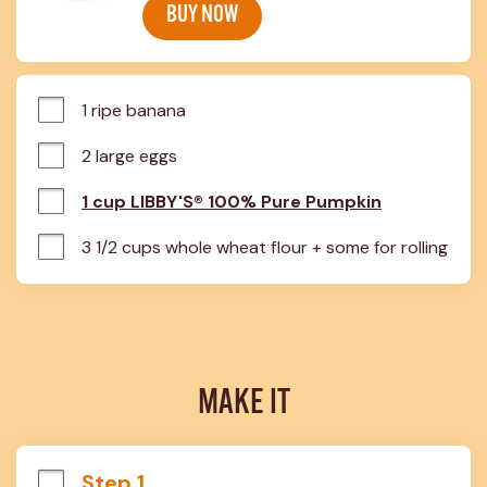
BUY NOW
1 ripe banana
2 large eggs
1 cup LIBBY'S® 100% Pure Pumpkin
3 1/2 cups whole wheat flour + some for rolling
MAKE IT
Step 1