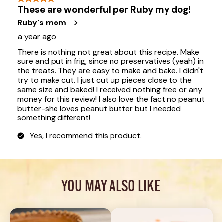
YOU MAY ALSO LIKE