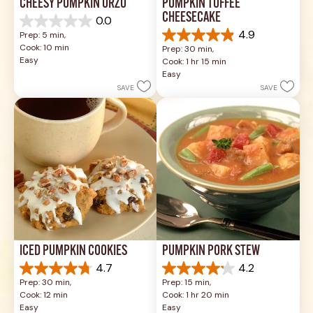
CHEESY PUMPKIN ORZO
PUMPKIN TOFFEE 
CHEESECAKE
0.0
0.0
4.9
Prep: 5 min, 
out
4.9
Cook: 10 min
Prep: 30 min, 
of
out
Easy
Cook: 1 hr 15 min
5
of
Easy
stars.
5
SAVE
SAVE
stars.
34
reviews
ICED PUMPKIN COOKIES
PUMPKIN PORK STEW
4.7
4.2
4.7
4.2
Prep: 30 min, 
Prep: 15 min, 
out
out
Cook: 12 min
Cook: 1 hr 20 min
of
of
Easy
Easy
5
5