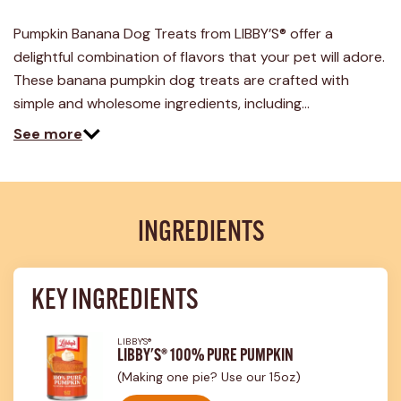
a
Review.
Pumpkin Banana Dog Treats from LIBBY’S® offer a
Same
page
delightful combination of flavors that your pet will adore.
link.
These banana pumpkin dog treats are crafted with
simple and wholesome ingredients, including…
See more
INGREDIENTS
KEY INGREDIENTS
LIBBY'S®
LIBBY'S® 100% PURE PUMPKIN
(Making one pie? Use our 15oz)