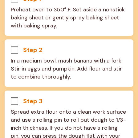
Preheat oven to 350° F. Set aside a nonstick 
baking sheet or gently spray baking sheet 
with baking spray.
Step 2
In a medium bowl, mash banana with a fork. 
Stir in eggs and pumpkin. Add flour and stir 
to combine thoroughly.
Step 3
Spread extra flour onto a clean work surface 
and use a rolling pin to roll out dough to 1/3-
inch thickness. If you do not have a rolling 
pin, you can press the dough flat with your 