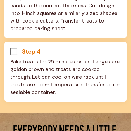
hands to the correct thickness. Cut dough 
into 1-inch squares or similarly sized shapes 
with cookie cutters. Transfer treats to 
prepared baking sheet.
Step 4
Bake treats for 25 minutes or until edges are 
golden brown and treats are cooked 
through. Let pan cool on wire rack until 
treats are room temperature. Transfer to re-
sealable container.