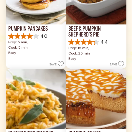
PUMPKIN PANCAKES
BEEF & PUMPKIN 
SHEPHERD'S PIE
4.0
4.0
4.4
Prep: 5 min, 
out
4.4
Cook: 5 min
Prep: 15 min, 
of
out
Easy
Cook: 25 min
5
of
Easy
stars.
5
SAVE
SAVE
1
stars.
review
17
reviews