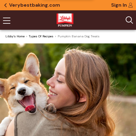
Verybestbaking.com
Sign In
Libby's Home
Types Of Recipes
Pumpkin Banana Dog Treats