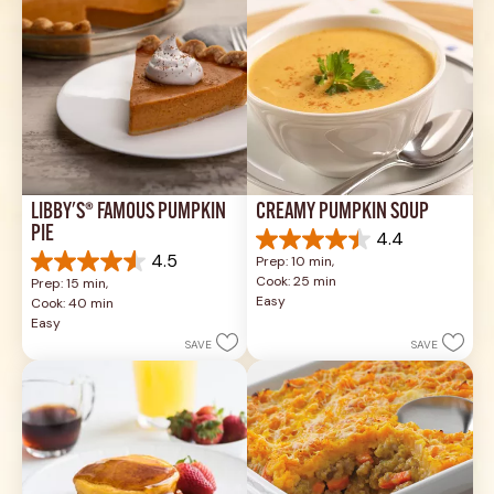
LIBBY'S® FAMOUS PUMPKIN 
CREAMY PUMPKIN SOUP
PIE
4.4
4.4
4.5
Prep: 10 min, 
out
4.5
Cook: 25 min
Prep: 15 min, 
of
out
Easy
Cook: 40 min
5
of
Easy
stars.
5
SAVE
SAVE
49
stars.
reviews
1037
reviews