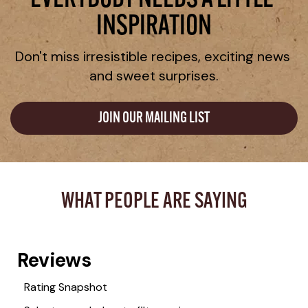
EVERYBODY NEEDS A LITTLE 
INSPIRATION
Don't miss irresistible recipes, exciting news 
and sweet surprises.
JOIN OUR MAILING LIST
WHAT PEOPLE ARE SAYING