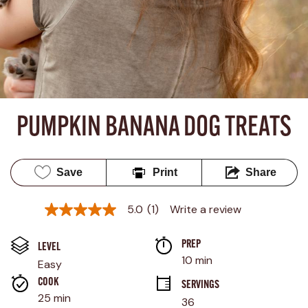
PUMPKIN BANANA DOG TREATS
Save
Print
Share
5.0
(1)
Write a review
5.0
out
of
PREP 
5
LEVEL
stars,
10 min
Easy
average
rating
COOK 
SERVINGS
value.
25 min
36
Read