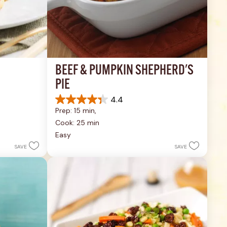
BEEF & PUMPKIN SHEPHERD'S 
PIE
4.4
4.4
Prep: 15 min, 
out
of
Cook: 25 min
5
Easy
stars.
SAVE
SAVE
17
reviews