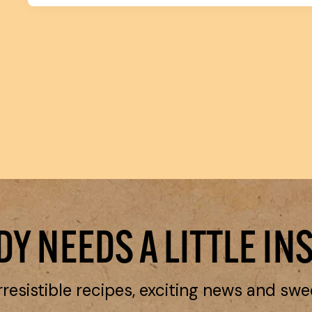
Y NEEDS A LITTLE IN
rresistible recipes, exciting news and swe