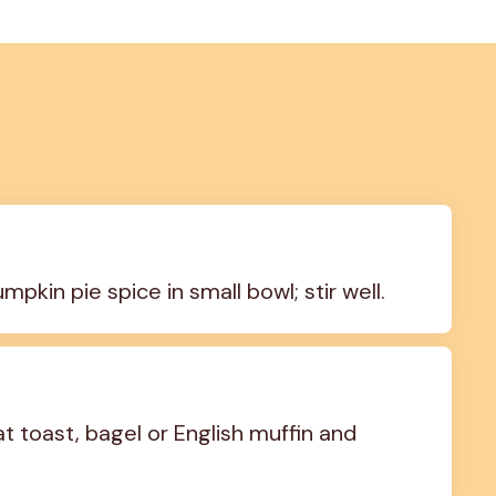
in pie spice in small bowl; stir well.
toast, bagel or English muffin and 