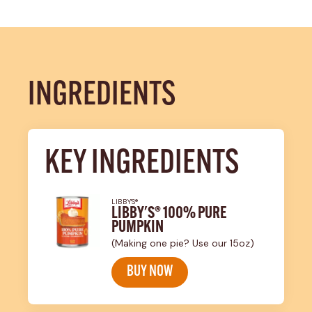
INGREDIENTS
KEY INGREDIENTS
LIBBY'S®
LIBBY'S® 100% PURE
PUMPKIN
(Making one pie? Use our 15oz)
BUY NOW