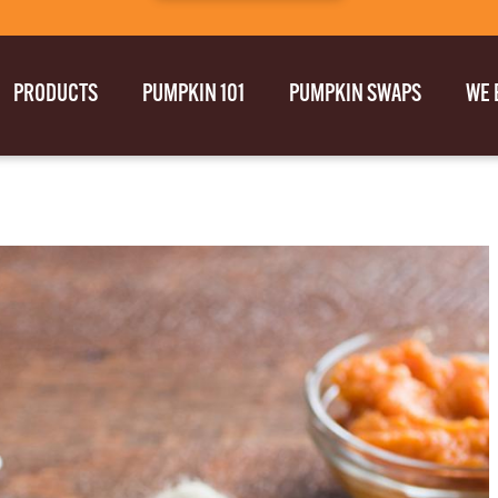
PRODUCTS
PUMPKIN 101
PUMPKIN SWAPS
WE 