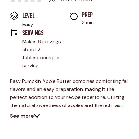
No
rating
value
PREP 
LEVEL
Same
page
3 min
Easy
link.
SERVINGS
Makes 6 servings, 
about 2 
tablespoons per 
serving
Easy Pumpkin Apple Butter combines comforting fall
flavors and an easy preparation, making it the
perfect addition to your recipe repertoire. Utilizing
the natural sweetness of apples and the rich tas…
See more