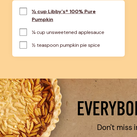
½ cup Libby's® 100% Pure
Pumpkin
¼ cup unsweetened applesauce
½ teaspoon pumpkin pie spice
EVERYBOD
Don't miss i