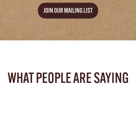
JOIN OUR MAILING LIST
WHAT PEOPLE ARE SAYING