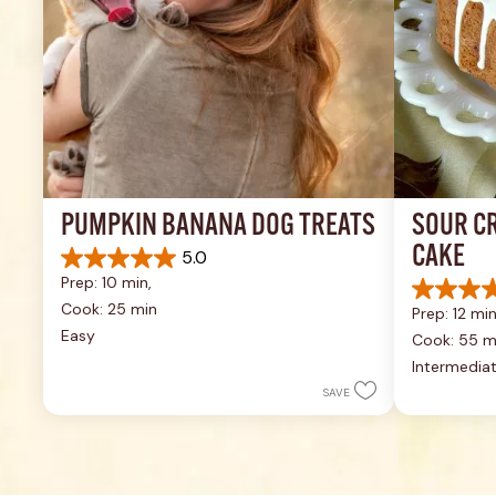
PUMPKIN BANANA DOG TREATS
SOUR C
CAKE
5.0
5.0
Prep: 10 min, 
out
4.6
of
Cook: 25 min
Prep: 12 min
out
5
Easy
of
Cook: 55 m
stars.
5
Intermedia
1
stars.
review
SAVE
43
reviews