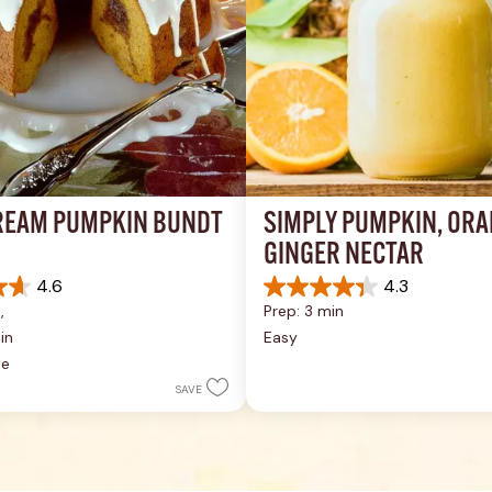
REAM PUMPKIN BUNDT 
SIMPLY PUMPKIN, ORA
GINGER NECTAR
4.6
4.3
4.3
, 
Prep: 3 min
out
of
in
Easy
5
te
stars.
SAVE
9
reviews