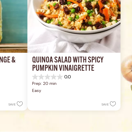
NGE & 
QUINOA SALAD WITH SPICY 
PUMPKIN VINAIGRETTE
0.0
0.0
Prep: 20 min
out
of
Easy
5
stars.
SAVE
SAVE