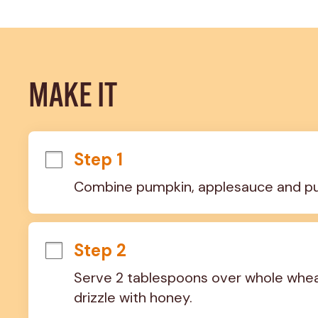
MAKE IT
Step 1
Combine pumpkin, applesauce and pumpk
Step 2
Serve 2 tablespoons over whole wheat 
drizzle with honey.