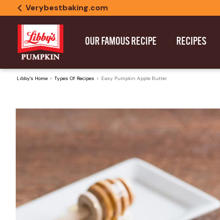
Verybestbaking.com
OUR FAMOUS RECIPE
RECIPES
Libby's Home
Types Of Recipes
Easy Pumpkin Apple Butter