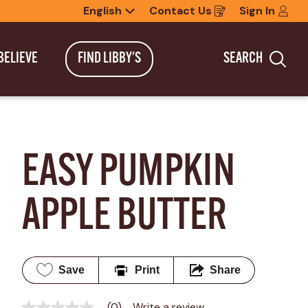
English
Contact Us
Sign In
Opens
in
a
new
BELIEVE
FIND LIBBY'S
SEARCH
window
Sea
EASY PUMPKIN 
APPLE BUTTER
Save
Print
Share
(0)
Write a review