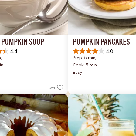
 PUMPKIN SOUP
PUMPKIN PANCAKES
4.4
4.0
4.0
, 
Prep: 5 min, 
out
of
in
Cook: 5 min
5
Easy
stars.
1
review
SAVE