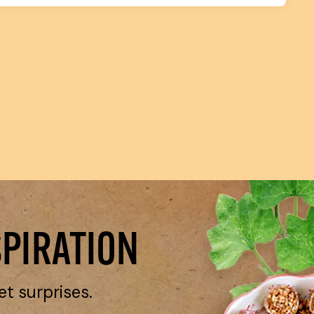
SPIRATION
et surprises.