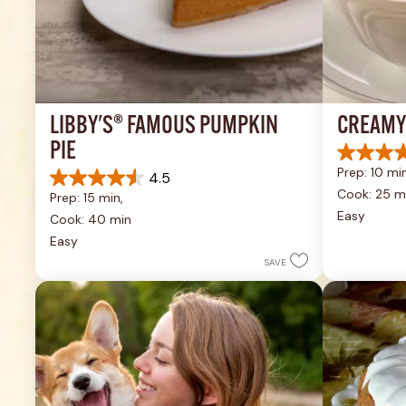
LIBBY'S® FAMOUS PUMPKIN 
CREAMY
PIE
4.4
Prep: 10 min
4.5
out
4.5
of
Cook: 25 m
Prep: 15 min, 
out
5
Easy
of
Cook: 40 min
stars.
5
Easy
49
stars.
reviews
SAVE
1037
reviews