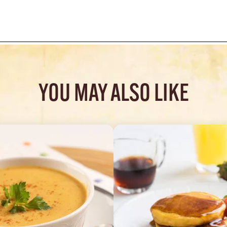
YOU MAY ALSO LIKE