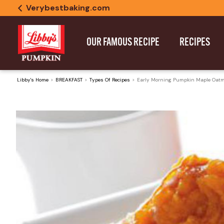
Verybestbaking.com
OUR FAMOUS RECIPE
RECIPES
Libby's Home
BREAKFAST
Types Of Recipes
Early Morning Pumpkin Maple Oatm