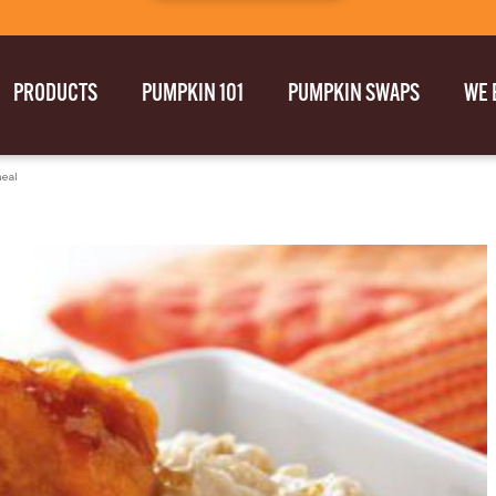
PRODUCTS
PUMPKIN 101
PUMPKIN SWAPS
WE 
eal