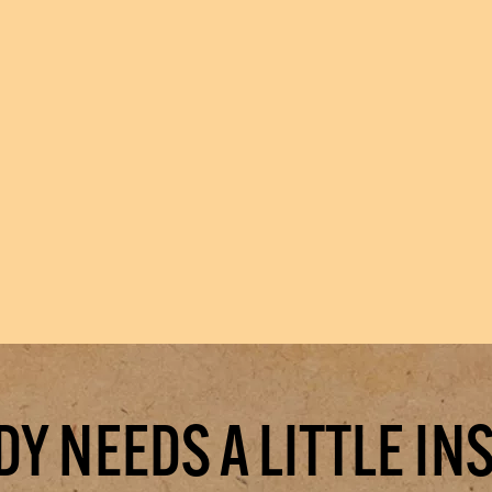
Y NEEDS A LITTLE IN