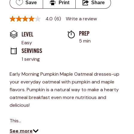
Save
Print
Share
4.0
(6)
Write a review
4.0
out
of
PREP 
LEVEL
5
stars,
5 min
Easy
average
rating
SERVINGS
value.
1 serving
Read
6
Reviews.
Early Morning Pumpkin Maple Oatmeal dresses-up
Same
page
your everyday oatmeal with pumpkin and maple
link.
flavors. Pumpkin is a natural way to make a hearty
oatmeal breakfast even more nutritious and
delicious!
This…
See more