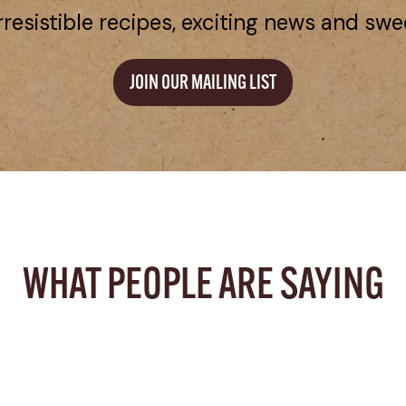
rresistible recipes, exciting news and swe
JOIN OUR MAILING LIST
WHAT PEOPLE ARE SAYING