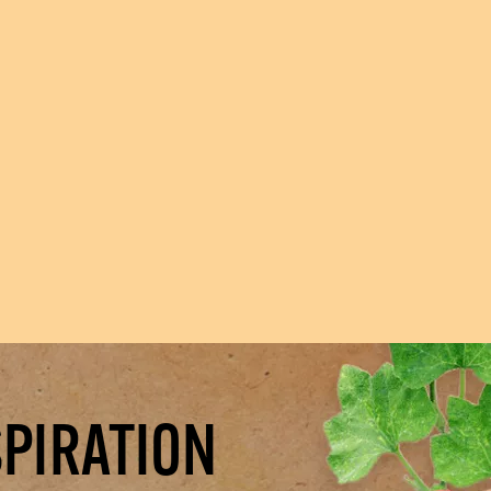
SPIRATION