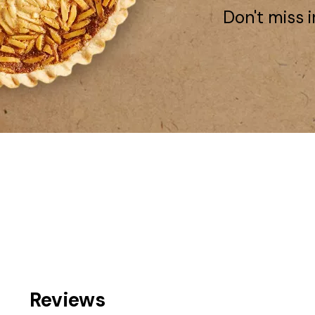
Don't miss i