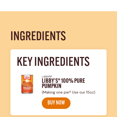
INGREDIENTS
KEY INGREDIENTS
LIBBY'S®
LIBBY'S® 100% PURE
PUMPKIN
(Making one pie? Use our 15oz)
BUY NOW