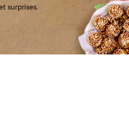
et surprises.