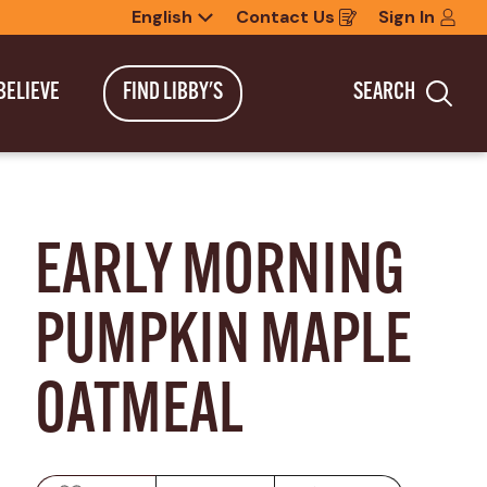
English
Contact Us
Sign In
Opens
in
a
new
BELIEVE
FIND LIBBY'S
SEARCH
window
Sea
EARLY MORNING 
PUMPKIN MAPLE 
OATMEAL