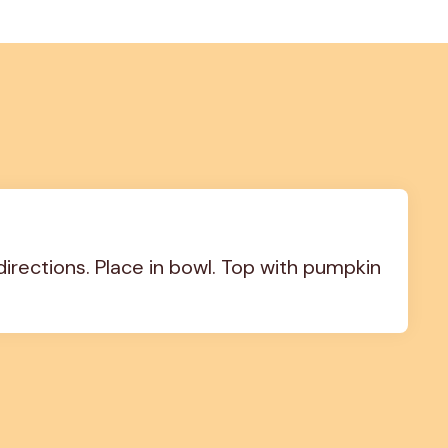
ections. Place in bowl. Top with pumpkin 