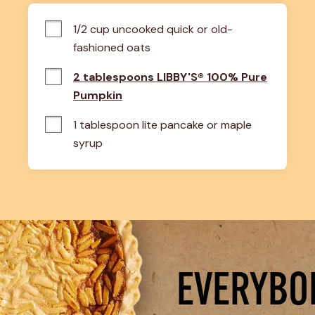
1/2 cup uncooked quick or old-
fashioned oats
2 tablespoons LIBBY'S® 100% Pure
Pumpkin
1 tablespoon lite pancake or maple 
syrup
EVERYBOD