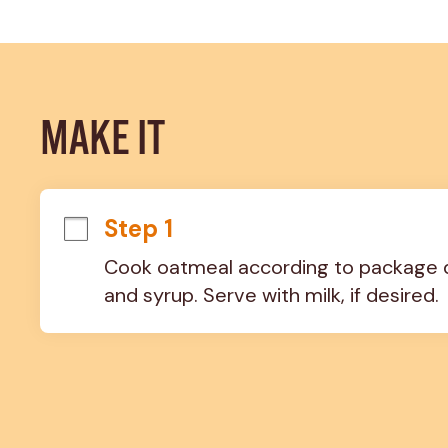
MAKE IT
Step 1
Cook oatmeal according to package dir
and syrup. Serve with milk, if desired.