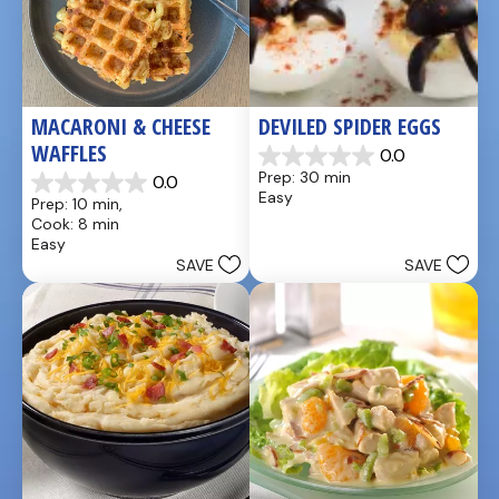
MACARONI & CHEESE 
DEVILED SPIDER EGGS
WAFFLES
0.0
0.0
Prep: 30 min
0.0
out
0.0
Easy
Prep: 10 min, 
of
out
Cook: 8 min
5
of
Easy
stars.
5
SAVE
SAVE
stars.