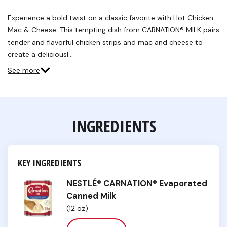
a
Review.
Experience a bold twist on a classic favorite with Hot Chicken
Same
Mac & Cheese. This tempting dish from CARNATION® MILK pairs
page
link.
tender and flavorful chicken strips and mac and cheese to
create a deliciousl…
See more
INGREDIENTS
KEY INGREDIENTS
NESTLÉ® CARNATION® Evaporated
Canned Milk
(12 oz)