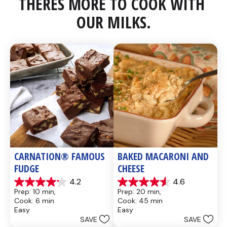
THERES MORE TO COOK WITH 
OUR MILKS.
CARNATION® FAMOUS 
BAKED MACARONI AND 
FUDGE
CHEESE
4.2
4.6
4.2
4.6
Prep: 10 min, 
Prep: 20 min, 
out
out
Cook: 6 min
Cook: 45 min
of
of
Easy
Easy
5
5
SAVE
SAVE
stars.
stars.