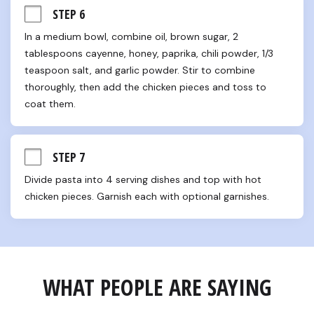
STEP 6
In a medium bowl, combine oil, brown sugar, 2 
tablespoons cayenne, honey, paprika, chili powder, 1/3 
teaspoon salt, and garlic powder. Stir to combine 
thoroughly, then add the chicken pieces and toss to 
coat them.
STEP 7
Divide pasta into 4 serving dishes and top with hot 
chicken pieces. Garnish each with optional garnishes.
WHAT PEOPLE ARE SAYING