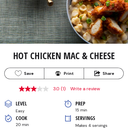
HOT CHICKEN MAC & CHEESE
Save
Print
Share
3.0
(1)
Write a review
3.0
out
of
LEVEL
PREP 
5
stars,
15 min
Easy
average
COOK 
SERVINGS
rating
value.
20 min
Makes 4 servings
Read