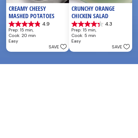
CREAMY CHEESY 
CRUNCHY ORANGE 
MASHED POTATOES
CHICKEN SALAD
4.9
4.3
4.9
4.3
Prep: 15 min, 
Prep: 15 min, 
out
out
Cook: 20 min
Cook: 5 min
of
of
Easy
Easy
5
5
SAVE
SAVE
stars.
stars.
27
3
reviews
reviews