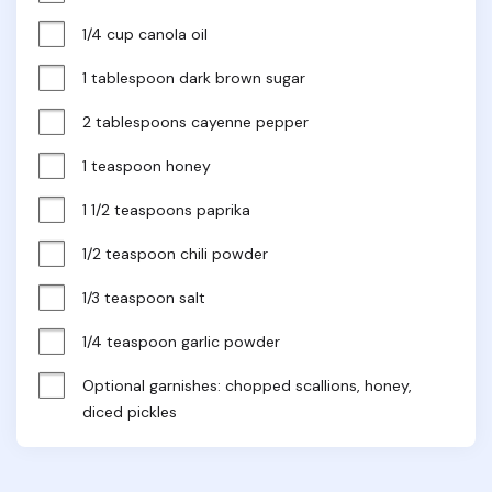
1/4 cup canola oil
1 tablespoon dark brown sugar
2 tablespoons cayenne pepper
1 teaspoon honey
1 1/2 teaspoons paprika
1/2 teaspoon chili powder
1/3 teaspoon salt
1/4 teaspoon garlic powder
Optional garnishes: chopped scallions, honey, 
diced pickles