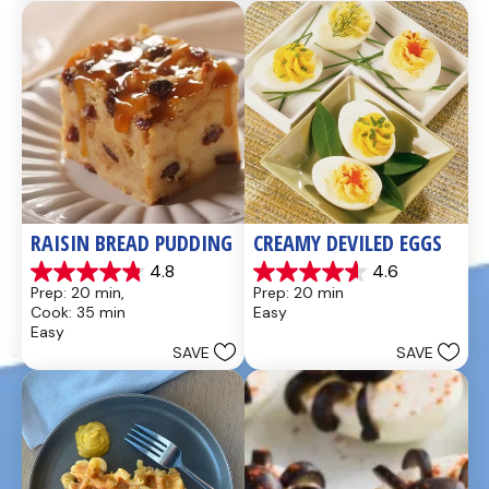
437
28
reviews
reviews
RAISIN BREAD PUDDING
CREAMY DEVILED EGGS
4.8
4.6
4.8
4.6
Prep: 20 min, 
Prep: 20 min
out
out
Cook: 35 min
Easy
of
of
Easy
5
5
SAVE
SAVE
stars.
stars.
49
5
reviews
reviews