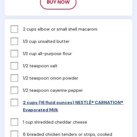
BUY NOW
2 cups elbow or small shell macaroni
1/3 cup unsalted butter
1/3 cup all-purpose flour
1/2 teaspoon salt
1/2 teaspoon onion powder
1/2 teaspoon cayenne pepper
2 cups (16 fluid ounces) NESTLÉ® CARNATION®
Evaporated Milk
1 cup shredded cheddar cheese
8 breaded chicken tenders or strips, cooked