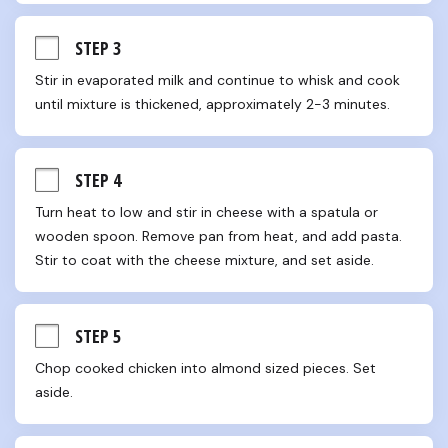
STEP 3
Stir in evaporated milk and continue to whisk and cook 
until mixture is thickened, approximately 2-3 minutes.
STEP 4
Turn heat to low and stir in cheese with a spatula or 
wooden spoon. Remove pan from heat, and add pasta. 
Stir to coat with the cheese mixture, and set aside.
STEP 5
Chop cooked chicken into almond sized pieces. Set 
aside.