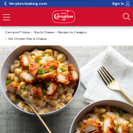
Verybestbaking.com
Sign In
Carnation® Home
Mac & Cheese
Recipes by Category
Hot Chicken Mac & Cheese