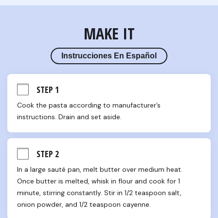
MAKE IT
Instrucciones En Español
STEP 1
Cook the pasta according to manufacturer’s 
instructions. Drain and set aside.
STEP 2
In a large sauté pan, melt butter over medium heat. 
Once butter is melted, whisk in flour and cook for 1 
minute, stirring constantly. Stir in 1/2 teaspoon salt, 
onion powder, and 1/2 teaspoon cayenne.