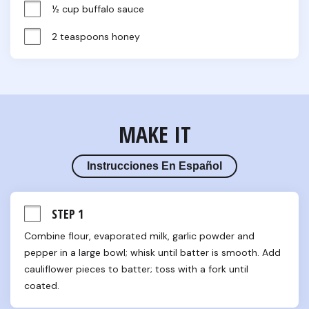
½ cup buffalo sauce
2 teaspoons honey
MAKE IT
Instrucciones En Español
STEP 1
Combine flour, evaporated milk, garlic powder and 
pepper in a large bowl; whisk until batter is smooth. Add 
cauliflower pieces to batter; toss with a fork until 
coated.