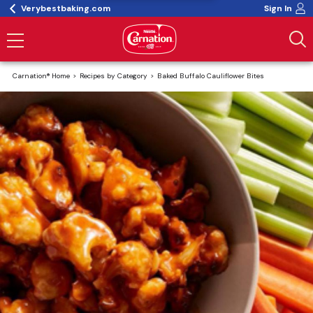
Verybestbaking.com
Sign In
Carnation® Home
Recipes by Category
Baked Buffalo Cauliflower Bites