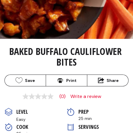
BAKED BUFFALO CAULIFLOWER 
BITES
Save
Print
Share
(0)
Write a review
No
rating
value
LEVEL
PREP 
Same
page
25 min
Easy
link.
COOK 
SERVINGS