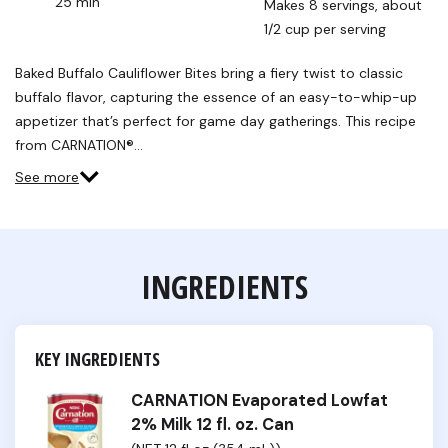
25 min
Makes 8 servings, about 
1/2 cup per serving
Baked Buffalo Cauliflower Bites bring a fiery twist to classic
buffalo flavor, capturing the essence of an easy-to-whip-up
appetizer that’s perfect for game day gatherings. This recipe
from CARNATION®…
See more
INGREDIENTS
KEY INGREDIENTS
CARNATION Evaporated Lowfat
2% Milk 12 fl. oz. Can