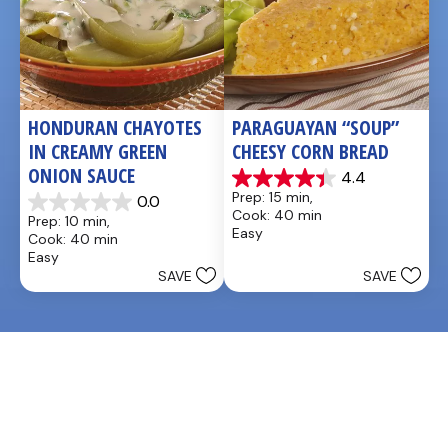
HONDURAN CHAYOTES 
PARAGUAYAN “SOUP” 
IN CREAMY GREEN 
CHEESY CORN BREAD
ONION SAUCE
4.4
4.4
Prep: 15 min, 
0.0
out
0.0
Cook: 40 min
Prep: 10 min, 
of
out
Easy
Cook: 40 min
5
of
Easy
stars.
5
SAVE
SAVE
5
stars.
reviews