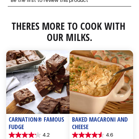
THERES MORE TO COOK WITH 
OUR MILKS.
CARNATION® FAMOUS 
BAKED MACARONI AND 
FUDGE
CHEESE
4.2
4.6
4.2
4.6