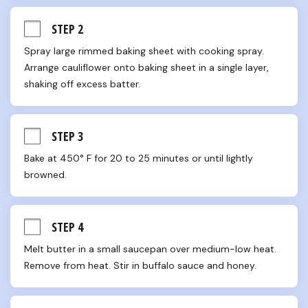
STEP 2
Spray large rimmed baking sheet with cooking spray. 
Arrange cauliflower onto baking sheet in a single layer, 
shaking off excess batter.
STEP 3
Bake at 450° F for 20 to 25 minutes or until lightly 
browned.
STEP 4
Melt butter in a small saucepan over medium-low heat. 
Remove from heat. Stir in buffalo sauce and honey.