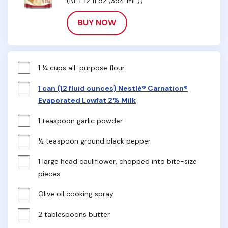
(NET 12 fl oz (354 mL))
BUY NOW
1 ¼ cups all-purpose flour
1 can (12 fluid ounces) Nestlé® Carnation®
Evaporated Lowfat 2% Milk
1 teaspoon garlic powder
½ teaspoon ground black pepper
1 large head cauliflower, chopped into bite-size 
pieces
Olive oil cooking spray
2 tablespoons butter