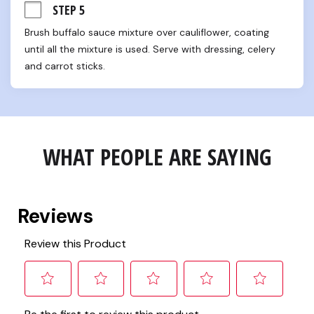
STEP 5
Brush buffalo sauce mixture over cauliflower, coating 
until all the mixture is used. Serve with dressing, celery 
and carrot sticks.
WHAT PEOPLE ARE SAYING