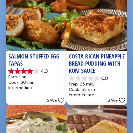
SALMON STUFFED EGG 
COSTA RICAN PINEAPPLE 
TAPAS
BREAD PUDDING WITH 
RUM SAUCE
4.0
4.0
Prep: 1 hr, 
0.0
out
0.0
Cook: 30 min
Prep: 25 min, 
of
out
Intermediate
Cook: 55 min
5
of
Intermediate
stars.
5
SAVE
SAVE
1
stars.
review