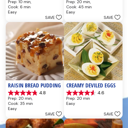
Prep: 10 min, 
Prep: 20 min, 
out
out
Cook: 6 min
Cook: 45 min
of
of
Easy
Easy
5
5
SAVE
SAVE
stars.
stars.
437
28
reviews
reviews
RAISIN BREAD PUDDING
CREAMY DEVILED EGGS
4.8
4.6
4.8
4.6
Prep: 20 min, 
Prep: 20 min
out
out
Cook: 35 min
Easy
of
of
Easy
5
5
SAVE
SAVE
stars.
stars.
49
5
reviews
reviews