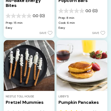
No-Bake Energy
Popcorn Bars
Bites
0.0
(0)
0.0
0.0
(0)
out
0.0
Prep: 8 min
of
out
Prep: 15 min
Cook: 6 min
5
of
Easy
Easy
stars.
5
SAVE
SAVE
stars.
NESTLE TOLL HOUSE
LIBBY'S
Pretzel Mummies
Pumpkin Pancakes