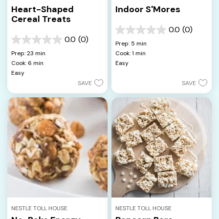
Heart-Shaped
Indoor S'Mores
Cereal Treats
0.0
(0)
0.0
0.0
(0)
out
0.0
Prep: 5 min
of
out
Prep: 23 min
Cook: 1 min
5
of
Cook: 6 min
Easy
stars.
5
Easy
stars.
SAVE
SAVE
NESTLE TOLL HOUSE
NESTLE TOLL HOUSE