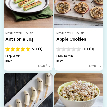
NESTLE TOLL HOUSE
NESTLE TOLL HOUSE
Ants on a Log
Apple Cookies
5.0
(1)
0.0
(0)
5.0
0.0
out
out
Prep: 3 min
Prep: 10 min
of
of
Easy
Easy
5
5
SAVE
SAVE
stars.
stars.
1
review