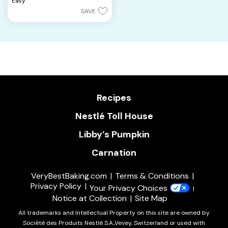
Easy
stars.
SAVE
10
reviews
Recipes
Nestlé Toll House
Libby’s Pumpkin
Carnation
VeryBestBaking.com
Terms & Conditions
Privacy Policy
Your Privacy Choices
Notice at Collection
Site Map
All trademarks and Intellectual Property on this site are owned by
Société des Produits Nestlé S.A.,Vevey, Switzerland or used with