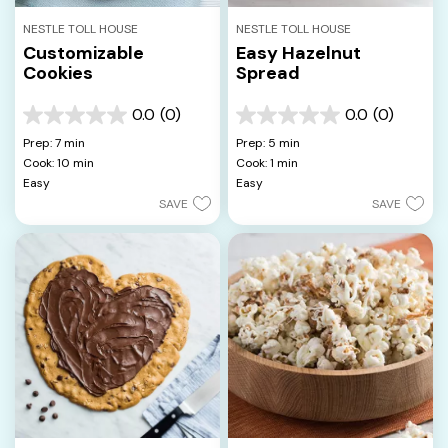
NESTLE TOLL HOUSE
NESTLE TOLL HOUSE
Customizable
Easy Hazelnut
Cookies
Spread
0.0
(0)
0.0
(0)
0.0
0.0
out
out
Prep: 7 min
Prep: 5 min
of
of
Cook: 10 min
Cook: 1 min
5
5
Easy
Easy
stars.
stars.
SAVE
SAVE