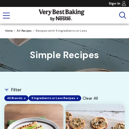
Sign In
Home
All Recipes
Recipes with 5 Ingredients or Less
Simple Recipes
Filter
Clear All
All Brands
x
5 Ingredients or Less Recipes
x