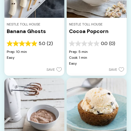
NESTLE TOLL HOUSE
NESTLE TOLL HOUSE
Banana Ghosts
Cocoa Popcorn
5.0
(2)
0.0
(0)
5.0
0.0
out
out
Prep: 10 min
Prep: 5 min
of
of
Easy
Cook: 1 min
5
5
Easy
stars.
stars.
SAVE
SAVE
2
reviews