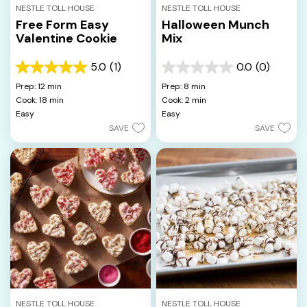
NESTLE TOLL HOUSE
NESTLE TOLL HOUSE
Free Form Easy
Halloween Munch
Valentine Cookie
Mix
5.0
(1)
0.0
(0)
5.0
0.0
out
out
Prep: 12 min
Prep: 8 min
of
of
Cook: 18 min
Cook: 2 min
5
5
Easy
Easy
stars.
stars.
SAVE
SAVE
1
review
NESTLE TOLL HOUSE
NESTLE TOLL HOUSE