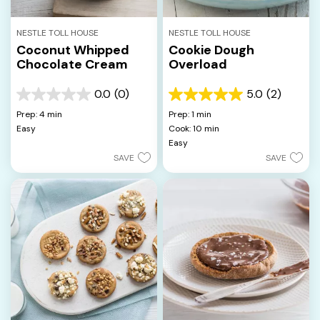
NESTLE TOLL HOUSE
NESTLE TOLL HOUSE
Coconut Whipped
Cookie Dough
Chocolate Cream
Overload
0.0
(0)
5.0
(2)
0.0
5.0
out
out
Prep: 4 min
Prep: 1 min
of
of
Easy
Cook: 10 min
5
5
Easy
stars.
stars.
SAVE
SAVE
2
reviews