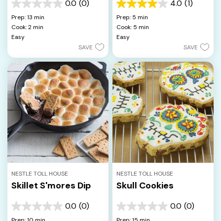
0.0
(0)
4.0
(1)
0.0
4.0
out
out
Prep: 13 min
Prep: 5 min
of
of
Cook: 2 min
Cook: 5 min
5
5
Easy
Easy
stars.
stars.
SAVE
SAVE
1
review
NESTLE TOLL HOUSE
NESTLE TOLL HOUSE
Skillet S'mores Dip
Skull Cookies
0.0
(0)
0.0
(0)
0.0
0.0
out
out
Prep: 10 min
Prep: 15 min