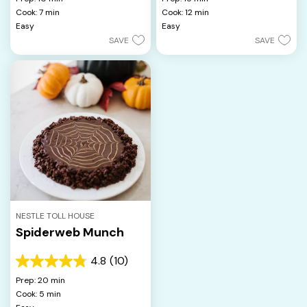
of
of
Cook: 7 min
Cook: 12 min
5
5
Easy
Easy
stars.
stars.
SAVE
SAVE
NESTLE TOLL HOUSE
Spiderweb Munch
4.8
(10)
4.8
out
Prep: 20 min
of
Cook: 5 min
5