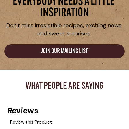
EVERYBODY NEEDS A LITTLE 
INSPIRATION
Don't miss irresistible recipes, exciting news 
and sweet surprises.
JOIN OUR MAILING LIST
WHAT PEOPLE ARE SAYING