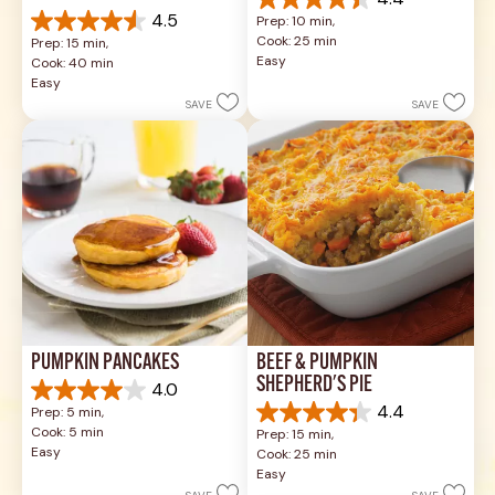
4.4
4.5
Prep: 10 min, 
out
4.5
Cook: 25 min
Prep: 15 min, 
of
out
Easy
Cook: 40 min
5
of
Easy
stars.
5
SAVE
SAVE
49
stars.
reviews
1037
reviews
PUMPKIN PANCAKES
BEEF & PUMPKIN 
SHEPHERD'S PIE
4.0
4.0
4.4
Prep: 5 min, 
out
4.4
Cook: 5 min
Prep: 15 min, 
of
out
Easy
Cook: 25 min
5
of
Easy
stars.
5