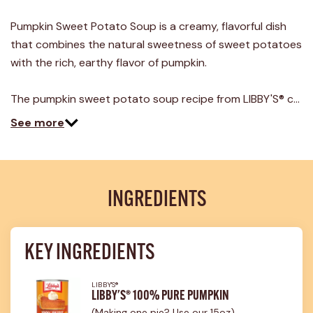
Pumpkin Sweet Potato Soup is a creamy, flavorful dish
that combines the natural sweetness of sweet potatoes
with the rich, earthy flavor of pumpkin.
The pumpkin sweet potato soup recipe from LIBBY'S® c…
See more
INGREDIENTS
KEY INGREDIENTS
LIBBY'S®
LIBBY'S® 100% PURE PUMPKIN
(Making one pie? Use our 15oz)