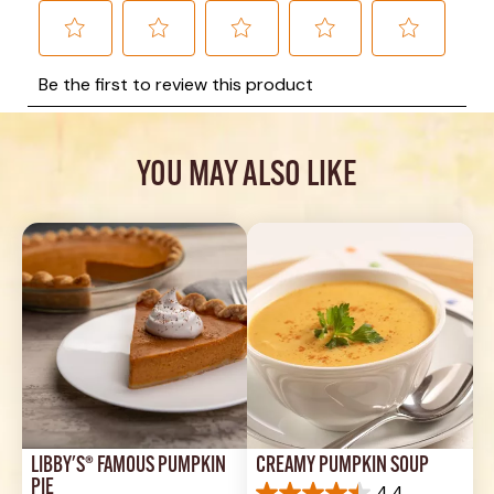
YOU MAY ALSO LIKE
LIBBY'S® FAMOUS PUMPKIN 
CREAMY PUMPKIN SOUP
PIE
4.4