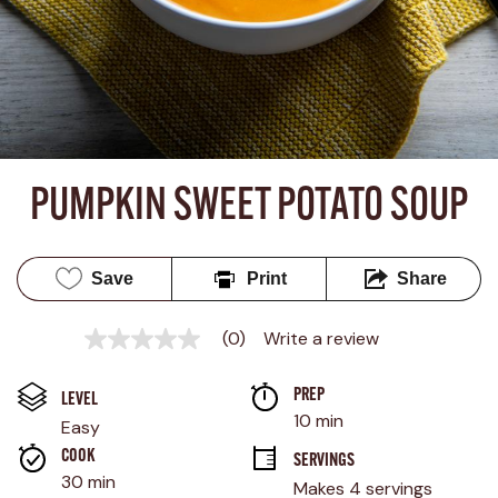
PUMPKIN SWEET POTATO SOUP
Save
Print
Share
(0)
Write a review
No
rating
value
PREP 
Same
LEVEL
page
10 min
Easy
link.
COOK 
SERVINGS
30 min
Makes 4 servings