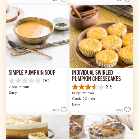
SAVE
SAVE
1
stars.
review
17
reviews
SIMPLE PUMPKIN SOUP
INDIVIDUAL SWIRLED 
PUMPKIN CHEESECAKES
0.0
0.0
3.5
Cook: 5 min
out
3.5
Easy
Prep: 25 min, 
of
out
Cook: 20 min
5
of
Easy
stars.
5
SAVE
SAVE
stars.
14
reviews