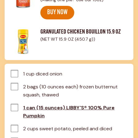
BUY NOW
GRANULATED CHICKEN BOUILLON 15.9 OZ
(NET WT 15.9 OZ (450.7 g))
1 cup diced onion
2 bags (10 ounces each) frozen butternut 
squash, thawed
1 can (15 ounces) LIBBY'S® 100% Pure
Pumpkin
2 cups sweet potato, peeled and diced