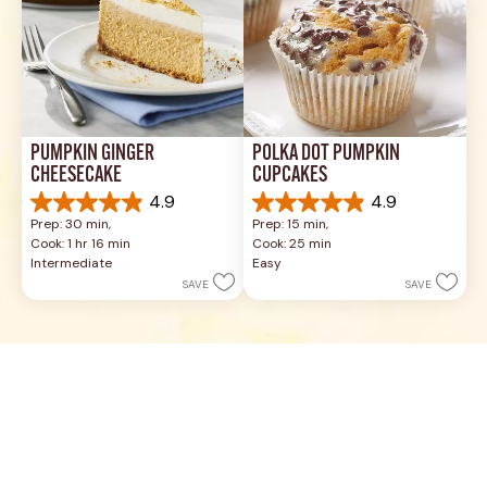
PUMPKIN GINGER 
POLKA DOT PUMPKIN 
CHEESECAKE
CUPCAKES
4.9
4.9
4.9
4.9
Prep: 30 min, 
Prep: 15 min, 
out
out
Cook: 1 hr 16 min
Cook: 25 min
of
of
Intermediate
Easy
5
5
SAVE
SAVE
stars.
stars.
12
17
reviews
reviews