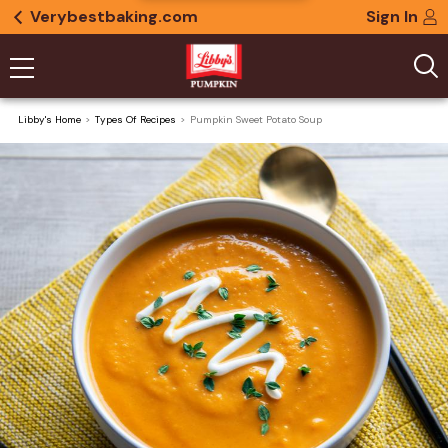
Verybestbaking.com
Sign In
Libby's Home
Types Of Recipes
Pumpkin Sweet Potato Soup