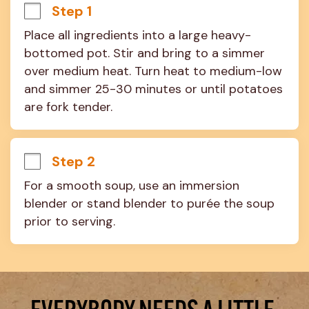
Step 1
Place all ingredients into a large heavy-
bottomed pot. Stir and bring to a simmer 
over medium heat. Turn heat to medium-low 
and simmer 25-30 minutes or until potatoes 
are fork tender.
Step 2
For a smooth soup, use an immersion 
blender or stand blender to purée the soup 
prior to serving.