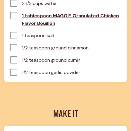
2 1/2 cups water
1 tablespoon MAGGI® Granulated Chicken
Flavor Bouillon
1 teaspoon salt
1/2 teaspoon ground cinnamon
1/2 teaspoon ground cumin
1/2 teaspoon garlic powder
MAKE IT