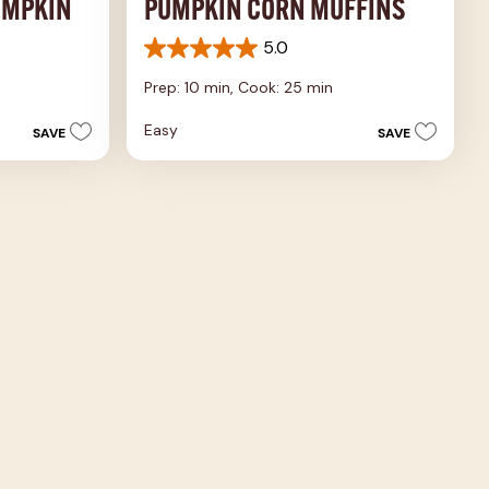
UMPKIN
PUMPKIN CORN MUFFINS
5.0
5.0
out
Prep: 10 min,
Cook: 25 min
of
5
Easy
SAVE
SAVE
stars.
3
reviews