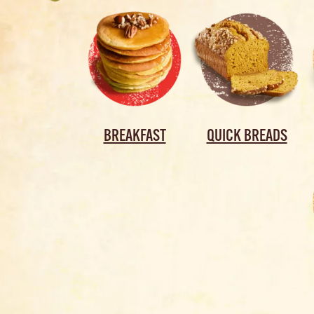
BREAKFAST
QUICK BREADS