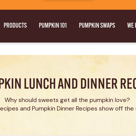
PRODUCTS
PUMPKIN 101
PUMPKIN SWAPS
WE 
KIN LUNCH AND DINNER RE
Why should sweets get all the pumpkin love? 
cipes and Pumpkin Dinner Recipes show off the 