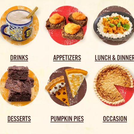
DRINKS
APPETIZERS
LUNCH & DINNE
DESSERTS
PUMPKIN PIES
OCCASION