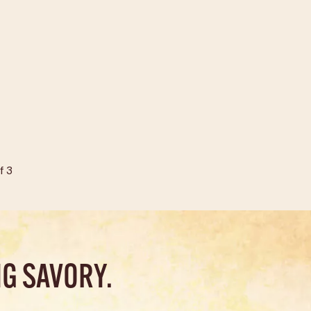
f
3
G SAVORY.