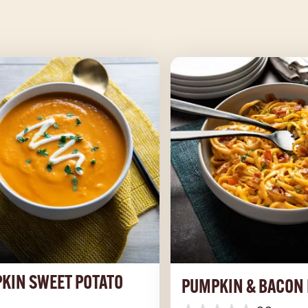
KIN SWEET POTATO
PUMPKIN & BACON 