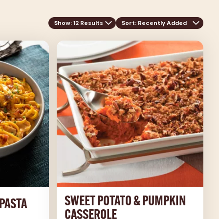
Show: 12 Results
Sort
: Recently Added
SWEET POTATO & PUMPKIN
PASTA
CASSEROLE