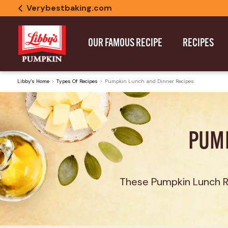
Verybestbaking.com
OUR FAMOUS RECIPE
RECIPES
Libby's Home
Types Of Recipes
Pumpkin Lunch and Dinner Recipes
PUMP
These Pumpkin Lunch Re