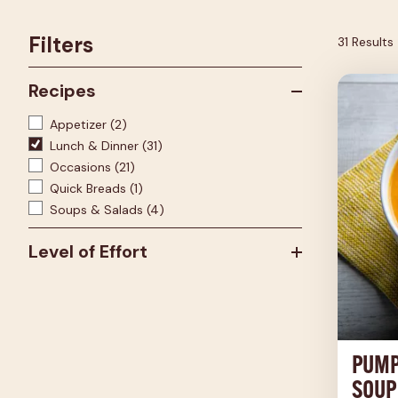
Filters
31 Results
Recipes
Appetizer
(2)
Lunch & Dinner
(31)
Occasions
(21)
Quick Breads
(1)
Soups & Salads
(4)
Level of Effort
PUMP
SOUP