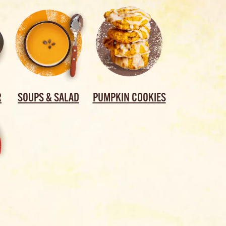
R
SOUPS & SALAD
PUMPKIN COOKIES