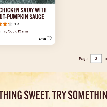
 CHICKEN SATAY WITH
UT-PUMPKIN SAUCE
4.3
5 min,
Cook: 10 min
SAVE
s
Page
o
THING SWEET. TRY SOMETHIN