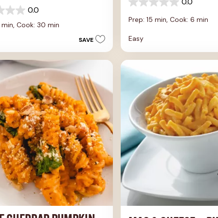
0.0
0.0
0.0
out
Prep: 15 min,
Cook: 6 min
of
0 min,
Cook: 30 min
5
Easy
SAVE
stars.