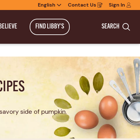
English
Contact Us
Sign In
Opens
in
a
new
BELIEVE
FIND LIBBY'S
SEARCH
window
Sea
CIPES
savory side of pumpkin.