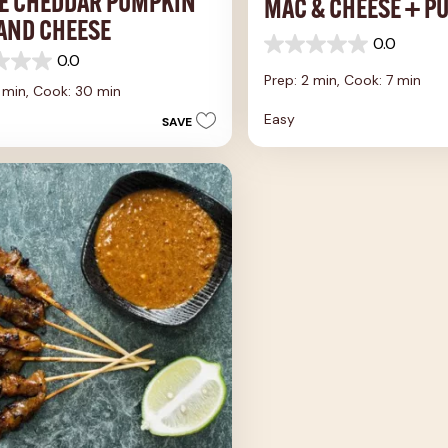
E CHEDDAR PUMPKIN
MAC & CHEESE + P
AND CHEESE
0.0
0.0
0.0
out
Prep: 2 min,
Cook: 7 min
of
5 min,
Cook: 30 min
5
Easy
SAVE
stars.