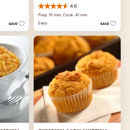
4.6
4.6
out
Prep: 15 min,
Cook: 41 min
of
Easy
SAVE
SAVE
5
stars.
5
reviews