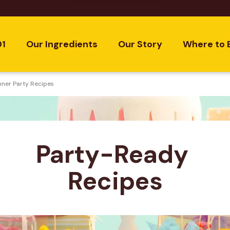
01
Our Ingredients
Our Story
Where to 
nner Party Recipes
Party-Ready 
Recipes