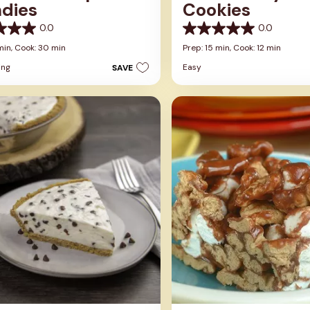
ndies
Cookies
0.0
0.0
0.0
out
min,
Cook: 30 min
Prep: 15 min,
Cook: 12 min
of
ing
Easy
SAVE
5
stars.