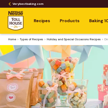
Verybestbaking.com
Recipes
Products
Baking 1
Home
​Types of Recipes
Holiday and Special Occasions Recipes
Di