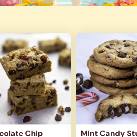
colate Chip
Mint Candy St