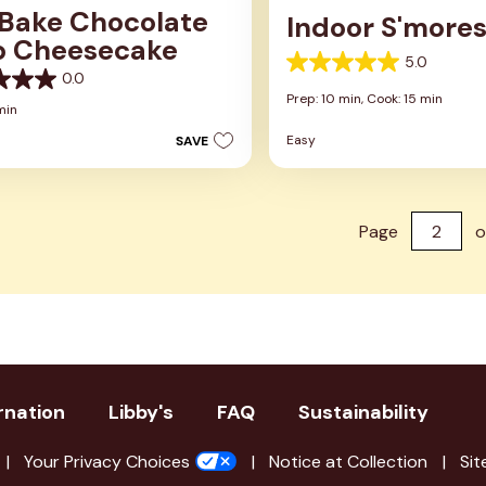
Bake Chocolate
Indoor S'more
p Cheesecake
5.0
5.0
0.0
out
Prep: 10 min,
Cook: 15 min
of
min
5
Easy
SAVE
stars.
2
reviews
Page
o
rnation
Libby's
FAQ
Sustainability
Your Privacy Choices
Notice at Collection
Sit