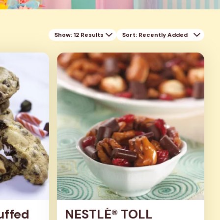
Show: 12 Results
Sort
: Recently Added
uffed
NESTLÉ® TOLL