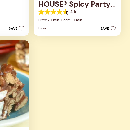
HOUSE® Spicy Party
Mix
4.5
4.5
out
Prep: 20 min,
Cook: 30 min
of
Easy
SAVE
SAVE
5
stars.
2
reviews