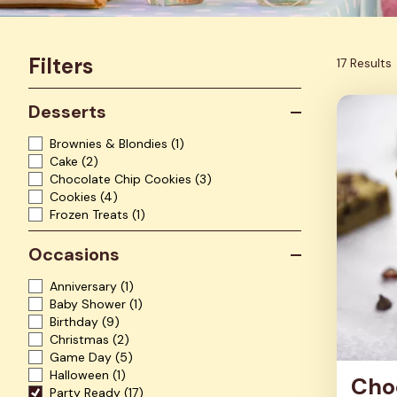
Filters
17 Results
Desserts
Brownies & Blondies
(1)
Cake
(2)
Chocolate Chip Cookies
(3)
Cookies
(4)
Frozen Treats
(1)
Occasions
Anniversary
(1)
Baby Shower
(1)
Birthday
(9)
Christmas
(2)
Game Day
(5)
Halloween
(1)
Cho
Party Ready
(17)