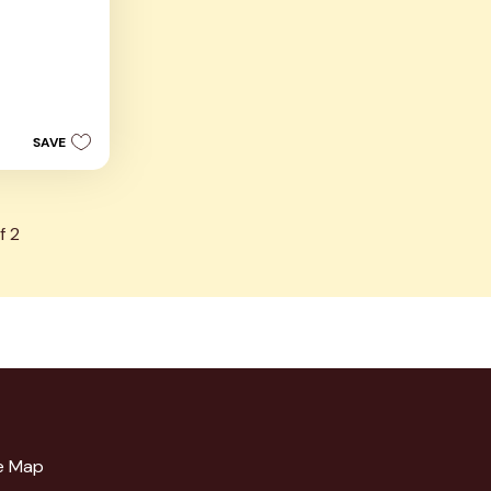
s
SAVE
f
2
e Map