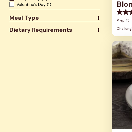
Blo
Valentine's Day
(1)
0.0
Meal Type
out
Prep: 15 
of
Dietary Requirements
Challeng
5
stars.