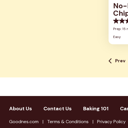
No-
Chi
0.0
out
Prep: 15 
of
Easy
5
stars.
Prev
About Us
Contact Us
Baking 101
Ca
Goodnes.com
Terms & Conditions
Privacy Policy