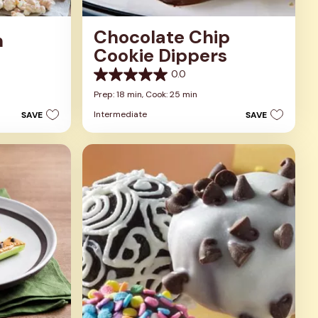
Chocolate Chip
n
Cookie Dippers
0.0
0.0
out
Prep: 18 min,
Cook: 25 min
of
Intermediate
SAVE
SAVE
5
stars.