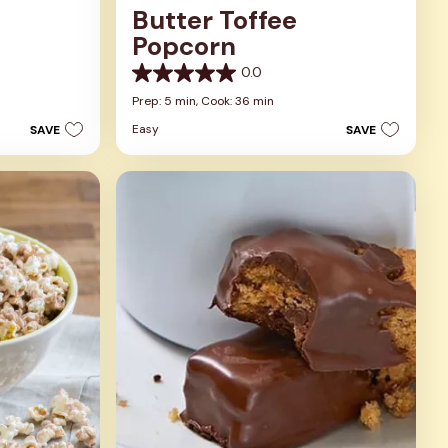
Butter Toffee
Popcorn
0.0
0.0
out
Prep: 5 min,
Cook: 36 min
of
Easy
SAVE
SAVE
5
stars.