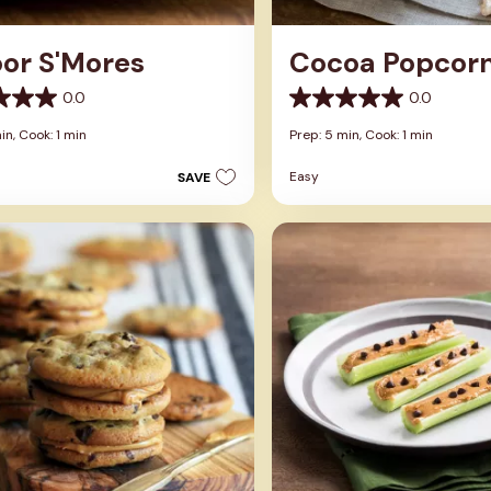
oor S'Mores
Cocoa Popcor
0.0
0.0
0.0
out
in,
Cook: 1 min
Prep: 5 min,
Cook: 1 min
of
5
Easy
SAVE
stars.