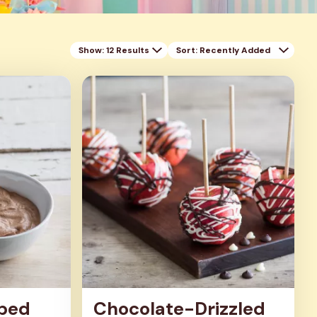
Show: 12 Results
Sort
: Recently Added
ped
Chocolate-Drizzled