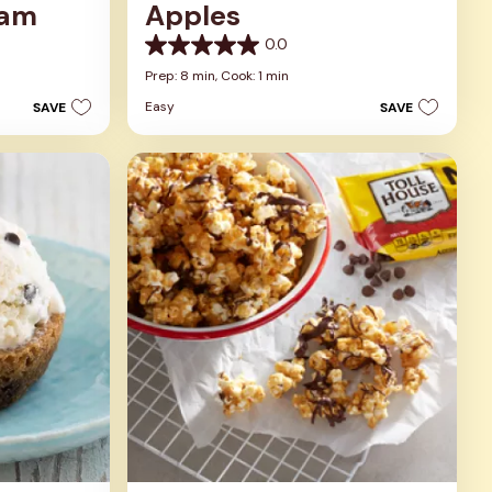
eam
Apples
0.0
0.0
out
Prep: 8 min,
Cook: 1 min
of
Easy
SAVE
SAVE
5
stars.