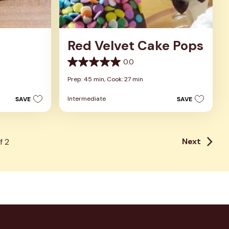
Red Velvet Cake Pops
0.0
0.0
out
Prep: 45 min,
Cook: 27 min
of
5
Intermediate
SAVE
SAVE
stars.
Next
f
2