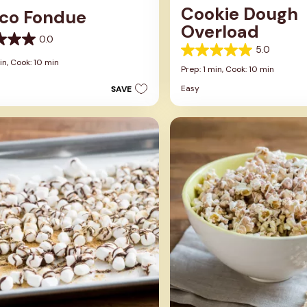
Cookie Dough
co Fondue
Overload
0.0
5.0
5.0
in,
Cook: 10 min
out
Prep: 1 min,
Cook: 10 min
of
Easy
SAVE
5
stars.
2
reviews