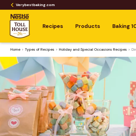
Verybestbaking.com
Recipes
Products
Baking 1
Home
​Types of Recipes
Holiday and Special Occasions Recipes
Di