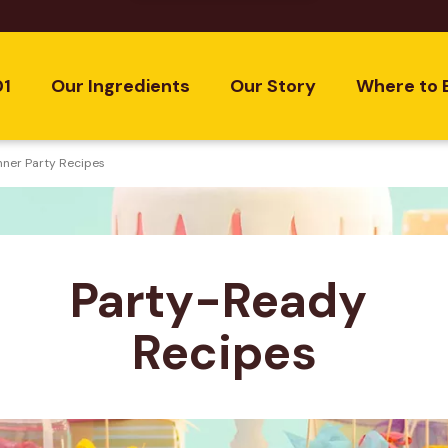
01
Our Ingredients
Our Story
Where to 
nner Party Recipes
Party-Ready 
Recipes