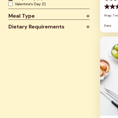
Valentine's Day
(1)
0.0
out
Meal Type
Prep: 7 m
of
5
Dietary Requirements
Easy
stars.