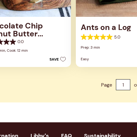
colate Chip
Ants on a Log
nut Butter
5.0
dwich Cookies
5.0
0.0
out
Prep: 3 min
of
min,
Cook: 12 min
5
Easy
SAVE
stars.
1
review
Page
o
rnation
Libby's
FAQ
Sustainability