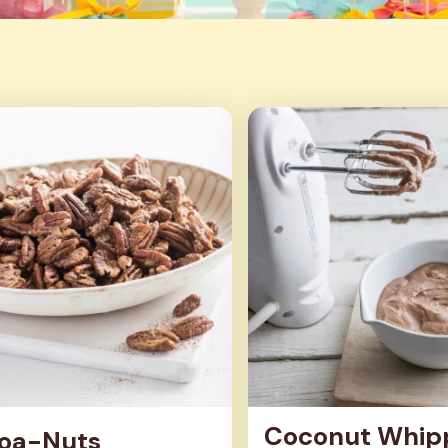
Coconut Whip
oa-Nuts