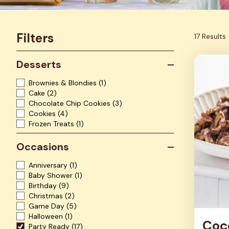
Filters
17 Results
Desserts
Brownies & Blondies
(1)
Cake
(2)
Chocolate Chip Cookies
(3)
Cookies
(4)
Frozen Treats
(1)
Occasions
Anniversary
(1)
Baby Shower
(1)
Birthday
(9)
Christmas
(2)
Game Day
(5)
Halloween
(1)
Coc
Party Ready
(17)