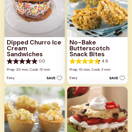
Dipped Churro Ice
No-Bake
Cream
Butterscotch
Sandwiches
Snack Bites
0.0
4.8
0.0
4.8
out
out
Prep: 30 min,
Cook: 15 min
Prep: 10 min,
Cook: 3 min
of
of
Easy
Easy
SAVE
SAVE
5
5
stars.
stars.
16
reviews