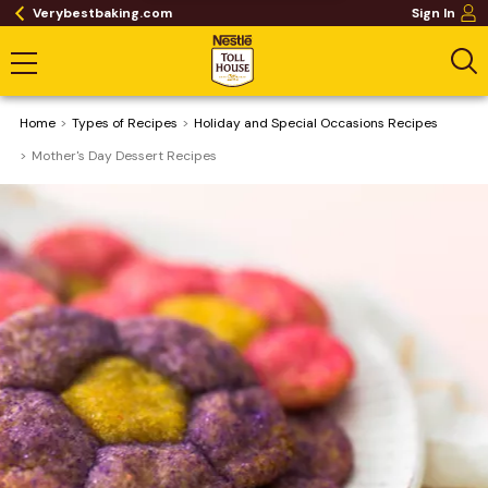
Verybestbaking.com
Sign In
Home
​Types of Recipes
Holiday and Special Occasions Recipes
Mother's Day Dessert Recipes