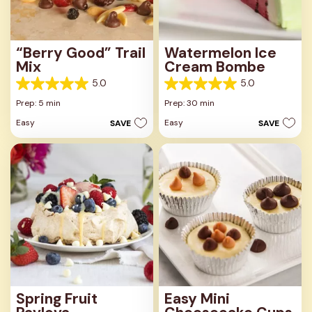
“Berry Good” Trail
Watermelon Ice
Mix
Cream Bombe
5.0
5.0
5.0
5.0
out
out
Prep: 5 min
Prep: 30 min
of
of
Easy
Easy
SAVE
SAVE
5
5
stars.
stars.
4
3
reviews
reviews
Spring Fruit
Easy Mini