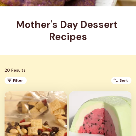
Mother's Day Dessert 
Recipes
20 Results
Filter
Sort