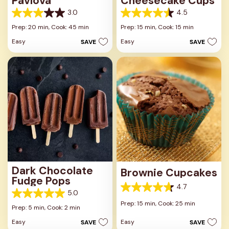
Pavlova
Cheesecake Cups
3.0
4.5
3.0
4.5
out
out
Prep: 20 min,
Cook: 45 min
Prep: 15 min,
Cook: 15 min
of
of
Easy
Easy
SAVE
SAVE
5
5
stars.
stars.
1
23
review
reviews
Dark Chocolate
Brownie Cupcakes
Fudge Pops
4.7
4.7
5.0
5.0
out
Prep: 15 min,
Cook: 25 min
out
Prep: 5 min,
Cook: 2 min
of
of
5
Easy
Easy
SAVE
SAVE
5
stars.