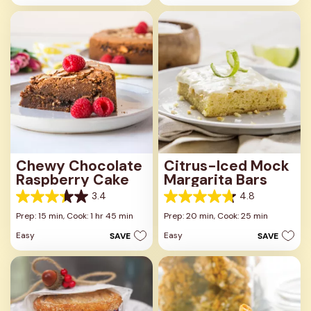
stars.
13
4
reviews
reviews
Chewy Chocolate
Citrus-Iced Mock
Raspberry Cake
Margarita Bars
3.4
4.8
3.4
4.8
out
out
Prep: 15 min,
Cook: 1 hr 45 min
Prep: 20 min,
Cook: 25 min
of
of
Easy
Easy
SAVE
SAVE
5
5
stars.
stars.
14
12
reviews
reviews