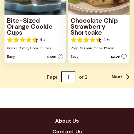
Bite-Sized
Chocolate Chip
Orange Cookie
Strawberry
Cups
Shortcake
4.7
4.6
4.7
4.6
out
out
Prep: 30 min,
Cook: 15 min
Prep: 30 min,
Cook: 12 min
of
of
Easy
Easy
SAVE
SAVE
5
5
stars.
stars.
33
7
reviews
reviews
Next
Page
of
2
About Us
Contact Us