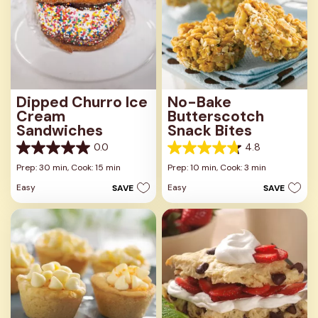
Dipped Churro Ice
No-Bake
Cream
Butterscotch
Sandwiches
Snack Bites
0.0
4.8
0.0
4.8
out
out
Prep: 30 min,
Cook: 15 min
Prep: 10 min,
Cook: 3 min
of
of
Easy
Easy
SAVE
SAVE
5
5
stars.
stars.
16
reviews