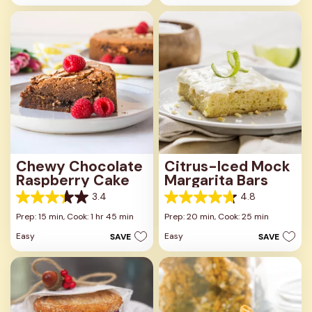
stars.
13
4
reviews
reviews
Chewy Chocolate
Citrus-Iced Mock
Raspberry Cake
Margarita Bars
3.4
4.8
3.4
4.8
out
out
Prep: 15 min,
Cook: 1 hr 45 min
Prep: 20 min,
Cook: 25 min
of
of
Easy
Easy
SAVE
SAVE
5
5
stars.
stars.
14
12
reviews
reviews