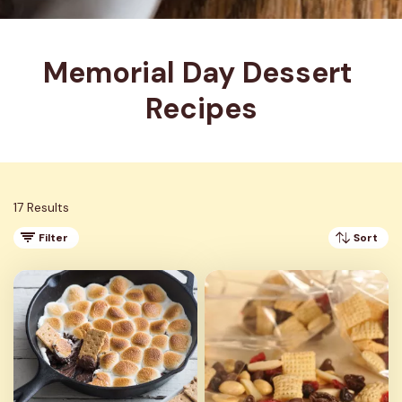
Memorial Day Dessert 
Recipes
17 Results
Filter
Sort