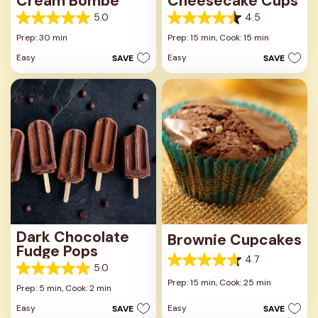
Cream Bombe
Cheesecake Cups
5.0
4.5
5.0
4.5
out
out
Prep: 30 min
Prep: 15 min,
Cook: 15 min
of
of
Easy
Easy
SAVE
SAVE
5
5
stars.
stars.
3
23
reviews
reviews
Dark Chocolate
Brownie Cupcakes
Fudge Pops
4.7
4.7
5.0
5.0
out
Prep: 15 min,
Cook: 25 min
out
Prep: 5 min,
Cook: 2 min
of
of
5
Easy
Easy
SAVE
SAVE
5
stars.