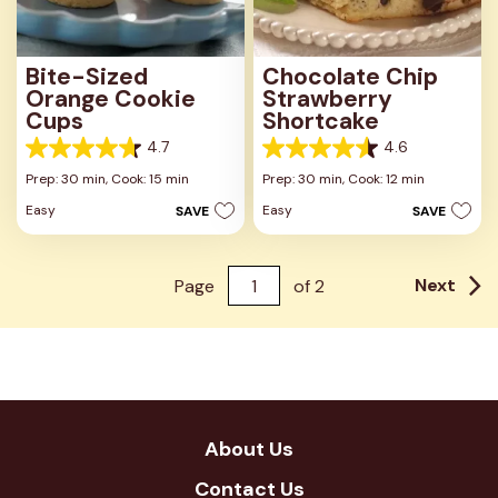
Bite-Sized
Chocolate Chip
Orange Cookie
Strawberry
Cups
Shortcake
4.7
4.6
4.7
4.6
out
out
Prep: 30 min,
Cook: 15 min
Prep: 30 min,
Cook: 12 min
of
of
Easy
Easy
SAVE
SAVE
5
5
stars.
stars.
33
7
reviews
reviews
Next
Page
of
2
About Us
Contact Us