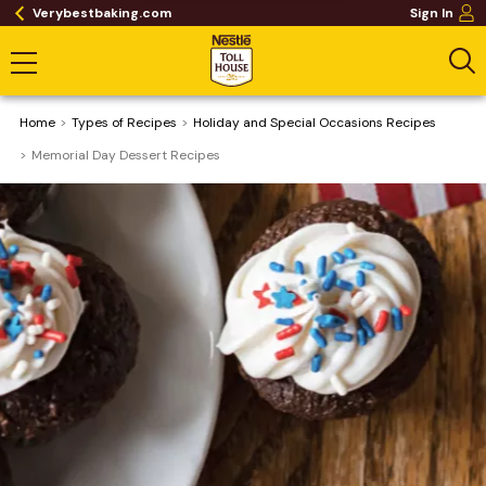
Verybestbaking.com
Sign In
Home
​Types of Recipes
Holiday and Special Occasions Recipes
Memorial Day Dessert Recipes