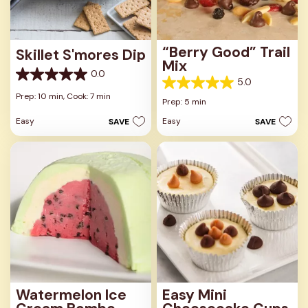
“Berry Good” Trail
Skillet S'mores Dip
Mix
0.0
0.0
5.0
5.0
out
Prep: 10 min,
Cook: 7 min
out
Prep: 5 min
of
of
5
Easy
Easy
SAVE
SAVE
5
stars.
stars.
4
reviews
Watermelon Ice
Easy Mini