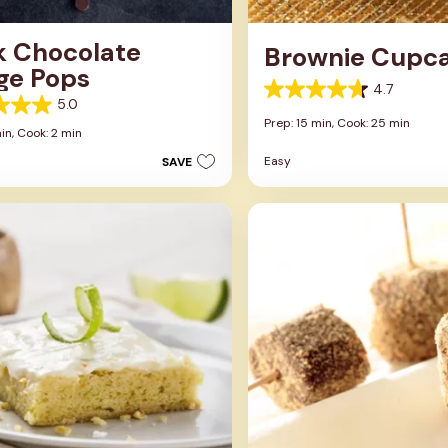
k Chocolate
Brownie Cupc
ge Pops
4.7
4.7
5.0
out
Prep: 15 min,
Cook: 25 min
of
in,
Cook: 2 min
5
Easy
SAVE
stars.
13
reviews
s