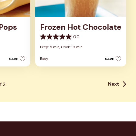
 Pops
Frozen Hot Chocolate
0.0
0.0
out
Prep: 5 min,
Cook: 10 min
of
5
Easy
SAVE
SAVE
stars.
Next
f
2