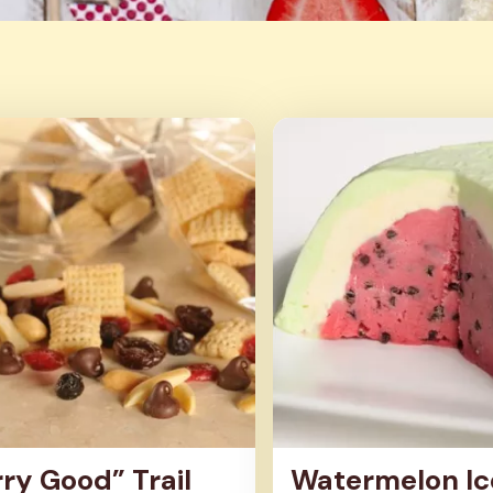
s
ry Good” Trail
Watermelon Ic