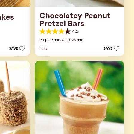
Chocolatey Peanut
akes
Pretzel Bars
4.2
4.2
out
Prep: 10 min,
Cook: 23 min
of
Easy
SAVE
SAVE
5
stars.
5
reviews