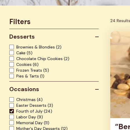
Filters
24 Result
Desserts
Brownies & Blondies
(2)
Cake
(5)
Chocolate Chip Cookies
(2)
Cookies
(6)
Frozen Treats
(5)
Pies & Tarts
(1)
Occasions
Christmas
(4)
Easter Desserts
(3)
Fourth of July
(24)
Labor Day
(9)
Memorial Day
(11)
“Ber
Mother's Day Desserts
(12)