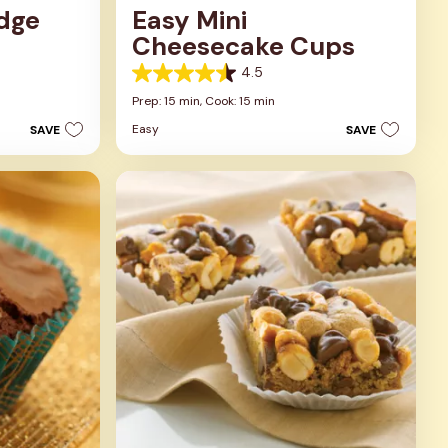
udge
Easy Mini
Cheesecake Cups
4.5
4.5
out
Prep: 15 min,
Cook: 15 min
of
Easy
SAVE
SAVE
5
stars.
23
reviews