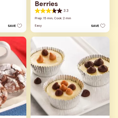
Berries
3.3
3.3
out
Prep: 15 min,
Cook: 2 min
of
Easy
SAVE
SAVE
5
stars.
3
reviews