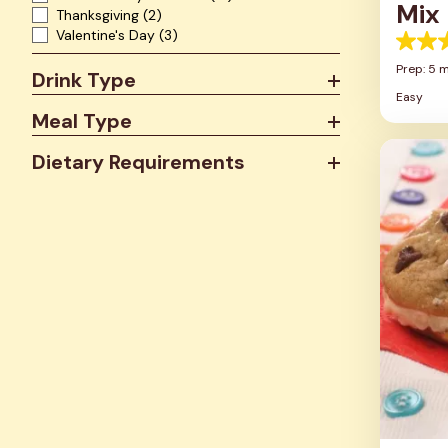
Mix
Thanksgiving
(2)
Valentine's Day
(3)
5.0
out
Prep: 5 
Drink Type
of
Easy
5
Meal Type
stars.
4
review
Dietary Requirements