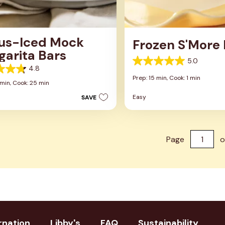
rus-Iced Mock
Frozen S'More
garita Bars
5.0
5.0
4.8
out
Prep: 15 min,
Cook: 1 min
of
 min,
Cook: 25 min
5
Easy
SAVE
stars.
1
review
s
Page
o
rnation
Libby's
FAQ
Sustainability