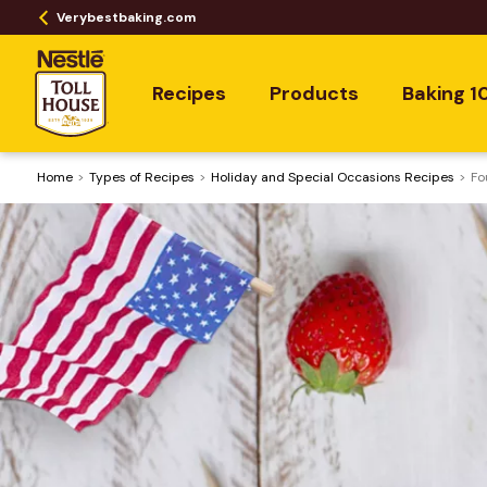
Verybestbaking.com
Recipes
Products
Baking 1
Home
​Types of Recipes
Holiday and Special Occasions Recipes
Fo