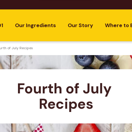
01
Our Ingredients
Our Story
Where to 
urth of July Recipes
Fourth of July 
Recipes