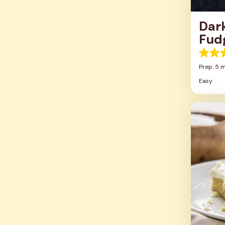
Dar
Fud
5.0
out
Prep: 5 m
of
Easy
5
stars.
4
review