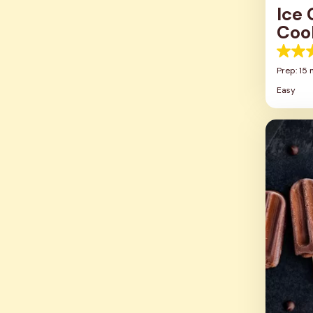
Ice
Coo
5.0
out
Prep: 15 
of
Easy
5
stars.
8
review