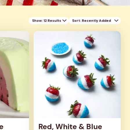
Show: 12 Results
Sort
: Recently Added
e
Red, White & Blue