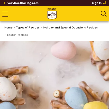
Verybestbaking.com
Sign In
Home
​Types of Recipes
Holiday and Special Occasions Recipes
Easter Recipes