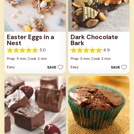
Easter Eggs in a
Dark Chocolate
Nest
Bark
5.0
4.9
5.0
4.9
out
out
Prep: 5 min,
Cook: 2 min
Prep: 5 min,
Cook: 2 min
of
of
Easy
Easy
SAVE
SAVE
5
5
stars.
stars.
3
8
reviews
reviews