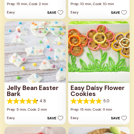
out
out
Prep: 15 min,
Cook: 2 min
Prep: 10 min,
Cook: 10 min
of
of
Easy
Easy
SAVE
SAVE
5
5
stars.
stars.
44
29
reviews
reviews
Jelly Bean Easter
Easy Daisy Flower
Bark
Cookies
4.8
5.0
4.8
5.0
out
out
Prep: 5 min,
Cook: 2 min
Prep: 15 min,
Cook: 11 min
of
of
Easy
Easy
SAVE
SAVE
5
5
stars.
stars.
15
8