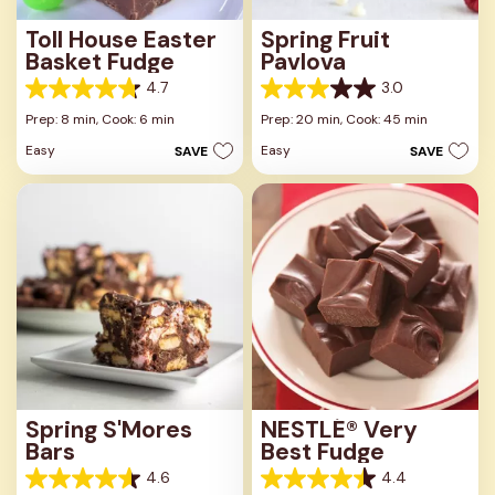
Toll House Easter
Spring Fruit
Basket Fudge
Pavlova
4.7
3.0
4.7
3.0
out
out
Prep: 8 min,
Cook: 6 min
Prep: 20 min,
Cook: 45 min
of
of
Easy
Easy
SAVE
SAVE
5
5
stars.
stars.
23
1
reviews
review
Spring S'Mores
NESTLÉ® Very
Bars
Best Fudge
4.6
4.4
4.6
4.4