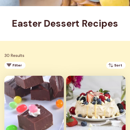
Easter Dessert Recipes
30 Results
Filter
Sort