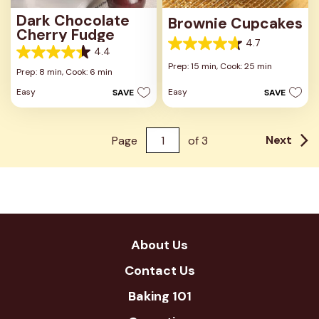
Dark Chocolate
Brownie Cupcakes
Cherry Fudge
4.7
4.7
4.4
4.4
out
Prep: 15 min,
Cook: 25 min
out
Prep: 8 min,
Cook: 6 min
of
of
5
Easy
Easy
SAVE
SAVE
5
stars.
stars.
13
21
reviews
reviews
Next
Page
of
3
About Us
Contact Us
Baking 101