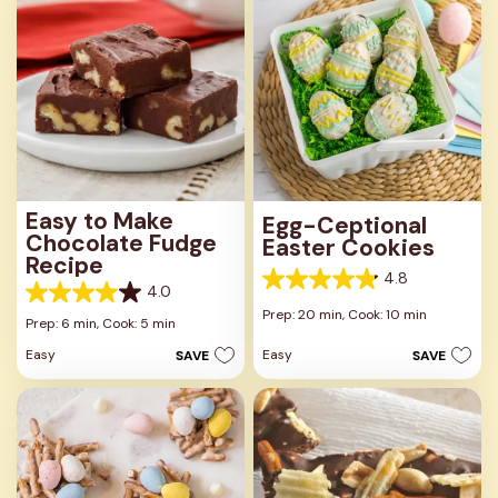
reviews
reviews
Easy to Make
Egg-Ceptional
Chocolate Fudge
Easter Cookies
Recipe
4.8
4.8
4.0
4.0
out
Prep: 20 min,
Cook: 10 min
out
Prep: 6 min,
Cook: 5 min
of
of
5
Easy
Easy
SAVE
SAVE
5
stars.
stars.
25
279
reviews
reviews