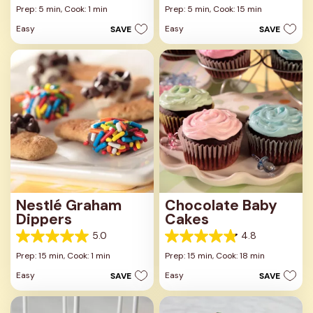
out
out
Prep: 5 min,
Cook: 1 min
Prep: 5 min,
Cook: 15 min
of
of
Easy
Easy
SAVE
SAVE
5
5
stars.
stars.
Nestlé Graham
Chocolate Baby
Dippers
Cakes
5.0
4.8
5.0
4.8
out
out
Prep: 15 min,
Cook: 1 min
Prep: 15 min,
Cook: 18 min
of
of
Easy
Easy
SAVE
SAVE
5
5
stars.
stars.
1
6