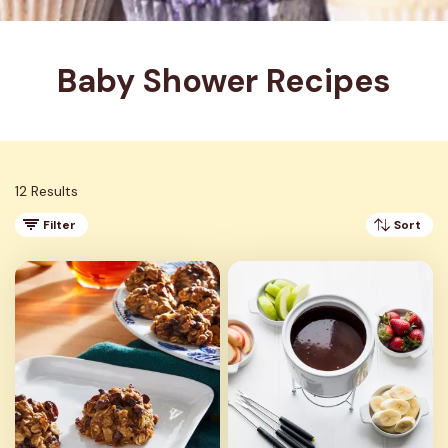
Baby Shower Recipes
12 Results
Filter
Sort