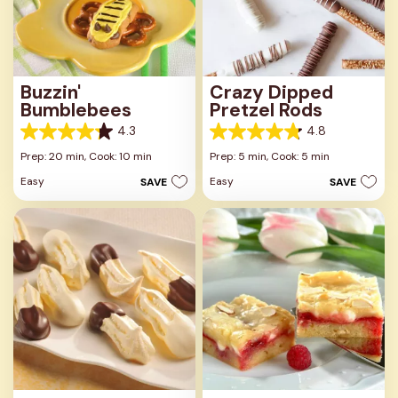
Buzzin'
Crazy Dipped
Bumblebees
Pretzel Rods
4.3
4.8
4.3
4.8
out
out
Prep: 20 min,
Cook: 10 min
Prep: 5 min,
Cook: 5 min
of
of
Easy
Easy
SAVE
SAVE
5
5
stars.
stars.
8
36
reviews
reviews