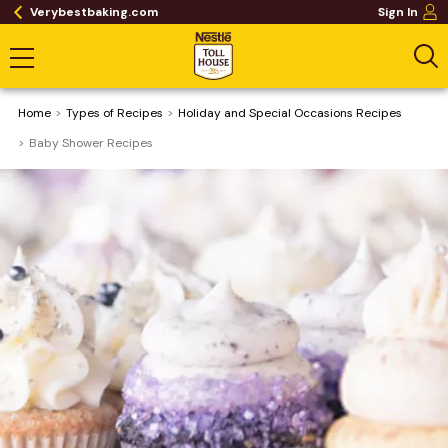
Verybestbaking.com
Sign In
Home
​Types of Recipes
Holiday and Special Occasions Recipes
Baby Shower Recipes