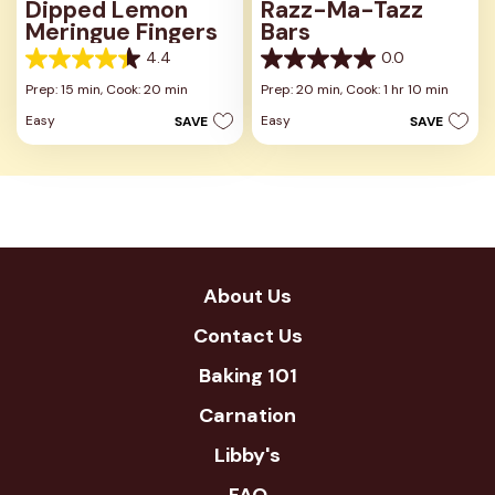
Dipped Lemon
Razz-Ma-Tazz
Meringue Fingers
Bars
4.4
0.0
4.4
0.0
out
out
Prep: 15 min,
Cook: 20 min
Prep: 20 min,
Cook: 1 hr 10 min
of
of
Easy
Easy
SAVE
SAVE
5
5
stars.
stars.
8
reviews
About Us
Contact Us
Baking 101
Carnation
Libby's