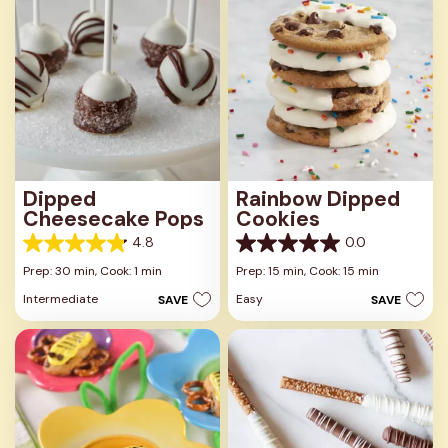
review
reviews
Dipped
Rainbow Dipped
Cheesecake Pops
Cookies
4.8
0.0
4.8
0.0
out
out
Prep: 30 min,
Cook: 1 min
Prep: 15 min,
Cook: 15 min
of
of
Intermediate
Easy
SAVE
SAVE
5
5
stars.
stars.
24
reviews