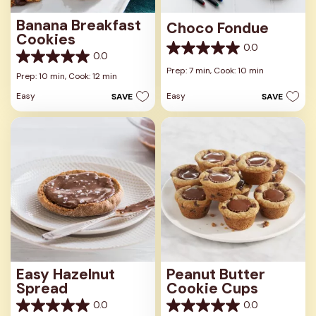
Banana Breakfast
Choco Fondue
Cookies
0.0
0.0
0.0
0.0
out
Prep: 7 min,
Cook: 10 min
out
Prep: 10 min,
Cook: 12 min
of
of
5
Easy
Easy
SAVE
SAVE
5
stars.
stars.
Easy Hazelnut
Peanut Butter
Spread
Cookie Cups
0.0
0.0
0.0
0.0