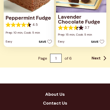
Lavender
Peppermint Fudge
Chocolate Fudge
4.5
4.5
3.7
3.7
out
Prep: 10 min,
Cook: 5 min
out
Prep: 15 min,
Cook: 5 min
of
of
5
Easy
Easy
SAVE
SAVE
5
stars.
stars.
28
3
reviews
reviews
Next
Page
of
6
About Us
Contact Us