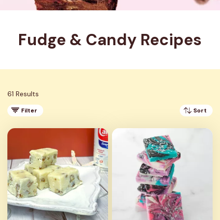
Fudge & Candy Recipes
61 Results
Filter
Sort