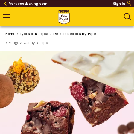
Verybestbaking.com
Sign In
Home
​Types of Recipes
Dessert Recipes by Type
Fudge & Candy Recipes