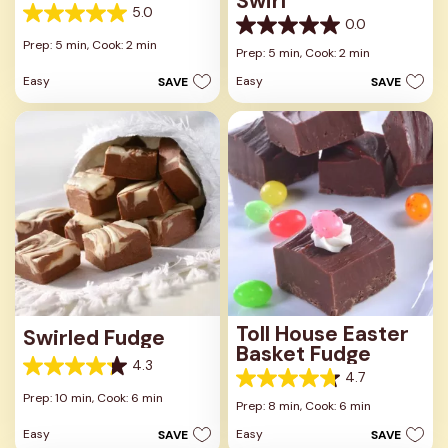
Swirl
5.0
5.0
0.0
0.0
out
Prep: 5 min,
Cook: 2 min
out
Prep: 5 min,
Cook: 2 min
of
of
5
Easy
Easy
SAVE
SAVE
5
stars.
stars.
1
review
Toll House Easter
Swirled Fudge
Basket Fudge
4.3
4.3
4.7
4.7
out
Prep: 10 min,
Cook: 6 min
out
Prep: 8 min,
Cook: 6 min
of
of
5
Easy
Easy
SAVE
SAVE
5
stars.