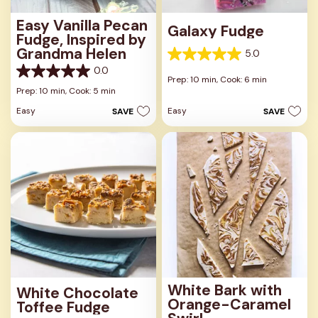
Easy Vanilla Pecan
Galaxy Fudge
Fudge, Inspired by
Grandma Helen
5.0
5.0
0.0
out
0.0
Prep: 10 min,
Cook: 6 min
of
out
Prep: 10 min,
Cook: 5 min
5
of
stars.
Easy
Easy
SAVE
SAVE
5
1
stars.
review
White Bark with
White Chocolate
Orange-Caramel
Toffee Fudge