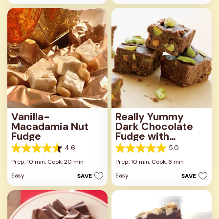
stars.
4
23
reviews
reviews
Vanilla-
Really Yummy
Macadamia Nut
Dark Chocolate
Fudge
Fudge with
Pistachios
4.6
5.0
4.6
5.0
out
out
Prep: 10 min,
Cook: 20 min
Prep: 10 min,
Cook: 6 min
of
of
Easy
Easy
SAVE
SAVE
5
5
stars.
stars.
5
3
reviews
reviews