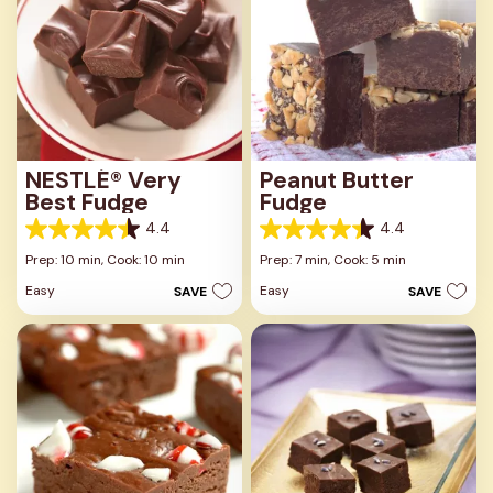
NESTLÉ® Very
Peanut Butter
Best Fudge
Fudge
4.4
4.4
4.4
4.4
out
out
Prep: 10 min,
Cook: 10 min
Prep: 7 min,
Cook: 5 min
of
of
Easy
Easy
SAVE
SAVE
5
5
stars.
stars.
29
10
reviews
reviews