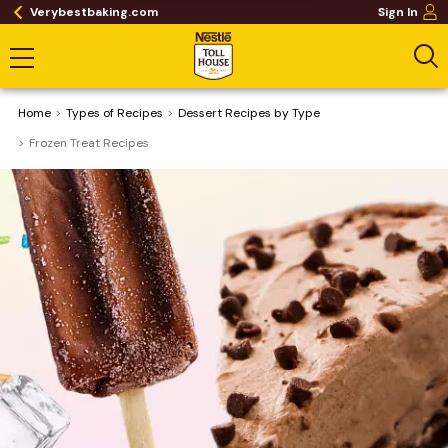
Verybestbaking.com
Sign In
Home
​Types of Recipes
Dessert Recipes by Type
Frozen Treat Recipes