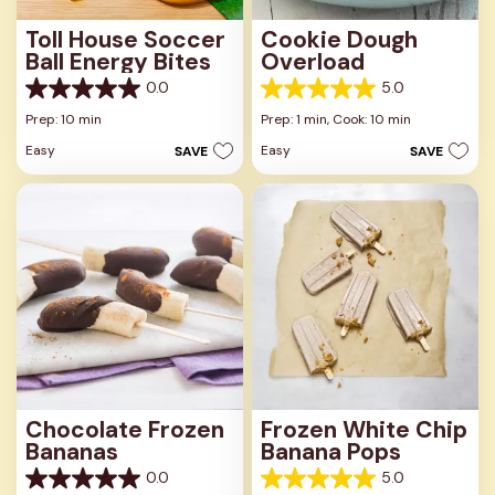
Toll House Soccer
Cookie Dough
Ball Energy Bites
Overload
0.0
5.0
0.0
5.0
out
out
Prep: 10 min
Prep: 1 min,
Cook: 10 min
of
of
Easy
Easy
SAVE
SAVE
5
5
stars.
stars.
2
reviews
Chocolate Frozen
Frozen White Chip
Bananas
Banana Pops
0.0
5.0
0.0
5.0