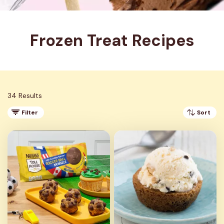
Frozen Treat Recipes
34 Results
Filter
Sort