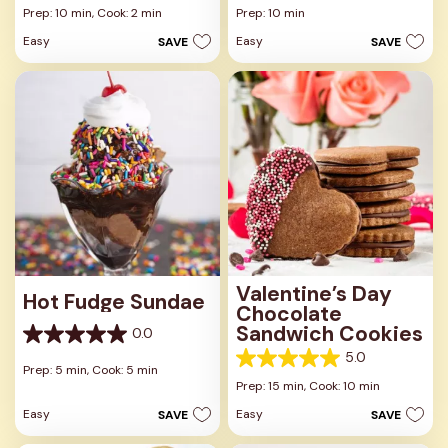
out
out
Prep: 10 min,
Cook: 2 min
Prep: 10 min
of
of
Easy
Easy
SAVE
SAVE
5
5
stars.
stars.
1
review
Valentine’s Day
Hot Fudge Sundae
Chocolate
Sandwich Cookies
0.0
0.0
5.0
out
5.0
Prep: 5 min,
Cook: 5 min
of
out
Prep: 15 min,
Cook: 10 min
5
of
stars.
Easy
Easy
SAVE
SAVE
5
stars.