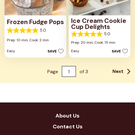
Ice Cream Cookie
Frozen Fudge Pops
Cup Delights
5.0
5.0
5.0
5.0
out
Prep: 10 min,
Cook: 2 min
out
Prep: 20 min,
Cook: 15 min
of
of
5
Easy
Easy
SAVE
SAVE
5
stars.
stars.
8
4
reviews
reviews
Next
Page
of
3
About Us
Contact Us