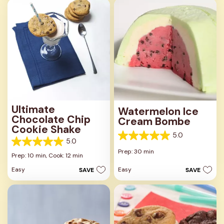
1
review
Ultimate
Watermelon Ice
Chocolate Chip
Cream Bombe
Cookie Shake
5.0
5.0
5.0
5.0
out
Prep: 30 min
out
Prep: 10 min,
Cook: 12 min
of
of
5
Easy
Easy
SAVE
SAVE
5
stars.
stars.
3
1
reviews
review