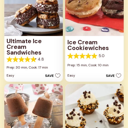
Ultimate Ice
Ice Cream
Cream
Cookiewiches
Sandwiches
5.0
5.0
4.8
4.8
out
Prep: 15 min,
Cook: 10 min
out
Prep: 30 min,
Cook: 17 min
of
of
5
Easy
Easy
SAVE
SAVE
5
stars.
stars.
8
6
reviews
reviews