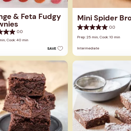
nge & Feta Fudgy
Mini Spider Br
wnies
0.0
0.0
0.0
out
Prep: 25 min,
Cook: 10 min
of
min,
Cook: 40 min
5
Intermediate
SAVE
stars.