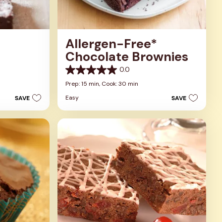
Allergen-Free*
Chocolate Brownies
0.0
0.0
out
Prep: 15 min,
Cook: 30 min
of
Easy
SAVE
SAVE
5
stars.