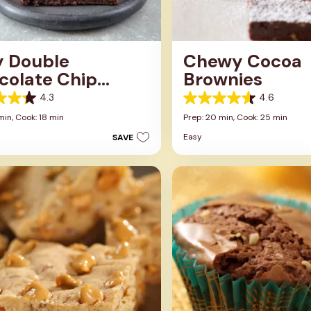
y Double
Chewy Cocoa
colate Chip
Brownies
wnies
4.3
4.6
4.6
out
min,
Cook: 18 min
Prep: 20 min,
Cook: 25 min
of
Easy
SAVE
5
stars.
106
s
reviews