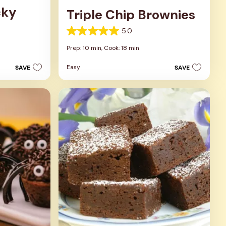
cky
Triple Chip Brownies
5.0
5.0
out
Prep: 10 min,
Cook: 18 min
of
5
Easy
SAVE
SAVE
stars.
5
reviews