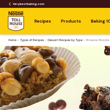
Verybestbaking.com
Recipes
Products
Baking 1
Home
​Types of Recipes
Dessert Recipes by Type
Brownie, Blondie