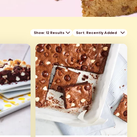
Show: 12 Results
Sort
: Recently Added