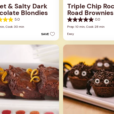
et & Salty Dark
Triple Chip Ro
colate Blondies
Road Brownies
5.0
0.0
0.0
out
min,
Cook: 30 min
Prep: 10 min,
Cook: 28 min
of
Easy
SAVE
5
stars.
s