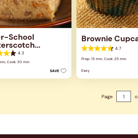
er-School
Brownie Cupc
terscotch
4.7
wnies
4.7
4.3
out
Prep: 15 min,
Cook: 25 min
of
min,
Cook: 30 min
5
Easy
SAVE
stars.
13
reviews
s
Page
o