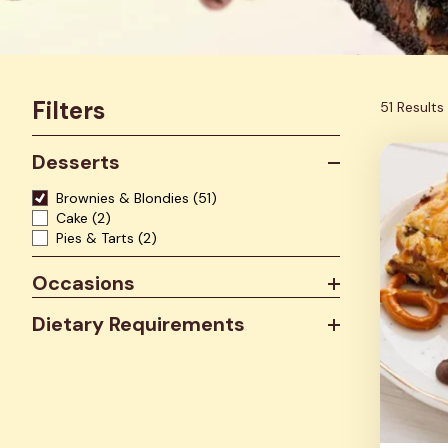
Filters
51 Results
Desserts
Brownies & Blondies
(51)
Cake
(2)
Pies & Tarts
(2)
Occasions
Dietary Requirements