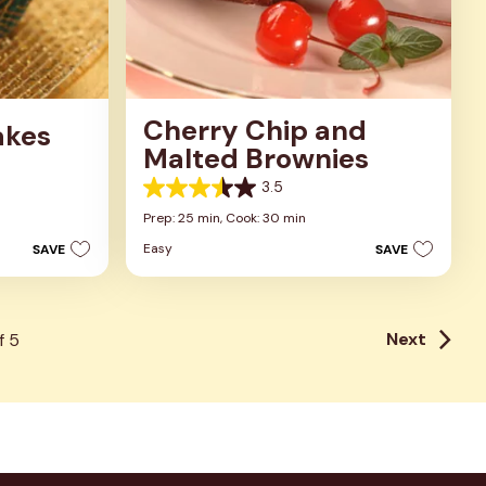
Cherry Chip and
akes
Malted Brownies
3.5
3.5
out
Prep: 25 min,
Cook: 30 min
of
Easy
SAVE
SAVE
5
stars.
2
reviews
Next
f
5