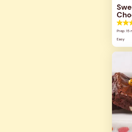
Swe
Cho
5.0
out
Prep: 15 
of
Easy
5
stars.
2
review