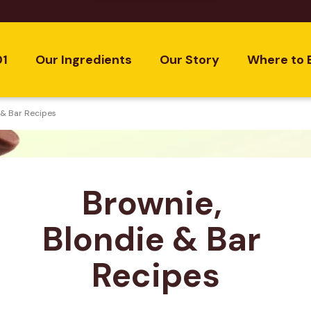
01
Our Ingredients
Our Story
Where to 
 & Bar Recipes
Brownie, 
Blondie & Bar 
Recipes