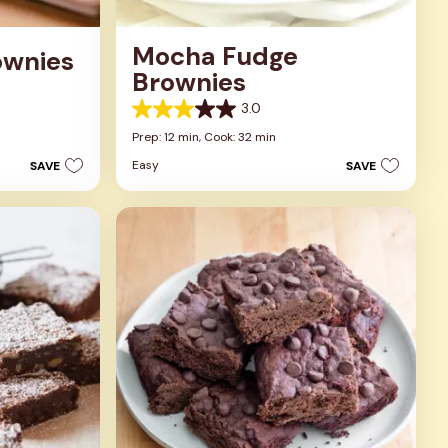
Mocha Fudge
ownies
Brownies
3.0
3.0
out
Prep: 12 min,
Cook: 32 min
of
Easy
SAVE
SAVE
5
stars.
1
review