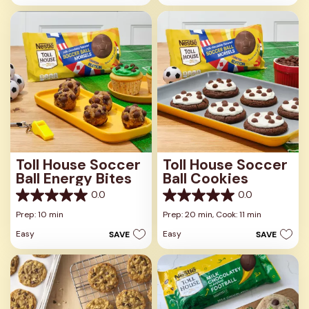
stars.
stars.
Toll House Soccer
Toll House Soccer
Ball Energy Bites
Ball Cookies
0.0
0.0
0.0
0.0
out
out
Prep: 10 min
Prep: 20 min,
Cook: 11 min
of
of
Easy
Easy
SAVE
SAVE
5
5
stars.
stars.