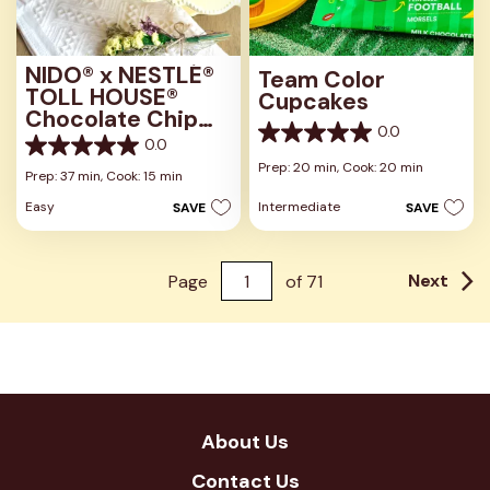
NIDO® x NESTLÉ®
Team Color
TOLL HOUSE®
Cupcakes
Chocolate Chip
0.0
Cookies
0.0
0.0
0.0
out
Prep: 20 min,
Cook: 20 min
out
Prep: 37 min,
Cook: 15 min
of
of
5
Easy
Intermediate
SAVE
SAVE
5
stars.
stars.
Next
Page
of
71
About Us
Contact Us