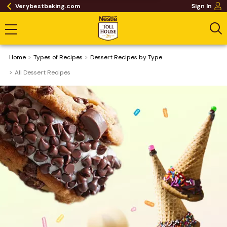
Verybestbaking.com
Sign In
Home
​Types of Recipes
Dessert Recipes by Type
All Dessert Recipes