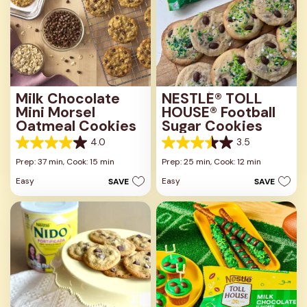
Milk Chocolate
NESTLÉ® TOLL
Mini Morsel
HOUSE® Football
Oatmeal Cookies
Sugar Cookies
4.0
3.5
4.0
3.5
out
out
Prep: 37 min,
Cook: 15 min
Prep: 25 min,
Cook: 12 min
of
of
Easy
Easy
SAVE
SAVE
5
5
stars.
stars.
1
2
review
reviews