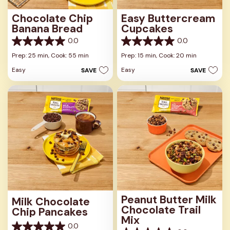
Chocolate Chip
Easy Buttercream
Banana Bread
Cupcakes
0.0
0.0
0.0
0.0
out
out
Prep: 25 min,
Cook: 55 min
Prep: 15 min,
Cook: 20 min
of
of
Easy
Easy
SAVE
SAVE
5
5
stars.
stars.
Peanut Butter Milk
Milk Chocolate
Chocolate Trail
Chip Pancakes
Mix
0.0