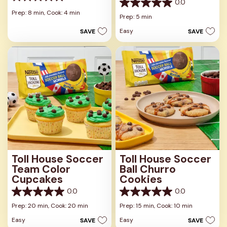
0.0
0.0
0.0
out
Prep: 8 min,
Cook: 4 min
out
Prep: 5 min
of
of
5
Easy
SAVE
SAVE
5
stars.
stars.
Toll House Soccer
Toll House Soccer
Team Color
Ball Churro
Cupcakes
Cookies
0.0
0.0
0.0
0.0
out
out
Prep: 20 min,
Cook: 20 min
Prep: 15 min,
Cook: 10 min
of
of
Easy
Easy
SAVE
SAVE
5
5