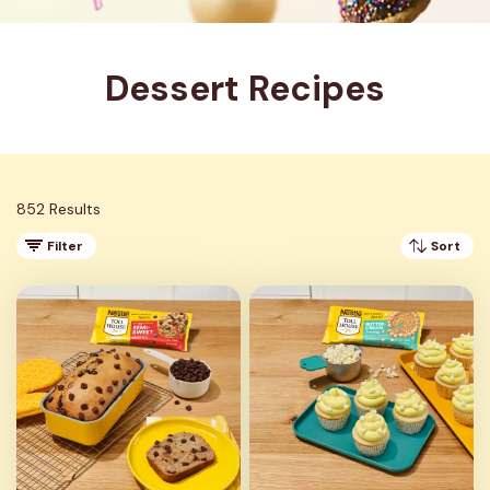
Dessert Recipes
852 Results
Filter
Sort