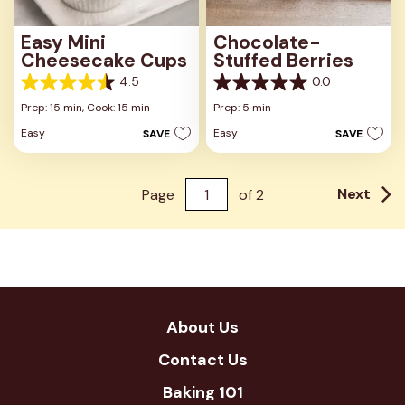
Easy Mini
Chocolate-
Cheesecake Cups
Stuffed Berries
4.5
0.0
4.5
0.0
out
out
Prep: 15 min,
Cook: 15 min
Prep: 5 min
of
of
Easy
Easy
SAVE
SAVE
5
5
stars.
stars.
23
reviews
Next
Page
of
2
About Us
Contact Us
Baking 101