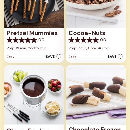
Pretzel Mummies
Cocoa-Nuts
0.0
0.0
0.0
0.0
out
out
Prep: 13 min,
Cook: 2 min
Prep: 7 min,
Cook: 40 min
of
of
Easy
Easy
SAVE
SAVE
5
5
stars.
stars.
Chocolate Frozen