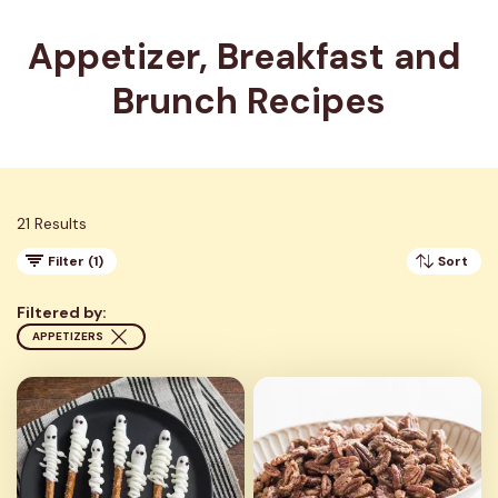
Appetizer, Breakfast and 
Brunch Recipes
21 Results
Filter (1)
Sort
Filtered by:
APPETIZERS