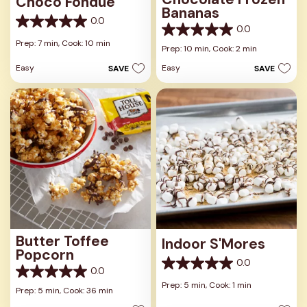
Choco Fondue
Bananas
0.0
0.0
0.0
0.0
out
Prep: 7 min,
Cook: 10 min
out
Prep: 10 min,
Cook: 2 min
of
of
5
Easy
Easy
SAVE
SAVE
5
stars.
stars.
Butter Toffee
Indoor S'Mores
Popcorn
0.0
0.0
0.0
0.0
out
Prep: 5 min,
Cook: 1 min
out
Prep: 5 min,
Cook: 36 min
of
of
5