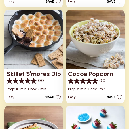
Easy
Easy
SAVE
SAVE
5
stars.
stars.
Skillet S'mores Dip
Cocoa Popcorn
0.0
0.0
0.0
0.0
out
out
Prep: 10 min,
Cook: 7 min
Prep: 5 min,
Cook: 1 min
of
of
Easy
Easy
SAVE
SAVE
5
5
stars.
stars.