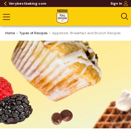
Verybestbaking.com
Sign In
Home
​Types of Recipes
Appetizer, Breakfast and Brunch Recipes