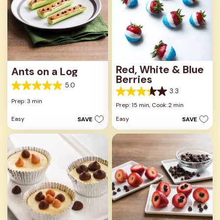
Red, White & Blue
Ants on a Log
Berries
5.0
5.0
3.3
3.3
out
Prep: 3 min
out
Prep: 15 min,
Cook: 2 min
of
of
5
Easy
Easy
SAVE
SAVE
5
stars.
stars.
1
3
review
reviews