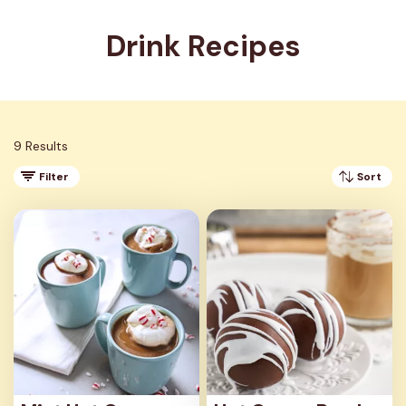
Drink Recipes
9 Results
Filter
Sort