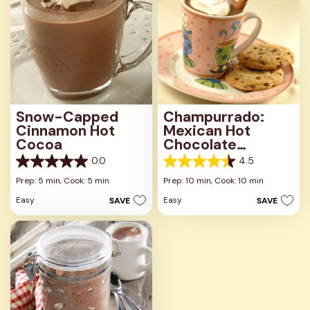
Snow-Capped
Champurrado:
Cinnamon Hot
Mexican Hot
Cocoa
Chocolate
Beverage
0.0
4.5
0.0
4.5
out
out
Prep: 5 min,
Cook: 5 min
Prep: 10 min,
Cook: 10 min
of
of
Easy
Easy
SAVE
SAVE
5
5
stars.
stars.
2
reviews