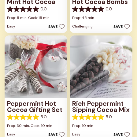
Mint Hot Cocoa
Hot Cocoa Bombs
0.0
0.0
0.0
0.0
out
out
Prep: 5 min,
Cook: 15 min
Prep: 45 min
of
of
Easy
Challenging
SAVE
SAVE
5
5
stars.
stars.
Peppermint Hot
Rich Peppermint
Cocoa Gifting Set
Sipping Cocoa Mix
5.0
5.0
5.0
5.0
out
out
Prep: 30 min,
Cook: 10 min
Prep: 10 min
of
of
Easy
Easy
SAVE
SAVE
5
5