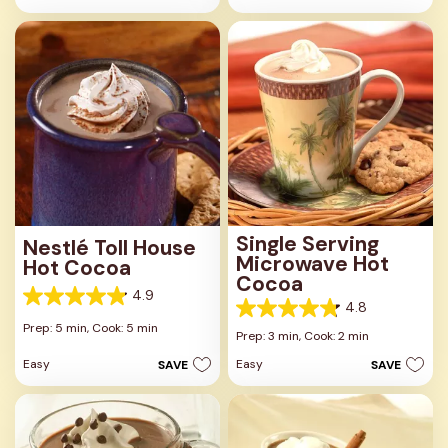
stars.
stars.
3
2
reviews
reviews
Single Serving
Nestlé Toll House
Microwave Hot
Hot Cocoa
Cocoa
4.9
4.9
4.8
4.8
out
Prep: 5 min,
Cook: 5 min
out
Prep: 3 min,
Cook: 2 min
of
of
5
Easy
Easy
SAVE
SAVE
5
stars.
stars.
31
40
reviews
reviews