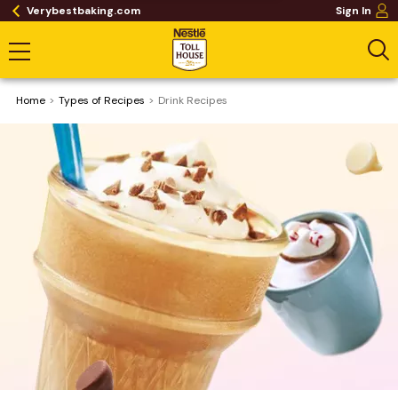
Verybestbaking.com
Sign In
Home
​Types of Recipes
Drink Recipes