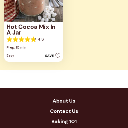
Hot Cocoa Mix In
A Jar
4.8
4.8
out
Prep: 10 min
of
Easy
SAVE
5
stars.
30
reviews
About Us
Contact Us
Baking 101