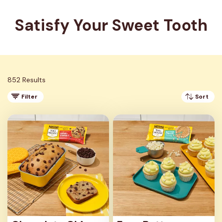
Satisfy Your Sweet Tooth
852 Results
Filter
Sort