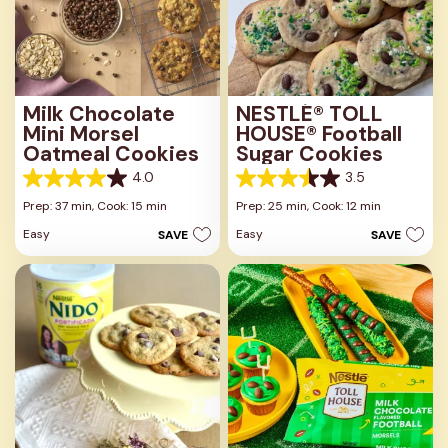
Milk Chocolate
NESTLÉ® TOLL
Mini Morsel
HOUSE® Football
Oatmeal Cookies
Sugar Cookies
4.0
3.5
4.0
3.5
out
out
Prep: 37 min,
Cook: 15 min
Prep: 25 min,
Cook: 12 min
of
of
Easy
Easy
SAVE
SAVE
5
5
stars.
stars.
1
2
review
reviews