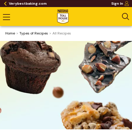
Verybestbaking.com
Sign In
Home
​Types of Recipes
All Recipes