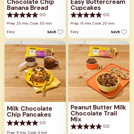
Chocolate Chip
Easy Buttercream
Banana Bread
Cupcakes
0.0
0.0
0.0
0.0
out
out
Prep: 25 min,
Cook: 55 min
Prep: 15 min,
Cook: 20 min
of
of
Easy
Easy
SAVE
SAVE
5
5
stars.
stars.
Peanut Butter Milk
Milk Chocolate
Chocolate Trail
Chip Pancakes
Mix
0.0
0.0
0.0
0.0
out
Prep: 8 min,
Cook: 4 min