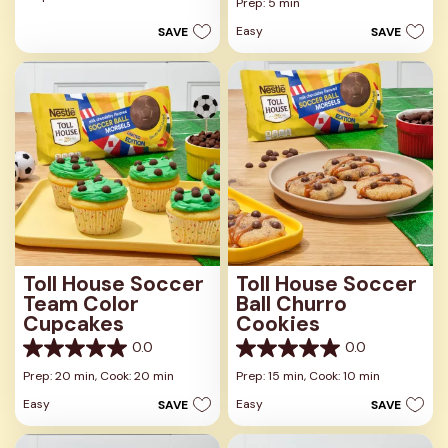
out
Prep: 5 min
of
of
5
Easy
SAVE
SAVE
5
stars.
stars.
Toll House Soccer
Toll House Soccer
Team Color
Ball Churro
Cupcakes
Cookies
0.0
0.0
0.0
0.0
out
out
Prep: 20 min,
Cook: 20 min
Prep: 15 min,
Cook: 10 min
of
of
Easy
Easy
SAVE
SAVE
5
5
stars.
stars.