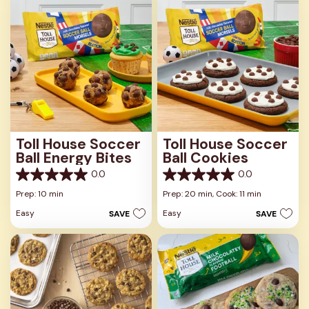
Toll House Soccer
Toll House Soccer
Ball Energy Bites
Ball Cookies
0.0
0.0
0.0
0.0
out
out
Prep: 10 min
Prep: 20 min,
Cook: 11 min
of
of
Easy
Easy
SAVE
SAVE
5
5
stars.
stars.