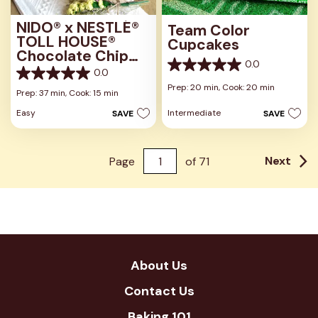
NIDO® x NESTLÉ®
Team Color
TOLL HOUSE®
Cupcakes
Chocolate Chip
0.0
Cookies
0.0
0.0
0.0
out
Prep: 20 min,
Cook: 20 min
out
Prep: 37 min,
Cook: 15 min
of
of
5
Easy
Intermediate
SAVE
SAVE
5
stars.
stars.
Next
Page
of
71
About Us
Contact Us
Baking 101