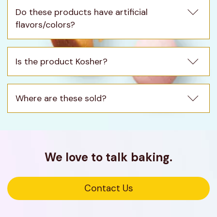
Do these products have artificial 
flavors/colors?
Is the product Kosher?
Where are these sold?
We love to talk baking.
Opens
Contact Us
in
a