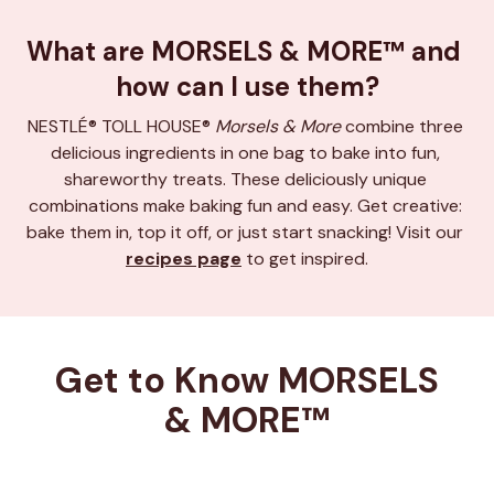
What are MORSELS & MORE™ and 
how can I use them?
NESTLÉ® TOLL HOUSE® 
Morsels & More
 combine three 
delicious ingredients in one bag to bake into fun, 
shareworthy treats. These deliciously unique 
combinations make baking fun and easy. Get creative: 
bake them in, top it off, or just start snacking! Visit our 
recipes page
 to get inspired.
Get to Know MORSELS 
& MORE™