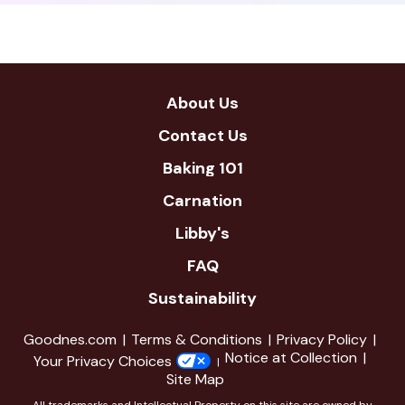
new
window
About Us
Contact Us
Baking 101
Carnation
Libby's
FAQ
Sustainability
Goodnes.com
Terms & Conditions
Privacy Policy
Notice at Collection
Your Privacy Choices
Site Map