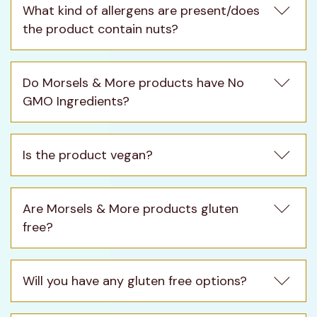
What kind of allergens are present/does 
the product contain nuts?
Do Morsels & More products have No 
GMO Ingredients?
Is the product vegan?
Are Morsels & More products gluten 
free?
Will you have any gluten free options?