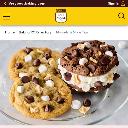
Verybestbaking.com
Sign In
Home
Baking 101 Directory
Morsels & More Tips