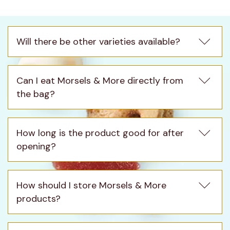
Morsels & More
Will there be other varieties available?
Can I eat Morsels & More directly from 
the bag?
How long is the product good for after 
opening?
How should I store Morsels & More 
products?