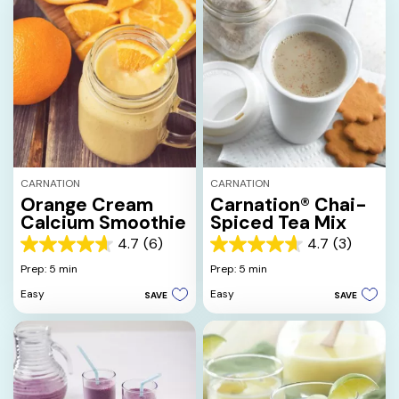
CARNATION
CARNATION
Orange Cream
Carnation® Chai-
Calcium Smoothie
Spiced Tea Mix
4.7
(6)
4.7
(3)
4.7
4.7
out
out
Prep: 5 min
Prep: 5 min
of
of
Easy
Easy
SAVE
SAVE
5
5
stars.
stars.
6
3
reviews
reviews