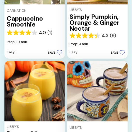
LIBBY'S
CARNATION
Simply Pumpkin,
Cappuccino
Orange & Ginger
Smoothie
Nectar
4.0
(1)
4.0
4.3
(9)
4.3
out
Prep: 10 min
out
Prep: 3 min
of
of
5
Easy
Easy
SAVE
SAVE
5
stars.
stars.
1
9
review
reviews
LIBBY'S
LIBBY'S