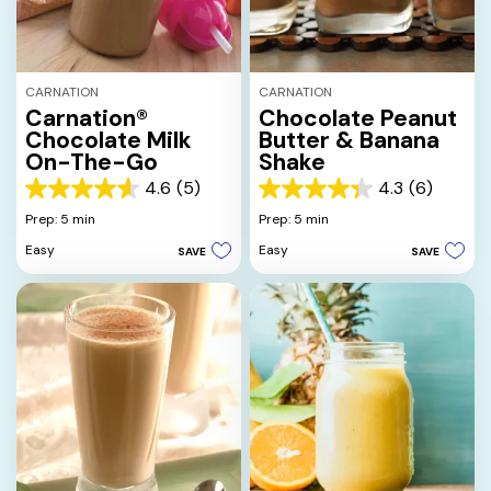
CARNATION
CARNATION
Carnation®
Chocolate Peanut
Chocolate Milk
Butter & Banana
On-The-Go
Shake
4.6
(5)
4.3
(6)
4.6
4.3
out
out
Prep: 5 min
Prep: 5 min
of
of
Easy
Easy
SAVE
SAVE
5
5
stars.
stars.
5
6
reviews
reviews