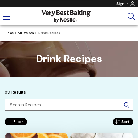
Sign In
Home
All Recipes
Drink Recipes
Drink Recipes
89 Results
Filter
Sort