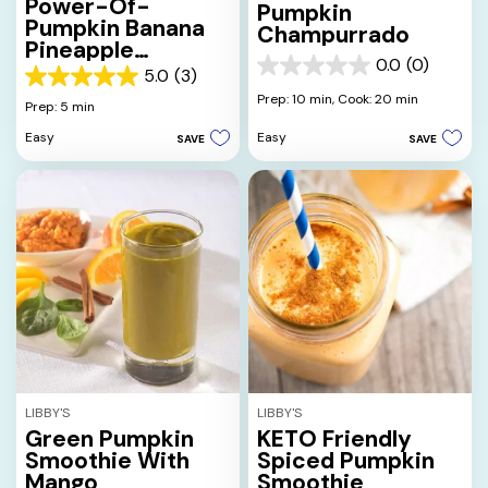
Power-Of-
Pumpkin
Pumpkin Banana
Champurrado
Pineapple
0.0
(0)
Smoothie
0.0
5.0
(3)
5.0
out
Prep: 10 min,
Cook: 20 min
out
Prep: 5 min
of
of
5
Easy
Easy
SAVE
SAVE
5
stars.
stars.
3
reviews
LIBBY'S
LIBBY'S
Green Pumpkin
KETO Friendly
Smoothie With
Spiced Pumpkin
Mango
Smoothie