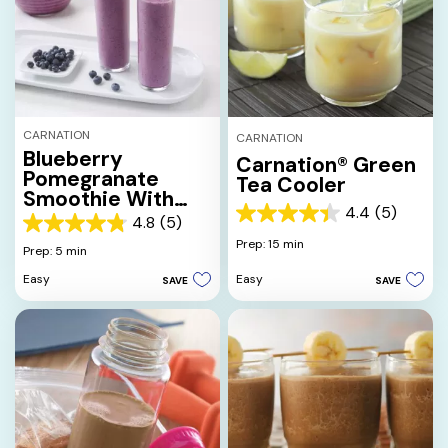
CARNATION
CARNATION
Blueberry
Carnation® Green
Pomegranate
Tea Cooler
Smoothie With
4.4
(5)
Honey & Orange
4.4
4.8
(5)
4.8
out
Prep: 15 min
out
Prep: 5 min
of
of
5
Easy
Easy
SAVE
SAVE
5
stars.
stars.
5
5
reviews
reviews