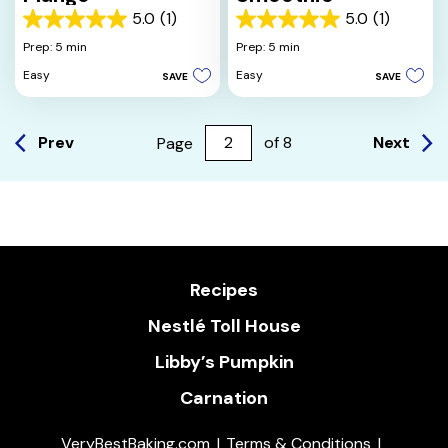
5.0
(1)
5.0
(1)
5.0
5.0
out
out
Prep: 5 min
Prep: 5 min
of
of
Easy
Easy
SAVE
SAVE
5
5
stars.
stars.
1
1
review
review
Prev
Next
Page
of
8
Recipes
Nestlé Toll House
Libby’s Pumpkin
Carnation
VeryBestBaking.com
Terms & Conditions