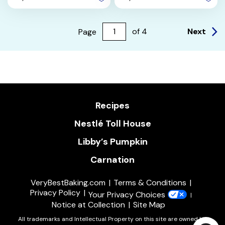
5
stars.
stars.
3
reviews
Next
Page
of
4
Recipes
Nestlé Toll House
Libby’s Pumpkin
Carnation
VeryBestBaking.com
Terms & Conditions
Privacy Policy
Your Privacy Choices
Notice at Collection
Site Map
All trademarks and Intellectual Property on this site are owned by