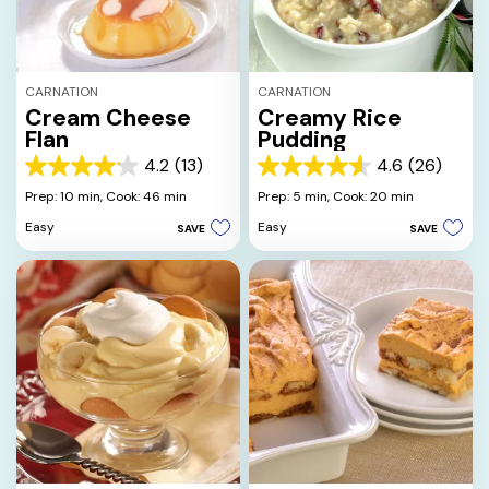
CARNATION
CARNATION
Cream Cheese
Creamy Rice
Flan
Pudding
4.2
(13)
4.6
(26)
4.2
4.6
out
out
Prep: 10 min,
Cook: 46 min
Prep: 5 min,
Cook: 20 min
of
of
Easy
Easy
SAVE
SAVE
5
5
stars.
stars.
13
26
reviews
reviews