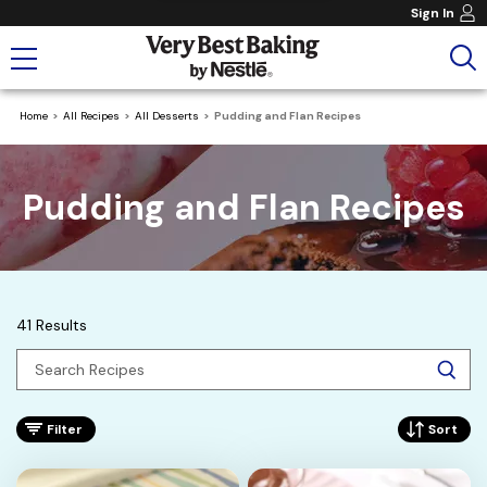
Sign In
Home
All Recipes
All Desserts
Pudding and Flan Recipes
Pudding and Flan Recipes
41 Results
Filter
Sort