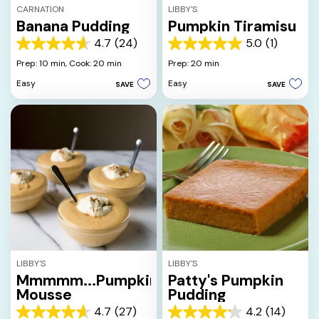
CARNATION
LIBBY'S
Banana Pudding
Pumpkin Tiramisu
4.7
(24)
5.0
(1)
4.7
5.0
out
out
Prep: 10 min,
Cook: 20 min
Prep: 20 min
of
of
Easy
Easy
SAVE
SAVE
5
5
stars.
stars.
24
1
reviews
review
LIBBY'S
LIBBY'S
Mmmmm...Pumpkin
Patty's Pumpkin
Mousse
Pudding
4.7
(27)
4.2
(14)
4.7
4.2