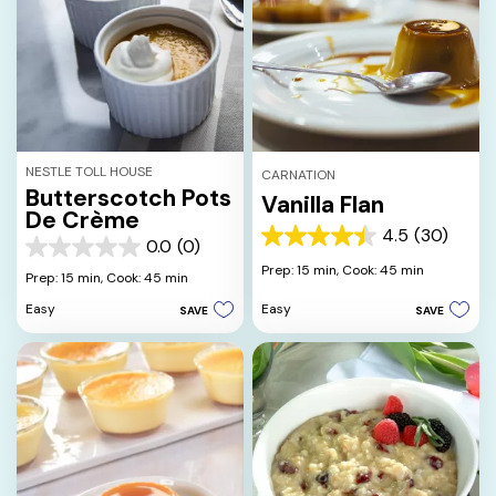
NESTLE TOLL HOUSE
CARNATION
Butterscotch Pots
Vanilla Flan
De Crème
4.5
(30)
4.5
0.0
(0)
0.0
out
Prep: 15 min,
Cook: 45 min
out
Prep: 15 min,
Cook: 45 min
of
of
5
Easy
Easy
SAVE
SAVE
5
stars.
stars.
30
reviews