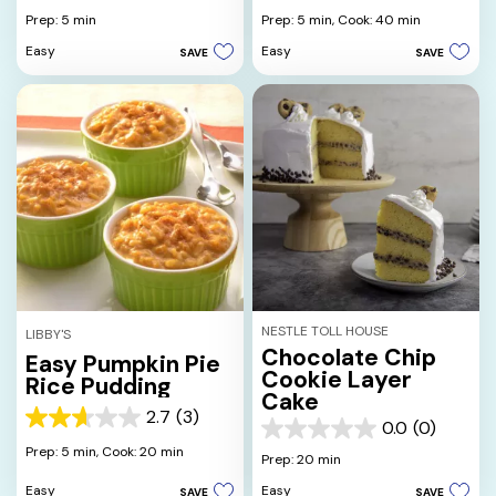
out
out
Prep: 5 min
Prep: 5 min,
Cook: 40 min
of
of
Easy
Easy
SAVE
SAVE
5
5
stars.
stars.
27
14
reviews
reviews
NESTLE TOLL HOUSE
LIBBY'S
Chocolate Chip
Easy Pumpkin Pie
Cookie Layer
Rice Pudding
Cake
2.7
(3)
2.7
0.0
(0)
0.0
out
Prep: 5 min,
Cook: 20 min
out
Prep: 20 min
of
of
5
Easy
Easy
SAVE
SAVE