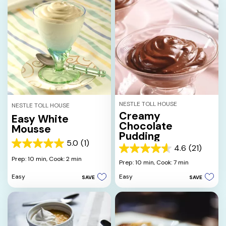
NESTLE TOLL HOUSE
NESTLE TOLL HOUSE
Creamy
Easy White
Chocolate
Mousse
Pudding
5.0
(1)
5.0
4.6
(21)
4.6
out
Prep: 10 min,
Cook: 2 min
out
Prep: 10 min,
Cook: 7 min
of
of
5
Easy
Easy
SAVE
SAVE
5
stars.
stars.
1
21
review
reviews