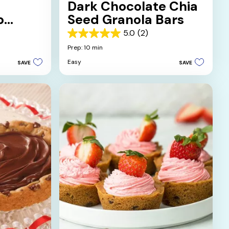
Dark Chocolate Chia
p
Seed Granola Bars
5.0
(2)
5.0
out
Prep: 10 min
of
Easy
SAVE
SAVE
5
stars.
2
reviews