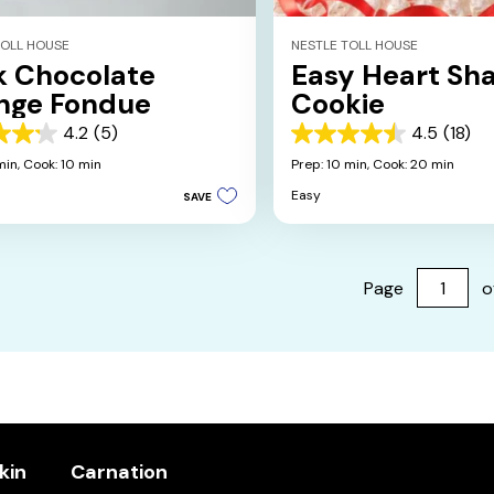
TOLL HOUSE
NESTLE TOLL HOUSE
k Chocolate
Easy Heart Sh
nge Fondue
Cookie
4.2
(5)
4.5
(18)
4.5
out
min,
Cook: 10 min
Prep: 10 min,
Cook: 20 min
of
Easy
SAVE
5
stars.
18
s
reviews
Page
o
kin
Carnation