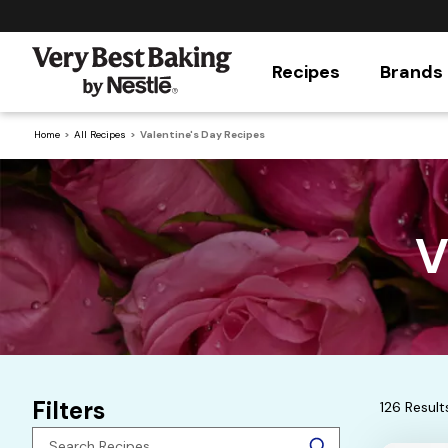
Recipes
Brands
Home
All Recipes
Valentine's Day Recipes
V
Filters
126 Result