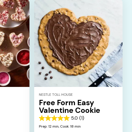
NESTLE TOLL HOUSE
Free Form Easy
Valentine Cookie
5.0
(1)
5.0
out
Prep: 12 min,
Cook: 18 min
of