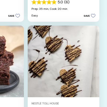
5.0
(6)
5.0
out
Prep: 35 min,
Cook: 20 min
of
Easy
SAVE
SAVE
5
stars.
6
reviews
NESTLE TOLL HOUSE