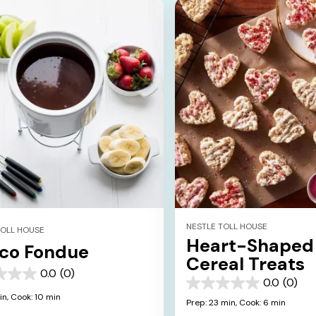
NESTLE TOLL HOUSE
TOLL HOUSE
Heart-Shaped
co Fondue
Cereal Treats
0.0
(0)
0.0
(0)
0.0
in,
Cook: 10 min
out
Prep: 23 min,
Cook: 6 min
of