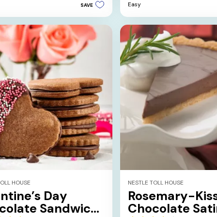
Easy
SAVE
5
stars.
TOLL HOUSE
NESTLE TOLL HOUSE
ntine’s Day
Rosemary-Kis
colate Sandwich
Chocolate Sati