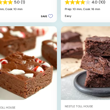
kies
5.0
(1)
4.0
(10)
4.0
out
min,
Cook: 10 min
Prep: 10 min,
Cook: 16 min
of
Easy
SAVE
5
stars.
10
reviews
NESTLE TOLL HOUSE
TOLL HOUSE