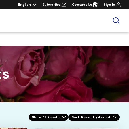
English
Subscribe
Contact Us
Sign In
Opens
in
a
new
window
Sea
ts
Show: 12 Results
Sort
: Recently Added