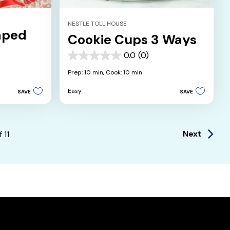
NESTLE TOLL HOUSE
aped
Cookie Cups 3 Ways
0.0
(0)
0.0
out
Prep: 10 min,
Cook: 10 min
of
5
Easy
SAVE
SAVE
stars.
Next
f
11