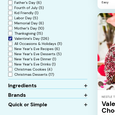
5
Easy
Father's Day
(6)
stars.
Fourth of July
(5)
Kid Friendly
(1)
Labor Day
(5)
Memorial Day
(6)
Mother's Day
(10)
Thanksgiving
(15)
Valentine's Day
(126)
All Occasions & Holidays
(11)
New Year's Eve Recipes
(6)
New Year's Eve Desserts
(5)
New Year's Eve Dinner
(1)
New Year's Eve Drinks
(1)
Christmas Cookies
(4)
Christmas Desserts
(17)
Ingredients
Brands
NESTLE 
Vale
Quick or Simple
Cho