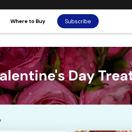
Where to Buy
Subscribe
alentine's Day Trea
s