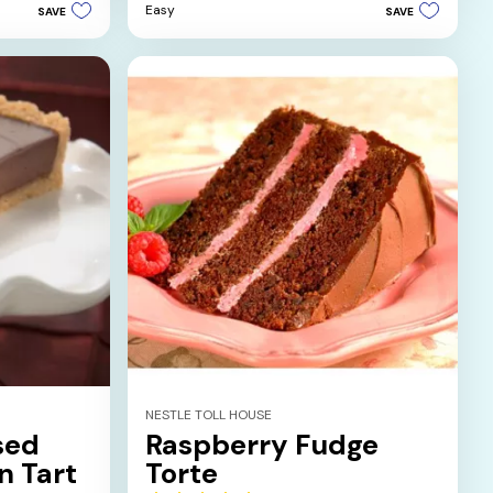
Easy
SAVE
SAVE
5
stars.
1
review
NESTLE TOLL HOUSE
sed
Raspberry Fudge
n Tart
Torte