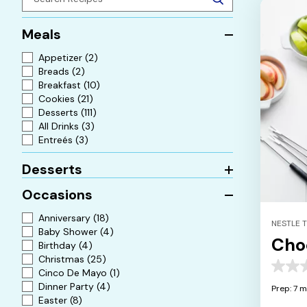
Meals
Appetizer
(2)
Breads
(2)
Breakfast
(10)
Cookies
(21)
Desserts
(111)
All Drinks
(3)
Entreés
(3)
Desserts
Occasions
Anniversary
(18)
NESTLE 
Baby Shower
(4)
Cho
Birthday
(4)
Christmas
(25)
0.0
Cinco De Mayo
(1)
out
Dinner Party
(4)
Prep: 7 m
of
Easter
(8)