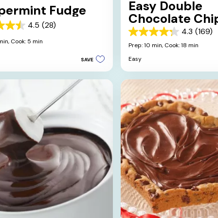
Easy Double
permint Fudge
Chocolate Chi
4.5
(28)
Brownies
4.3
(169)
4.3
min,
Cook: 5 min
out
Prep: 10 min,
Cook: 18 min
of
Easy
SAVE
5
stars.
169
s
reviews