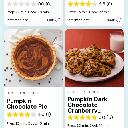
0.0
(0)
4.3
(8)
0.0
4.3
out
out
Prep: 22 min,
Cook: 28 min
Prep: 35 min,
Cook: 22 min
of
of
Intermediate
Intermediate
SAVE
SAVE
5
5
stars.
stars.
8
reviews
NESTLE TOLL HOUSE
NESTLE TOLL HOUSE
Pumpkin Dark
Pumpkin
Chocolate
Chocolate Pie
Cranberry
4.0
(1)
Cookies
4.0
5.0
(5)
5.0
out
Prep: 10 min,
Cook: 45 min
out
Prep: 20 min,
Cook: 14 min
of