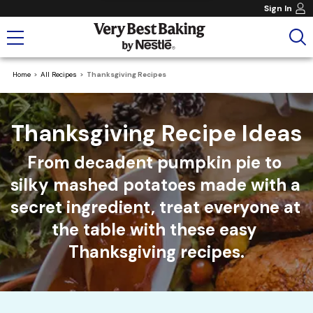
Sign In
Home
All Recipes
Thanksgiving Recipes
Thanksgiving Recipe Ideas
From decadent pumpkin pie to 
silky mashed potatoes made with a 
secret ingredient, treat everyone at 
the table with these easy 
Thanksgiving recipes.