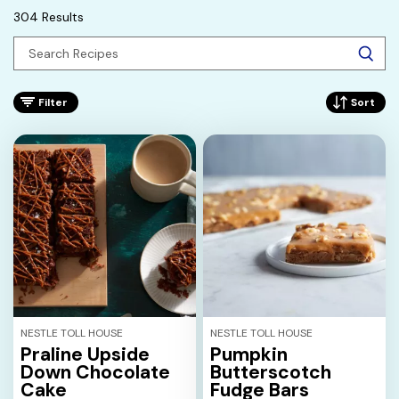
304 Results
Filter
Sort
NESTLE TOLL HOUSE
NESTLE TOLL HOUSE
Praline Upside
Pumpkin
Down Chocolate
Butterscotch
Cake
Fudge Bars