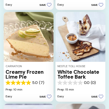
of
5
Easy
Easy
SAVE
SAVE
5
stars.
stars.
1
5
review
reviews
CARNATION
NESTLE TOLL HOUSE
Creamy Frozen
White Chocolate
Lime Pie
Toffee Bark
5.0
(7)
0.0
(0)
5.0
0.0
out
out
Prep: 10 min
Prep: 15 min
of
of
Easy
Easy
SAVE
SAVE
5
5
stars.
stars.
7