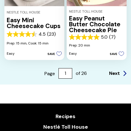
NESTLE TOLL HOUSE
NESTLE TOLL HOUSE
Easy Peanut
Easy Mini
Butter Chocolate
Cheesecake Cups
Cheesecake Pie
4.5
(23)
4.5
5.0
(7)
5.0
out
Prep: 15 min,
Cook: 15 min
out
Prep: 20 min
of
of
5
Easy
Easy
SAVE
SAVE
5
stars.
stars.
23
7
reviews
reviews
Next
Page
of
26
Recipes
Nestlé Toll House