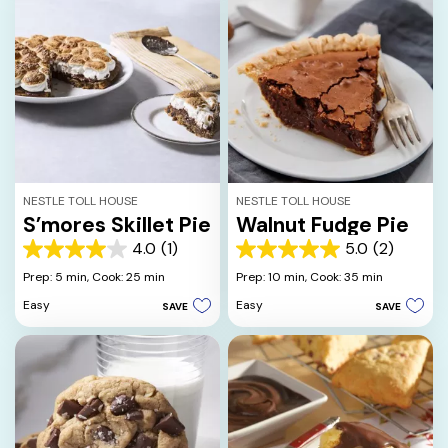
reviews
NESTLE TOLL HOUSE
NESTLE TOLL HOUSE
S’mores Skillet Pie
Walnut Fudge Pie
4.0
(1)
5.0
(2)
4.0
5.0
out
out
Prep: 5 min,
Cook: 25 min
Prep: 10 min,
Cook: 35 min
of
of
Easy
Easy
SAVE
SAVE
5
5
stars.
stars.
1
2
review
reviews