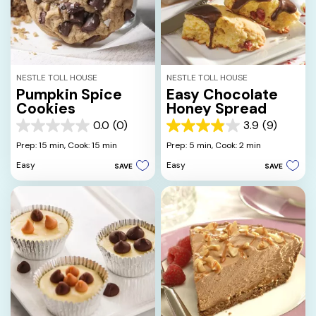
NESTLE TOLL HOUSE
NESTLE TOLL HOUSE
Pumpkin Spice
Easy Chocolate
Cookies
Honey Spread
0.0
(0)
3.9
(9)
0.0
3.9
out
out
Prep: 15 min,
Cook: 15 min
Prep: 5 min,
Cook: 2 min
of
of
Easy
Easy
SAVE
SAVE
5
5
stars.
stars.
9
reviews