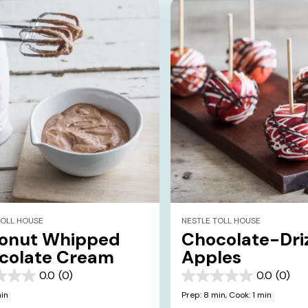
TOLL HOUSE
NESTLE TOLL HOUSE
onut Whipped
Chocolate-Dri
colate Cream
Apples
0.0
(0)
0.0
(0)
0.0
out
min
Prep: 8 min,
Cook: 1 min
of