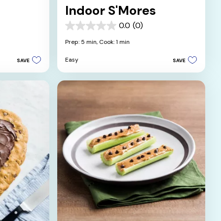
Indoor S'Mores
0.0
(0)
0.0
out
Prep: 5 min,
Cook: 1 min
of
5
Easy
SAVE
SAVE
stars.