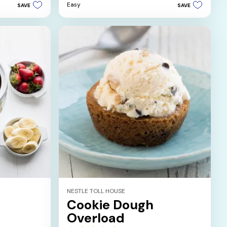
5
Easy
SAVE
SAVE
stars.
NESTLE TOLL HOUSE
Cookie Dough
Overload