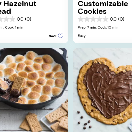
y Hazelnut
Customizable
ead
Cookies
0.0
(0)
0.0
(0)
0.0
out
in,
Cook: 1 min
Prep: 7 min,
Cook: 10 min
of
Easy
SAVE
5
stars.