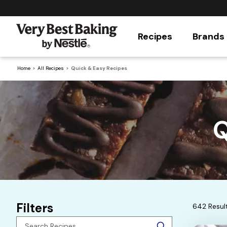
Recipes
Brands
Home
All Recipes
Quick & Easy Recipes
Q
Filters
642 Resul