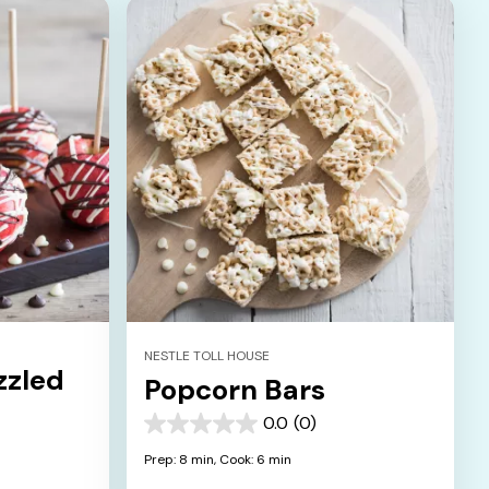
NESTLE TOLL HOUSE
zzled
Popcorn Bars
0.0
(0)
0.0
out
Prep: 8 min,
Cook: 6 min
of