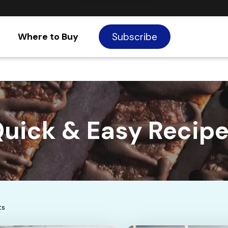
Where to Buy
Subscribe
uick & Easy Recip
ts