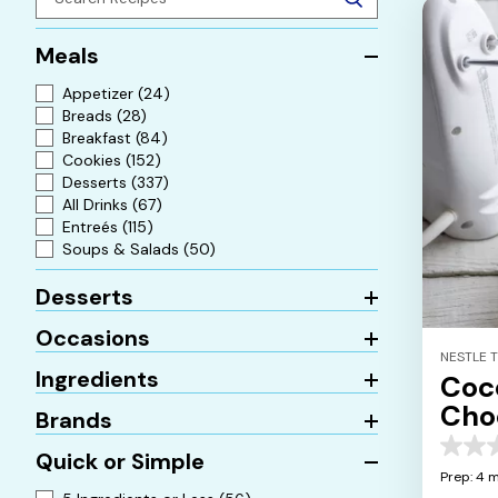
Meals
Appetizer
(24)
Breads
(28)
Breakfast
(84)
Cookies
(152)
Desserts
(337)
All Drinks
(67)
Entreés
(115)
Soups & Salads
(50)
Desserts
Occasions
NESTLE 
Ingredients
Coc
Cho
Brands
0.0
Quick or Simple
out
Prep: 4 
of