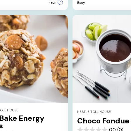
Easy
SAVE
5
stars.
TOLL HOUSE
NESTLE TOLL HOUSE
Bake Energy
Choco Fondue
s
0.0
(0)