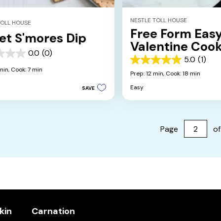
NESTLE TOLL HOUSE
TOLL HOUSE
Free Form Eas
let S'mores Dip
Valentine Cook
0.0
(0)
5.0
(1)
5.0
min,
Cook: 7 min
out
Prep: 12 min,
Cook: 18 min
of
Easy
SAVE
5
stars.
1
review
Page
of
kin
Carnation