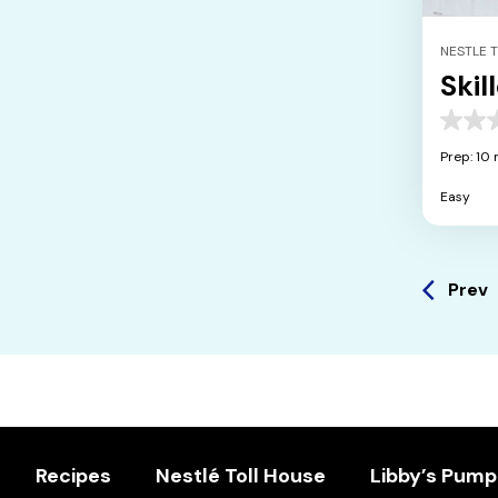
NESTLE 
Skil
0.0
out
Prep: 10 
of
5
Easy
stars.
Prev
Recipes
Nestlé Toll House
Libby’s Pump