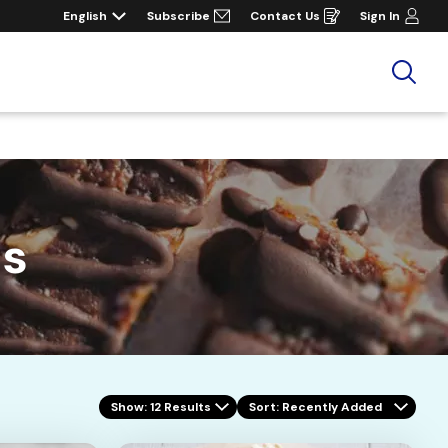
English
Subscribe
Contact Us
Sign In
Opens
in
a
new
window
Sea
es
Show: 12 Results
Sort
: Recently Added