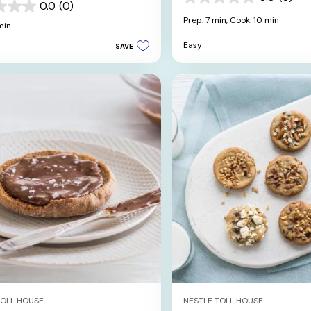
0.0
0.0
(0)
out
Prep: 7 min,
Cook: 10 min
min
of
5
Easy
SAVE
stars.
TOLL HOUSE
NESTLE TOLL HOUSE