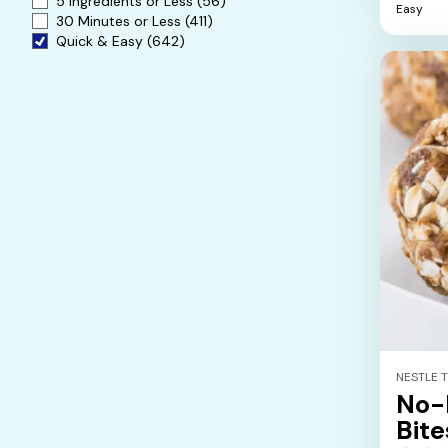
5 Ingredients or Less
(56)
Easy
5
30 Minutes or Less
(411)
stars.
Quick & Easy
(642)
NESTLE 
No-
Bite