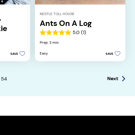
NESTLE TOLL HOUSE
y
Ants On A Log
ie
5.0
(1)
5.0
out
Prep: 3 min
of
5
Easy
SAVE
SAVE
stars.
1
review
Next
54