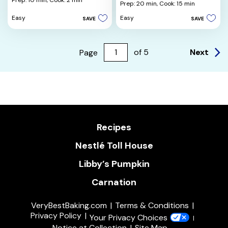
Prep: 10 min,
Cook: 2 min
out
Prep: 20 min,
Cook: 15 min
of
of
5
Easy
Easy
SAVE
SAVE
5
stars.
stars.
8
4
reviews
reviews
Next
Page
of
5
Recipes
Nestlé Toll House
Libby’s Pumpkin
Carnation
VeryBestBaking.com
Terms & Conditions
Privacy Policy
Your Privacy Choices
Notice at Collection
Site Map