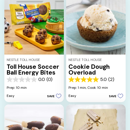
NESTLE TOLL HOUSE
NESTLE TOLL HOUSE
Toll House Soccer
Cookie Dough
Ball Energy Bites
Overload
0.0
(0)
5.0
(2)
0.0
5.0
out
out
Prep: 10 min
Prep: 1 min,
Cook: 10 min
of
of
Easy
Easy
SAVE
SAVE
5
5
stars.
stars.
2
reviews