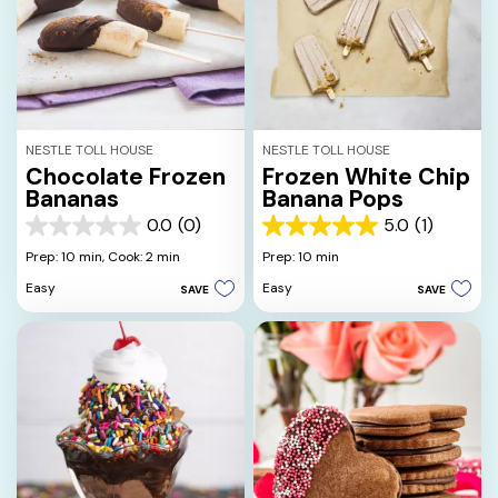
NESTLE TOLL HOUSE
NESTLE TOLL HOUSE
Chocolate Frozen
Frozen White Chip
Bananas
Banana Pops
0.0
(0)
5.0
(1)
0.0
5.0
out
out
Prep: 10 min,
Cook: 2 min
Prep: 10 min
of
of
Easy
Easy
SAVE
SAVE
5
5
stars.
stars.
1
review