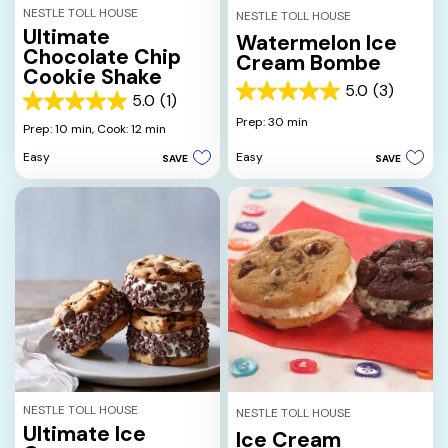
NESTLE TOLL HOUSE
NESTLE TOLL HOUSE
Ultimate
Watermelon Ice
Chocolate Chip
Cream Bombe
Cookie Shake
5.0
(3)
5.0
5.0
(1)
5.0
out
Prep: 30 min
out
Prep: 10 min,
Cook: 12 min
of
of
5
Easy
Easy
SAVE
SAVE
5
stars.
stars.
3
1
reviews
review
NESTLE TOLL HOUSE
NESTLE TOLL HOUSE
Ultimate Ice
Ice Cream