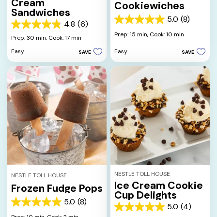
Cream
Cookiewiches
Sandwiches
5.0
(8)
5.0
4.8
(6)
4.8
out
Prep: 15 min,
Cook: 10 min
out
Prep: 30 min,
Cook: 17 min
of
of
5
Easy
Easy
SAVE
SAVE
5
stars.
stars.
8
6
reviews
reviews
NESTLE TOLL HOUSE
NESTLE TOLL HOUSE
Ice Cream Cookie
Frozen Fudge Pops
Cup Delights
5.0
(8)
5.0
5.0
(4)
5.0
out