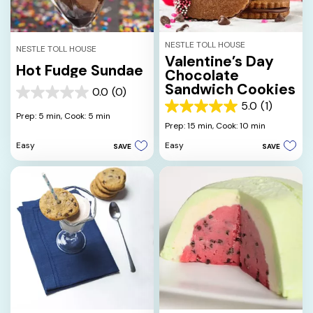
NESTLE TOLL HOUSE
NESTLE TOLL HOUSE
Valentine’s Day
Hot Fudge Sundae
Chocolate
Sandwich Cookies
0.0
(0)
0.0
5.0
(1)
out
5.0
Prep: 5 min,
Cook: 5 min
of
out
Prep: 15 min,
Cook: 10 min
5
of
Easy
Easy
SAVE
SAVE
stars.
5
stars.
1
review