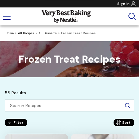
Sign In
Home
All Recipes
All Desserts
Frozen Treat Recipes
Frozen Treat Recipes
58 Results
Filter
Sort