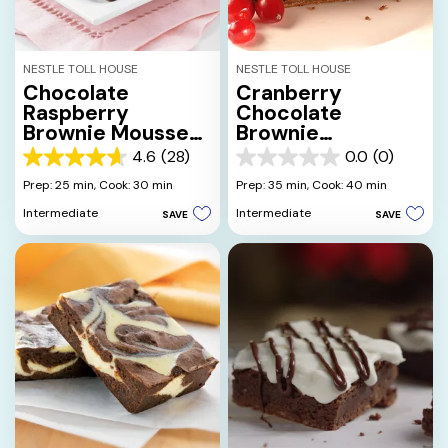
NESTLE TOLL HOUSE
NESTLE TOLL HOUSE
Chocolate
Cranberry
Raspberry
Chocolate
Brownie Mousse
Brownie
Delight
Cheesecake
4.6
(28)
0.0
(0)
4.6
0.0
out
out
Prep: 25 min,
Cook: 30 min
Prep: 35 min,
Cook: 40 min
of
of
Intermediate
Intermediate
SAVE
SAVE
5
5
stars.
stars.
28
reviews