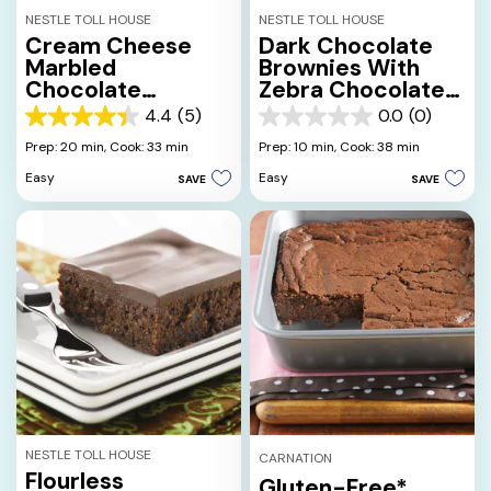
NESTLE TOLL HOUSE
NESTLE TOLL HOUSE
Cream Cheese
Dark Chocolate
Marbled
Brownies With
Chocolate
Zebra Chocolate
Brownies
Drizzle
4.4
(5)
0.0
(0)
4.4
0.0
out
out
Prep: 20 min,
Cook: 33 min
Prep: 10 min,
Cook: 38 min
of
of
Easy
Easy
SAVE
SAVE
5
5
stars.
stars.
5
reviews
NESTLE TOLL HOUSE
CARNATION
Flourless
Gluten-Free*