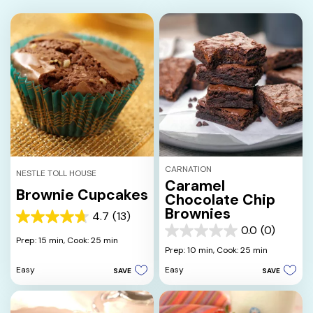
CARNATION
NESTLE TOLL HOUSE
Caramel
Brownie Cupcakes
Chocolate Chip
Brownies
4.7
(13)
4.7
0.0
(0)
out
0.0
Prep: 15 min,
Cook: 25 min
of
out
Prep: 10 min,
Cook: 25 min
5
of
Easy
Easy
SAVE
SAVE
stars.
5
13
stars.
reviews