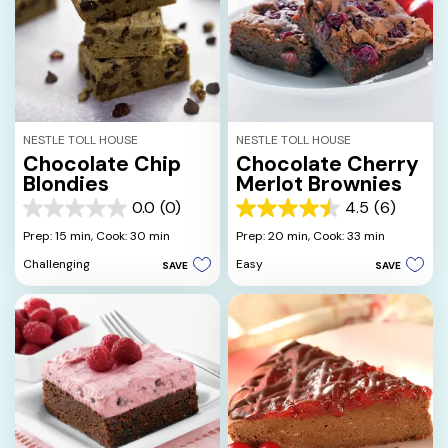
NESTLE TOLL HOUSE
NESTLE TOLL HOUSE
Chocolate Chip
Chocolate Cherry
Blondies
Merlot Brownies
0.0
(0)
4.5
(6)
0.0
4.5
out
out
Prep: 15 min,
Cook: 30 min
Prep: 20 min,
Cook: 33 min
of
of
Challenging
Easy
SAVE
SAVE
5
5
stars.
stars.
6
reviews