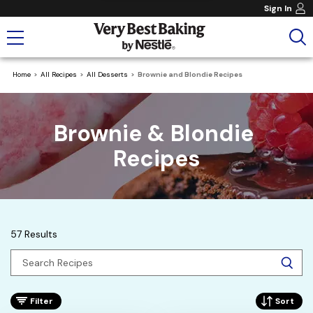
Sign In
Home
All Recipes
All Desserts
Brownie and Blondie Recipes
Brownie & Blondie 
Recipes
57 Results
Filter
Sort