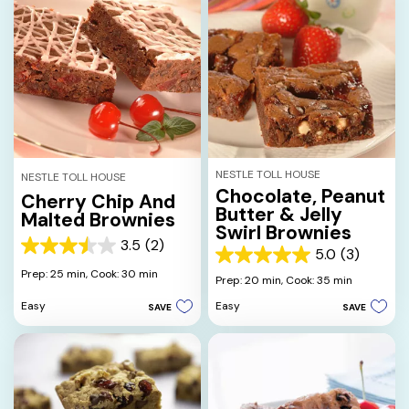
NESTLE TOLL HOUSE
NESTLE TOLL HOUSE
Chocolate, Peanut
Cherry Chip And
Butter & Jelly
Malted Brownies
Swirl Brownies
3.5
(2)
3.5
5.0
(3)
5.0
out
Prep: 25 min,
Cook: 30 min
out
Prep: 20 min,
Cook: 35 min
of
of
5
Easy
Easy
SAVE
SAVE
5
stars.
stars.
2
3
reviews
reviews