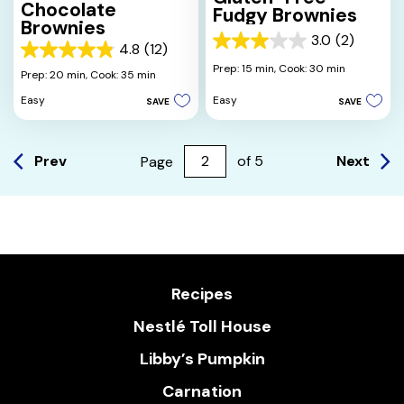
Chocolate
Fudgy Brownies
Brownies
3.0
(2)
3.0
4.8
(12)
4.8
out
Prep: 15 min,
Cook: 30 min
out
Prep: 20 min,
Cook: 35 min
of
of
5
Easy
Easy
SAVE
SAVE
5
stars.
stars.
2
12
reviews
reviews
Prev
Next
Page
of
5
Recipes
Nestlé Toll House
Libby’s Pumpkin
Carnation