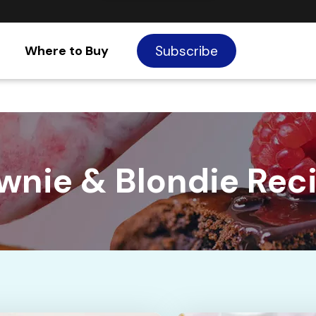
Where to Buy
Subscribe
wnie & Blondie Rec