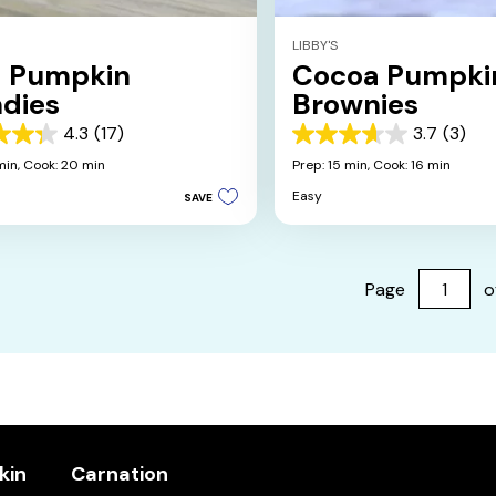
LIBBY'S
d Pumpkin
Cocoa Pumpki
ndies
Brownies
4.3
(17)
3.7
(3)
3.7
out
min,
Cook: 20 min
Prep: 15 min,
Cook: 16 min
of
Easy
SAVE
5
stars.
3
s
reviews
Page
o
kin
Carnation