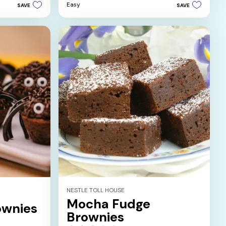
5
Easy
SAVE
SAVE
stars.
5
reviews
NESTLE TOLL HOUSE
Mocha Fudge
ownies
Brownies