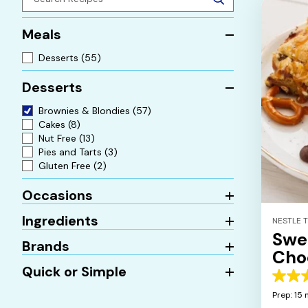
Meals
Desserts
(55)
Desserts
Brownies & Blondies
(57)
Cakes
(8)
Nut Free
(13)
Pies and Tarts
(3)
Gluten Free
(2)
Occasions
Ingredients
NESTLE 
Swe
Brands
Cho
Quick or Simple
5.0
out
Prep: 15 
of