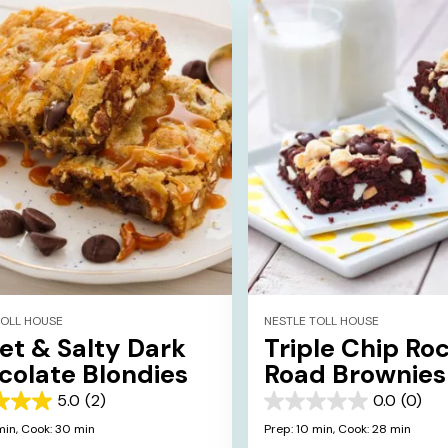
TOLL HOUSE
NESTLE TOLL HOUSE
et & Salty Dark
Triple Chip Ro
colate Blondies
Road Brownies
5.0
(2)
0.0
(0)
0.0
out
min,
Cook: 30 min
Prep: 10 min,
Cook: 28 min
of