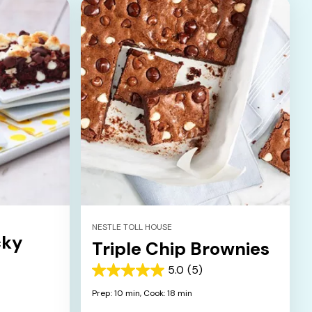
NESTLE TOLL HOUSE
cky
Triple Chip Brownies
5.0
(5)
5.0
out
Prep: 10 min,
Cook: 18 min
of