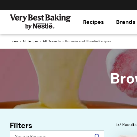
Recipes
Brands
Home
All Recipes
All Desserts
Brownie and Blondie Recipes
Bro
Filters
57 Results