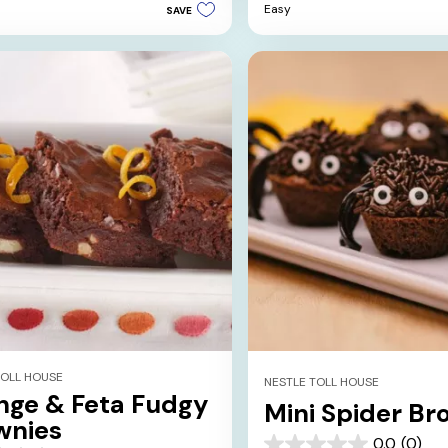
Easy
SAVE
5
stars.
s
TOLL HOUSE
NESTLE TOLL HOUSE
nge & Feta Fudgy
Mini Spider Br
wnies
0.0
(0)