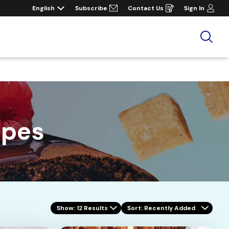
English
Subscribe
Contact Us
Sign In
Opens
in
a
new
window
Sea
ipes
Show: 12 Results
Sort
: Recently Added