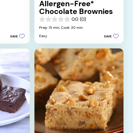
Allergen-Free*
Chocolate Brownies
0.0
(0)
0.0
out
Prep: 15 min,
Cook: 30 min
of
Easy
SAVE
SAVE
5
stars.