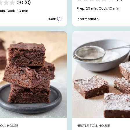
0.0
0.0
(0)
out
Prep: 25 min,
Cook: 10 min
min,
Cook: 40 min
of
5
Intermediate
SAVE
stars.
TOLL HOUSE
NESTLE TOLL HOUSE