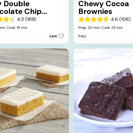
y Double
Chewy Cocoa
colate Chip
Brownies
wnies
4.3
(169)
4.6
(106)
4.6
out
min,
Cook: 18 min
Prep: 20 min,
Cook: 25 min
of
Easy
SAVE
5
stars.
106
s
reviews