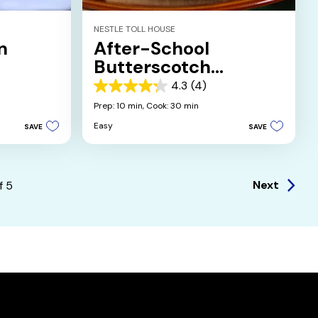
NESTLE TOLL HOUSE
n
After-School
Butterscotch
Brownies
4.3
(4)
4.3
out
Prep: 10 min,
Cook: 30 min
of
Easy
SAVE
SAVE
5
stars.
4
reviews
Next
f
5