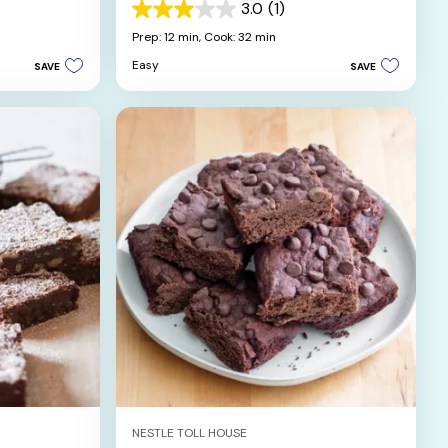
3.0
(1)
3.0
out
Prep: 12 min,
Cook: 32 min
of
Easy
SAVE
SAVE
5
stars.
1
review
NESTLE TOLL HOUSE