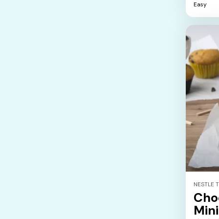
Easy
5
stars.
NESTLE 
Cho
Mini