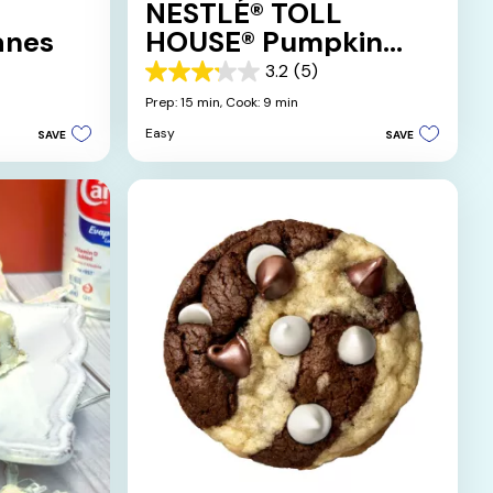
NESTLÉ® TOLL
anes
HOUSE® Pumpkin
Spice Sugar Cookies
3.2
(5)
3.2
out
Prep: 15 min,
Cook: 9 min
of
Easy
SAVE
SAVE
5
stars.
5
reviews