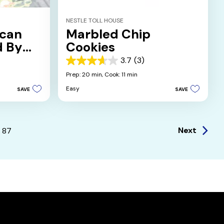
NESTLE TOLL HOUSE
ecan
Marbled Chip
d By
Cookies
n
3.7
(3)
3.7
out
Prep: 20 min,
Cook: 11 min
of
Easy
SAVE
SAVE
5
stars.
3
reviews
Next
87