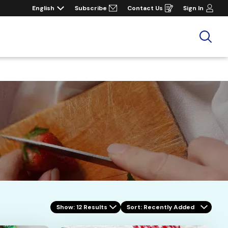
English
Subscribe
Contact Us
Sign In
Opens
in
a
new
window
Sea
Show: 12 Results
Sort
: Recently Added