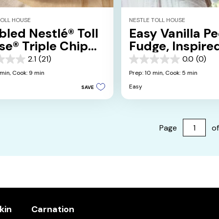
TOLL HOUSE
NESTLE TOLL HOUSE
led Nestlé® Toll
Easy Vanilla P
e® Triple Chip
Fudge, Inspire
kies
Grandma Hele
2.1
(21)
0.0
(0)
0.0
out
 min,
Cook: 9 min
Prep: 10 min,
Cook: 5 min
of
Easy
SAVE
5
stars.
s
Page
of
kin
Carnation