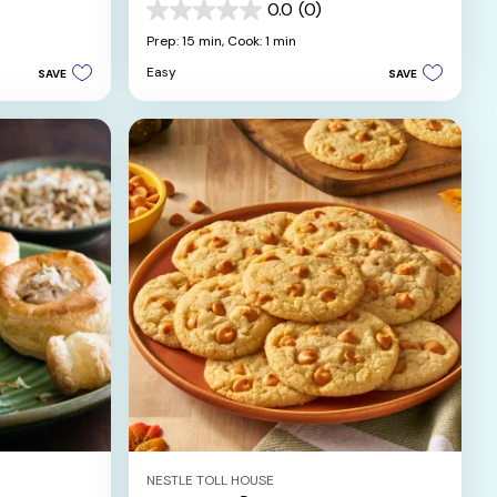
Chocolate Sauce
0.0
(0)
0.0
out
Prep: 15 min,
Cook: 1 min
of
Easy
SAVE
SAVE
5
stars.
NESTLE TOLL HOUSE