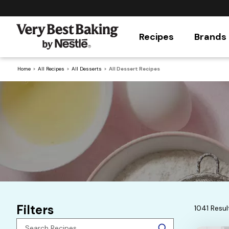
Recipes
Brands
Home
All Recipes
All Desserts
All Dessert Recipes
Filters
1041 Resul