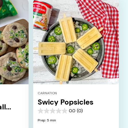
CARNATION
Swicy Popsicles
ll
0.0
(0)
0.0
out
Prep: 5 min
of