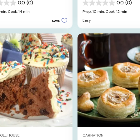
shmallow Skulls
0.0
(0)
0.0
(0)
0.0
out
 min,
Cook: 14 min
Prep: 10 min,
Cook: 12 min
of
Easy
SAVE
5
stars.
TOLL HOUSE
CARNATION