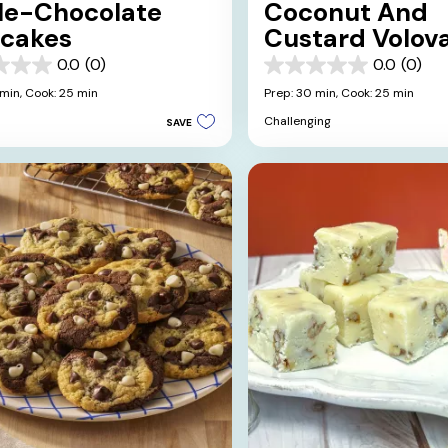
ple-Chocolate
Coconut And
cakes
Custard Volov
0.0
(0)
0.0
(0)
0.0
out
 min,
Cook: 25 min
Prep: 30 min,
Cook: 25 min
of
Challenging
SAVE
5
stars.