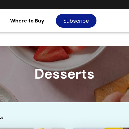
Where to Buy
Subscribe
Desserts
ts