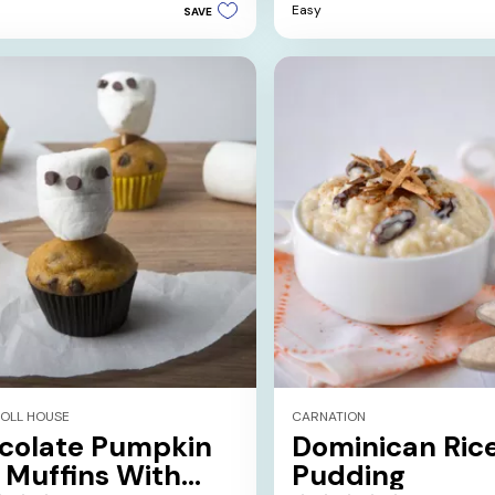
Easy
SAVE
5
stars.
2
reviews
TOLL HOUSE
CARNATION
colate Pumpkin
Dominican Ric
 Muffins With
Pudding