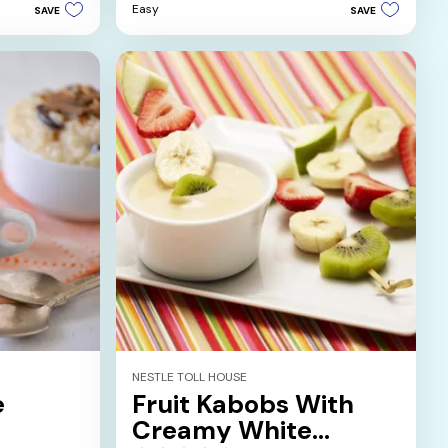
5
Easy
SAVE
SAVE
stars.
NESTLE TOLL HOUSE
e
Fruit Kabobs With
Creamy White