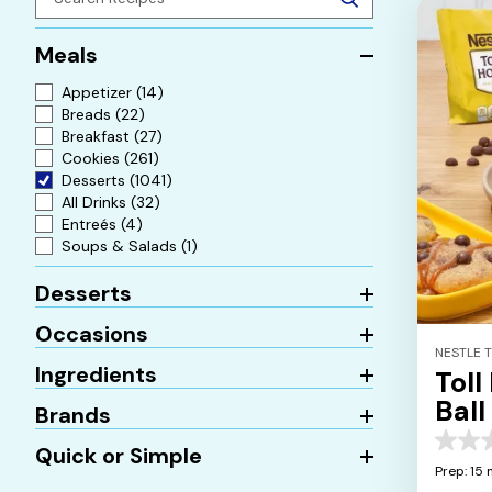
Meals
Appetizer
(14)
Breads
(22)
Breakfast
(27)
Cookies
(261)
Desserts
(1041)
All Drinks
(32)
Entreés
(4)
Soups & Salads
(1)
Desserts
Occasions
NESTLE 
Ingredients
Toll
Ball
Brands
0.0
Quick or Simple
out
Prep: 15 
of