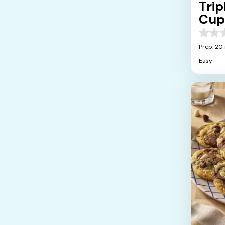
Tri
Cup
0.0
out
Prep: 20
of
Easy
5
stars.