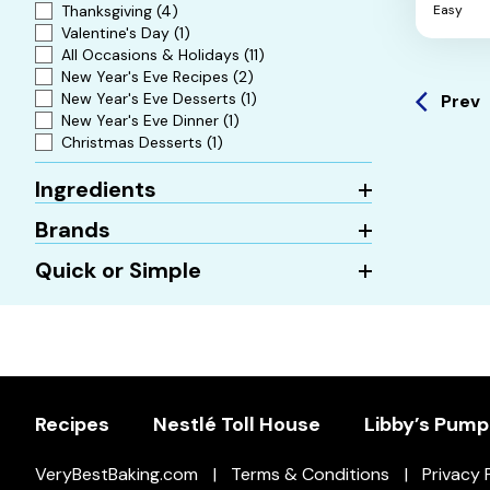
Thanksgiving
(4)
Easy
5
Valentine's Day
(1)
stars.
All Occasions & Holidays
(11)
New Year's Eve Recipes
(2)
New Year's Eve Desserts
(1)
Prev
New Year's Eve Dinner
(1)
Christmas Desserts
(1)
Ingredients
Brands
Quick or Simple
Recipes
Nestlé Toll House
Libby’s Pump
VeryBestBaking.com
Terms & Conditions
Privacy 