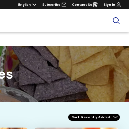
English
Subscribe
Contact Us
Sign In
Opens
in
a
new
window
Sea
es
Sort
: Recently Added