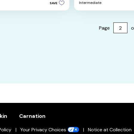
5
Intermediate
SAVE
stars.
4
reviews
Page
o
kin
Carnation
Policy
Your Privacy Choices
Notice at Collection