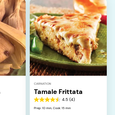
CARNATION
s
Tamale Frittata
4.5
(4)
4.5
out
Prep: 10 min,
Cook: 15 min
of