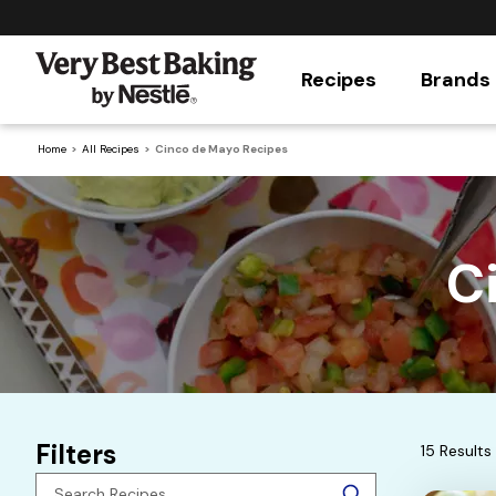
Recipes
Brands
Home
All Recipes
Cinco de Mayo Recipes
C
Filters
15 Results