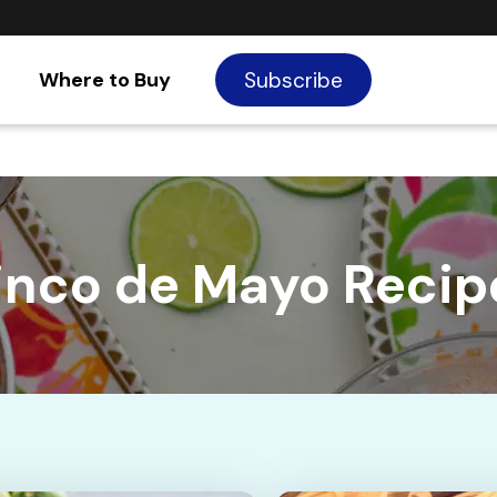
Where to Buy
Subscribe
inco de Mayo Recip