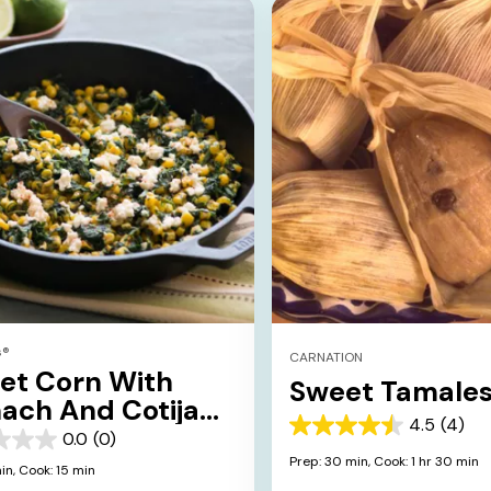
s®
CARNATION
eet Corn With
Sweet Tamale
ach And Cotija
4.5
(4)
ese
4.5
0.0
(0)
out
Prep: 30 min,
Cook: 1 hr 30 min
in,
Cook: 15 min
of