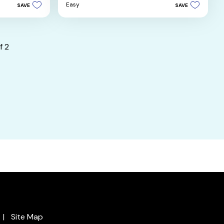
5
Easy
SAVE
SAVE
stars.
4
reviews
f
2
Site Map