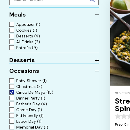
Meals
Appetizer
(1)
Cookies
(1)
Desserts
(4)
All Drinks
(2)
Entreés
(9)
Desserts
Occasions
Baby Shower
(1)
Christmas
(3)
Cinco De Mayo
(15)
Stouffer’
Dinner Party
(1)
Str
Father's Day
(4)
Spin
Game Day
(1)
Che
Kid Friendly
(1)
0.0
Labor Day
(1)
out
Prep: 5 m
Memorial Day
(1)
of