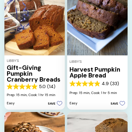
LIBBY'S
LIBBY'S
Gift-Giving
Harvest Pumpkin
Pumpkin
Apple Bread
Cranberry Breads
4.9
(33)
4.9
5.0
(14)
5.0
out
Prep: 15 min,
Cook: 1 hr 5 min
out
Prep: 15 min,
Cook: 1 hr 15 min
of
of
5
Easy
Easy
SAVE
SAVE
5
stars.
stars.
33
14
reviews
reviews