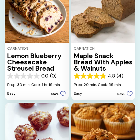
CARNATION
CARNATION
Lemon Blueberry
Maple Snack
Cheesecake
Bread With Apples
Streusel Bread
& Walnuts
0.0
(0)
4.8
(4)
0.0
4.8
out
out
Prep: 30 min,
Cook: 1 hr 15 min
Prep: 20 min,
Cook: 55 min
of
of
Easy
Easy
SAVE
SAVE
5
5
stars.
stars.
4
reviews