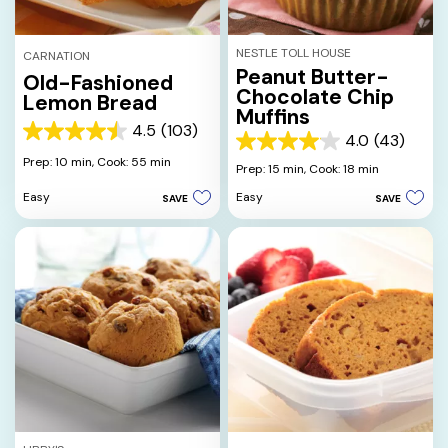
NESTLE TOLL HOUSE
CARNATION
Peanut Butter-
Old-Fashioned
Chocolate Chip
Lemon Bread
Muffins
4.5
(103)
4.5
4.0
(43)
4.0
out
Prep: 10 min,
Cook: 55 min
out
Prep: 15 min,
Cook: 18 min
of
of
5
Easy
Easy
SAVE
SAVE
5
stars.
stars.
103
43
reviews
reviews