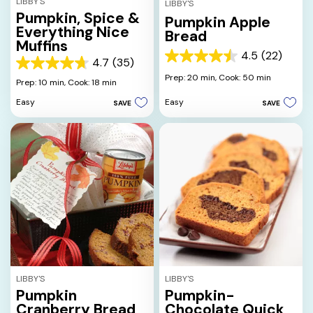
LIBBY'S
LIBBY'S
Pumpkin, Spice &
Pumpkin Apple
Everything Nice
Bread
Muffins
4.5
(22)
4.5
4.7
(35)
4.7
out
Prep: 20 min,
Cook: 50 min
out
Prep: 10 min,
Cook: 18 min
of
of
5
Easy
Easy
SAVE
SAVE
5
stars.
stars.
22
35
reviews
reviews
LIBBY'S
LIBBY'S
Pumpkin
Pumpkin-
Cranberry Bread
Chocolate Quick