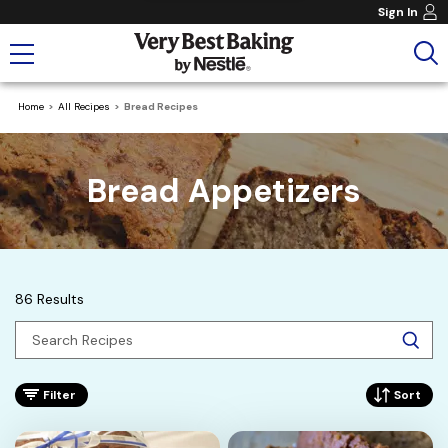
Sign In
Home
All Recipes
Bread Recipes
Bread Appetizers
86 Results
Filter
Sort