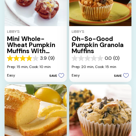
LIBBY'S
LIBBY'S
Mini Whole-
Oh-So-Good
Wheat Pumpkin
Pumpkin Granola
Muffins With
Muffins
Orange Drizzle
3.9
(9)
0.0
(0)
3.9
0.0
out
out
Prep: 15 min,
Cook: 10 min
Prep: 20 min,
Cook: 15 min
of
of
Easy
Easy
SAVE
SAVE
5
5
stars.
stars.
9
reviews