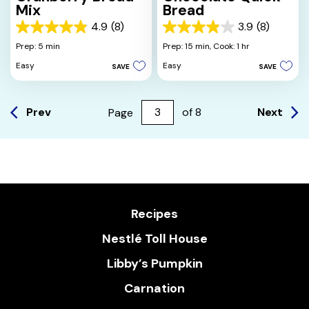
Mix
Bread
4.9
(8)
3.9
(8)
4.9
3.9
out
out
Prep: 5 min
Prep: 15 min,
Cook: 1 hr
of
of
Easy
Easy
SAVE
SAVE
5
5
stars.
stars.
8
8
reviews
reviews
Prev
Next
Page
of
8
Recipes
Nestlé Toll House
Libby’s Pumpkin
Carnation