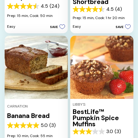
Shortbread
4.5
(24)
4.5
4.5
(4)
4.5
out
Prep: 15 min,
Cook: 50 min
out
Prep: 15 min,
Cook: 1 hr 20 min
of
of
5
Easy
Easy
SAVE
SAVE
5
stars.
stars.
24
4
reviews
reviews
LIBBY'S
CARNATION
BestLife™
Banana Bread
Pumpkin Spice
Muffins
5.0
(3)
5.0
3.0
(3)
out
3.0
Prep: 10 min,
Cook: 55 min