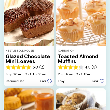
NESTLE TOLL HOUSE
CARNATION
Glazed Chocolate
Toasted Almond
Mini Loaves
Muffins
5.0
(2)
4.3
(3)
5.0
4.3
out
out
Prep: 20 min,
Cook: 1 hr 10 min
Prep: 12 min,
Cook: 17 min
of
of
Intermediate
Easy
SAVE
SAVE
5
5
stars.
stars.
2
3
reviews
reviews