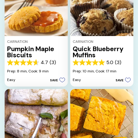
CARNATION
CARNATION
Pumpkin Maple
Quick Blueberry
Biscuits
Muffins
4.7
(3)
5.0
(3)
4.7
5.0
out
out
Prep: 8 min,
Cook: 9 min
Prep: 10 min,
Cook: 17 min
of
of
Easy
Easy
SAVE
SAVE
5
5
stars.
stars.
3
3
reviews
reviews