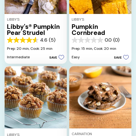
LIBBY'S
LIBBY'S
Libby's® Pumpkin
Pumpkin
Pear Strudel
Cornbread
4.6
(5)
0.0
(0)
4.6
0.0
out
out
Prep: 20 min,
Cook: 25 min
Prep: 15 min,
Cook: 20 min
of
of
Intermediate
Easy
SAVE
SAVE
5
5
stars.
stars.
5
reviews
CARNATION
LIBBY'S