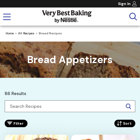
Sign In
Home
All Recipes
Bread Recipes
Bread Appetizers
86 Results
Filter
Sort