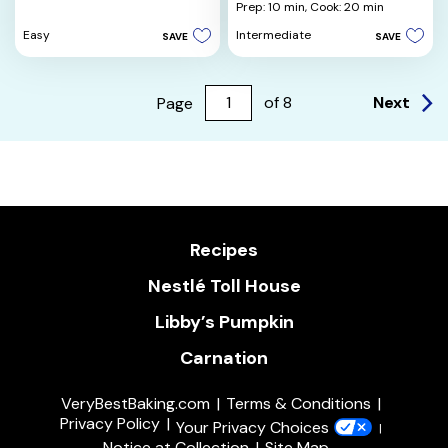
of
out
Prep: 10 min,
Cook: 20 min
5
of
Easy
Intermediate
SAVE
SAVE
stars.
5
3
stars.
reviews
3
reviews
Next
Page
of
8
Recipes
Nestlé Toll House
Libby’s Pumpkin
Carnation
VeryBestBaking.com
Terms & Conditions
Privacy Policy
Your Privacy Choices
Notice at Collection
Site Map