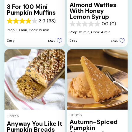
Almond Waffles
3 For 100 Mini
With Honey
Pumpkin Muffins
Lemon Syrup
3.9
(33)
3.9
0.0
(0)
0.0
out
Prep: 10 min,
Cook: 15 min
out
Prep: 15 min,
Cook: 4 min
of
of
5
Easy
Easy
SAVE
SAVE
5
stars.
stars.
33
reviews
LIBBY'S
LIBBY'S
Autumn-Spiced
Anyway You Like It
Pumpkin
Pumpkin Breads