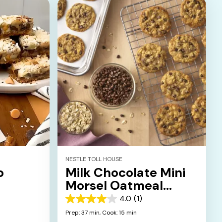
NESTLE TOLL HOUSE
p
Milk Chocolate Mini
Morsel Oatmeal
Cookies
4.0
(1)
4.0
out
Prep: 37 min,
Cook: 15 min
of