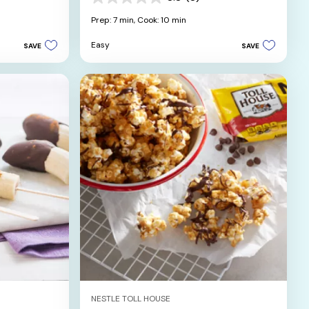
0.0
out
Prep: 7 min,
Cook: 10 min
of
5
Easy
SAVE
SAVE
stars.
NESTLE TOLL HOUSE