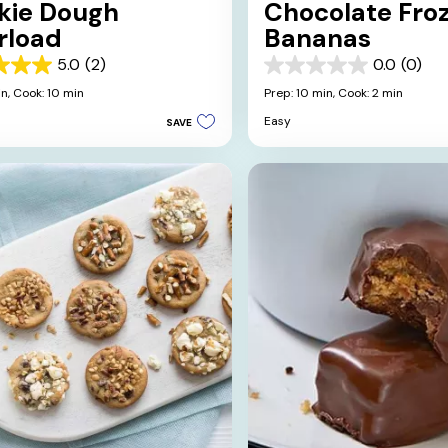
kie Dough
Chocolate Fro
rload
Bananas
5.0
(2)
0.0
(0)
0.0
out
in,
Cook: 10 min
Prep: 10 min,
Cook: 2 min
of
Easy
SAVE
5
stars.
s