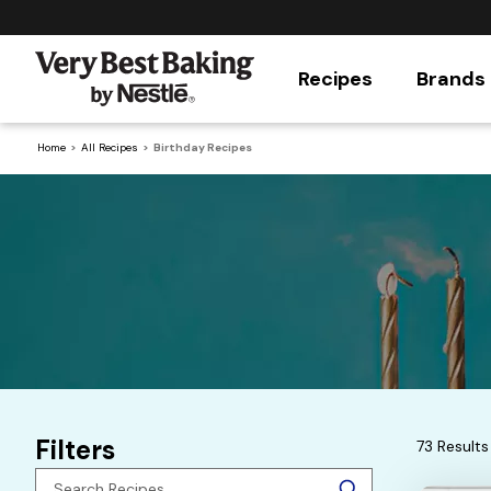
Recipes
Brands
Home
All Recipes
Birthday Recipes
Filters
73 Results