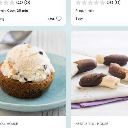
0.0
(0)
0.0
(0)
0.0
out
 min,
Cook: 25 min
Prep: 4 min
of
ing
Easy
SAVE
5
stars.
TOLL HOUSE
NESTLE TOLL HOUSE