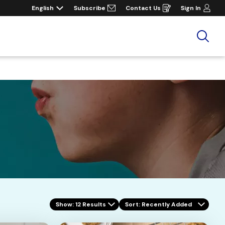
English
Subscribe
Contact Us
Sign In
Opens
in
a
new
window
Sea
Show: 12 Results
Sort
: Recently Added