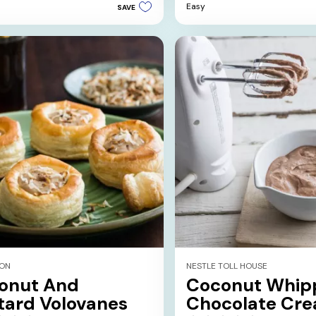
Easy
SAVE
5
stars.
1
review
ION
NESTLE TOLL HOUSE
onut And
Coconut Whip
tard Volovanes
Chocolate Cr