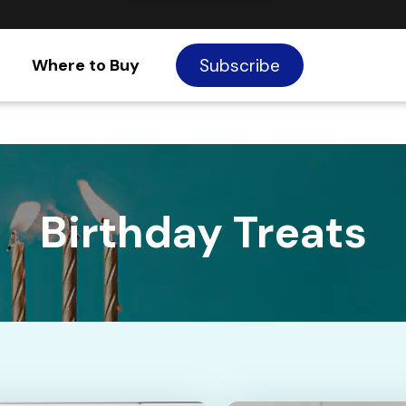
Where to Buy
Subscribe
Birthday Treats