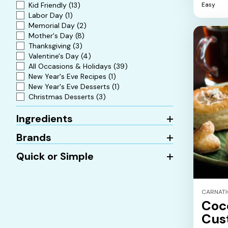
Kid Friendly
(13)
Easy
5
Labor Day
(1)
stars.
Memorial Day
(2)
Mother's Day
(8)
Thanksgiving
(3)
Valentine's Day
(4)
All Occasions & Holidays
(39)
New Year's Eve Recipes
(1)
New Year's Eve Desserts
(1)
Christmas Desserts
(3)
Ingredients
Brands
Quick or Simple
CARNAT
Coc
Cus