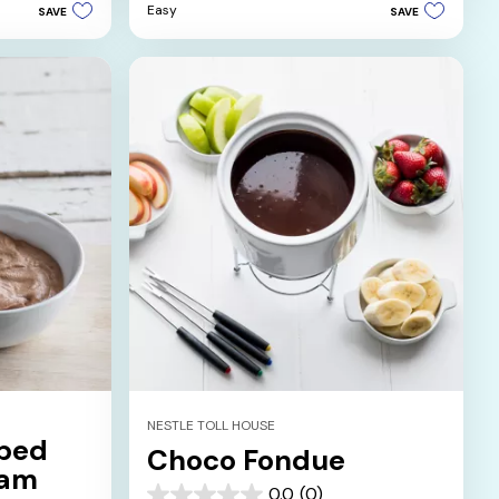
Easy
SAVE
SAVE
5
stars.
1
review
NESTLE TOLL HOUSE
ped
Choco Fondue
eam
0.0
(0)