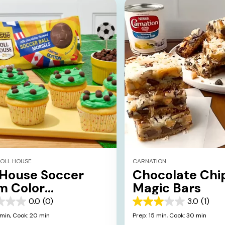
TOLL HOUSE
CARNATION
 House Soccer
Chocolate Chi
m Color
Magic Bars
cakes
0.0
(0)
3.0
(1)
3.0
out
 min,
Cook: 20 min
Prep: 15 min,
Cook: 30 min
of