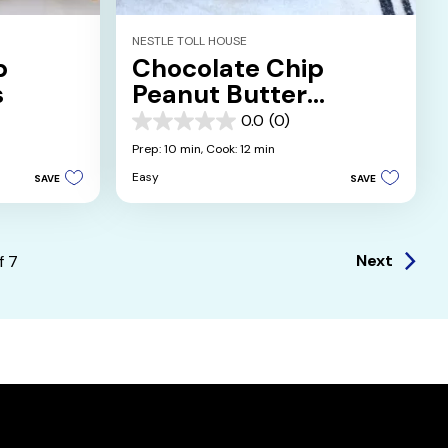
NESTLE TOLL HOUSE
p
Chocolate Chip
s
Peanut Butter
Sandwich Cookies
0.0
(0)
0.0
out
Prep: 10 min,
Cook: 12 min
of
Easy
SAVE
SAVE
5
stars.
Next
f
7