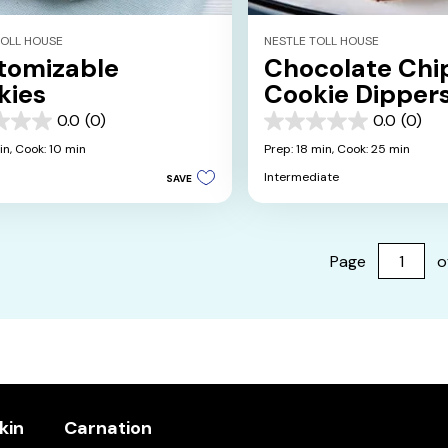
TOLL HOUSE
NESTLE TOLL HOUSE
tomizable
Chocolate Chi
kies
Cookie Dipper
0.0
(0)
0.0
(0)
0.0
out
in,
Cook: 10 min
Prep: 18 min,
Cook: 25 min
of
Intermediate
SAVE
5
stars.
Page
o
kin
Carnation