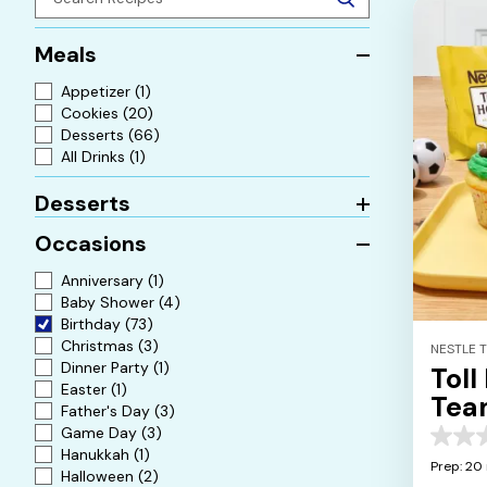
Meals
Appetizer
(1)
Cookies
(20)
Desserts
(66)
All Drinks
(1)
Desserts
Occasions
Anniversary
(1)
Baby Shower
(4)
Birthday
(73)
Christmas
(3)
NESTLE 
Dinner Party
(1)
Toll
Easter
(1)
Tea
Father's Day
(3)
Cup
Game Day
(3)
0.0
Hanukkah
(1)
out
Prep: 20
Halloween
(2)
of