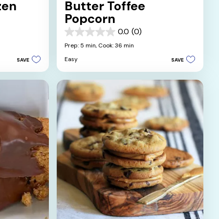
zen
Butter Toffee
Popcorn
0.0
(0)
0.0
out
Prep: 5 min,
Cook: 36 min
of
Easy
SAVE
SAVE
5
stars.