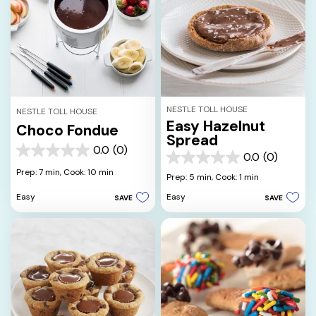
NESTLE TOLL HOUSE
NESTLE TOLL HOUSE
Easy Hazelnut
Choco Fondue
Spread
0.0
(0)
0.0
0.0
(0)
0.0
out
Prep: 7 min,
Cook: 10 min
out
Prep: 5 min,
Cook: 1 min
of
of
5
Easy
Easy
SAVE
SAVE
5
stars.
stars.