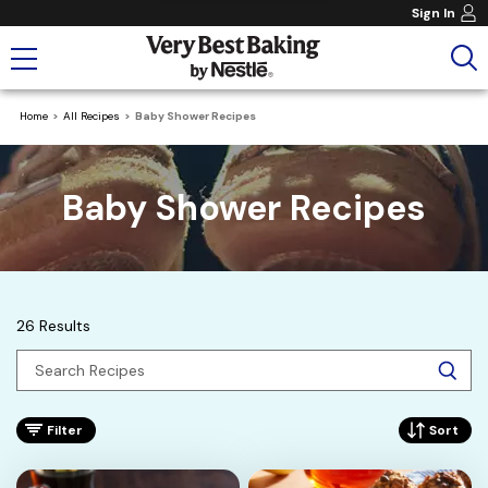
Sign In
Home
All Recipes
Baby Shower Recipes
Baby Shower Recipes
26 Results
Filter
Sort