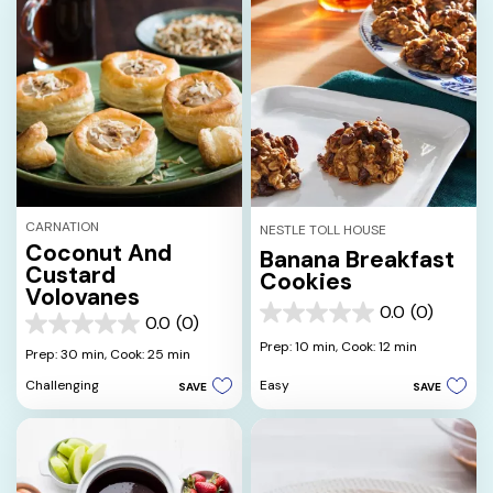
CARNATION
NESTLE TOLL HOUSE
Coconut And
Banana Breakfast
Custard
Cookies
Volovanes
0.0
(0)
0.0
0.0
(0)
0.0
out
Prep: 10 min,
Cook: 12 min
out
Prep: 30 min,
Cook: 25 min
of
of
5
Easy
Challenging
SAVE
SAVE
5
stars.
stars.