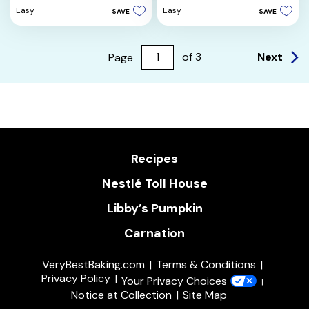
of
5
Easy
Easy
SAVE
SAVE
5
stars.
stars.
5
reviews
Next
Page
of
3
Recipes
Nestlé Toll House
Libby’s Pumpkin
Carnation
VeryBestBaking.com
Terms & Conditions
Privacy Policy
Your Privacy Choices
Notice at Collection
Site Map