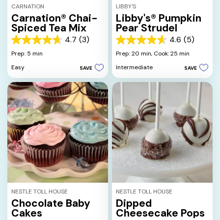
CARNATION
LIBBY'S
Carnation® Chai-
Libby's® Pumpkin
Spiced Tea Mix
Pear Strudel
4.7
(3)
4.6
(5)
4.7
4.6
out
out
Prep: 5 min
Prep: 20 min,
Cook: 25 min
of
of
Easy
Intermediate
SAVE
SAVE
5
5
stars.
stars.
3
5
reviews
reviews
NESTLE TOLL HOUSE
NESTLE TOLL HOUSE
Chocolate Baby
Dipped
Cakes
Cheesecake Pops