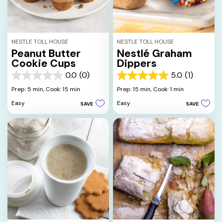
NESTLE TOLL HOUSE
NESTLE TOLL HOUSE
Peanut Butter
Nestlé Graham
Cookie Cups
Dippers
0.0
(0)
5.0
(1)
0.0
5.0
out
out
Prep: 5 min,
Cook: 15 min
Prep: 15 min,
Cook: 1 min
of
of
Easy
Easy
SAVE
SAVE
5
5
stars.
stars.
1
review