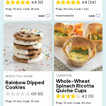
4.8
(6)
4.8
(24)
4.8
4.8
out
out
Prep: 15 min,
Cook: 18 min
Prep: 30 min,
Cook: 1 min
of
of
Easy
Intermediate
SAVE
SAVE
5
5
stars.
stars.
6
24
reviews
reviews
CARNATION
NESTLE TOLL HOUSE
Whole-Wheat
Rainbow Dipped
Spinach Ricotta
Cookies
Quiche Cups
0.0
(0)
0.0
4.2
(5)
4.2
out
Prep: 15 min,
Cook: 15 min
out
Prep: 10 min,
Cook: 30 min
of