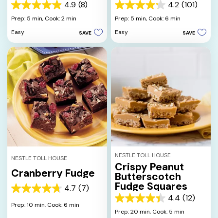
4.9
(8)
4.2
(101)
4.9
4.2
out
out
Prep: 5 min,
Cook: 2 min
Prep: 5 min,
Cook: 6 min
of
of
Easy
Easy
SAVE
SAVE
5
5
stars.
stars.
8
101
reviews
reviews
NESTLE TOLL HOUSE
NESTLE TOLL HOUSE
Crispy Peanut
Cranberry Fudge
Butterscotch
Fudge Squares
4.7
(7)
4.7
4.4
(12)
out
4.4
Prep: 10 min,
Cook: 6 min
of
out
Prep: 20 min,
Cook: 5 min