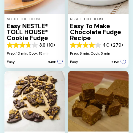
NESTLE TOLL HOUSE
NESTLE TOLL HOUSE
Easy NESTLÉ®
Easy To Make
TOLL HOUSE®
Chocolate Fudge
Cookie Fudge
Recipe
3.8
(10)
4.0
(279)
3.8
4.0
out
out
Prep: 10 min,
Cook: 15 min
Prep: 6 min,
Cook: 5 min
of
of
Easy
Easy
SAVE
SAVE
5
5
stars.
stars.
10
279
reviews
reviews