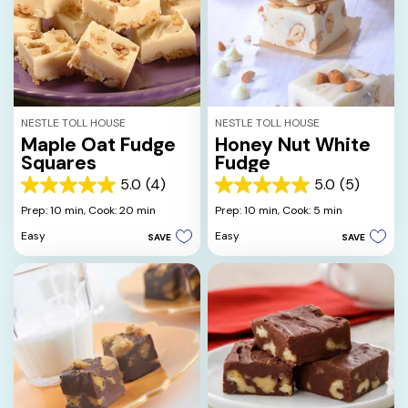
NESTLE TOLL HOUSE
NESTLE TOLL HOUSE
Maple Oat Fudge
Honey Nut White
Squares
Fudge
5.0
(4)
5.0
(5)
5.0
5.0
out
out
Prep: 10 min,
Cook: 20 min
Prep: 10 min,
Cook: 5 min
of
of
Easy
Easy
SAVE
SAVE
5
5
stars.
stars.
4
5
reviews
reviews