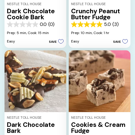
NESTLE TOLL HOUSE
NESTLE TOLL HOUSE
Dark Chocolate
Crunchy Peanut
Cookie Bark
Butter Fudge
0.0
(0)
5.0
(3)
0.0
5.0
out
out
Prep: 5 min,
Cook: 15 min
Prep: 10 min,
Cook: 1 hr
of
of
Easy
Easy
SAVE
SAVE
5
5
stars.
stars.
3
reviews
NESTLE TOLL HOUSE
NESTLE TOLL HOUSE
Dark Chocolate
Cookies & Cream
Bark
Fudge