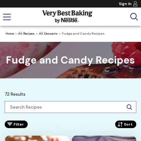
Sign In
Home
All Recipes
All Desserts
Fudge and Candy Recipes
Fudge and Candy Recipes
72 Results
Filter
Sort