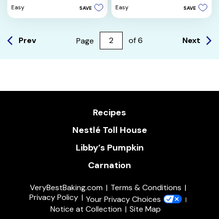
5
of
Easy
Easy
SAVE
SAVE
stars.
5
7
stars.
reviews
12
reviews
Prev
Next
Page
of
6
Recipes
Nestlé Toll House
Libby’s Pumpkin
Carnation
VeryBestBaking.com
Terms & Conditions
Privacy Policy
Your Privacy Choices
Notice at Collection
Site Map