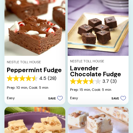
NESTLE TOLL HOUSE
NESTLE TOLL HOUSE
Lavender
Peppermint Fudge
Chocolate Fudge
4.5
(28)
4.5
3.7
(3)
3.7
out
Prep: 10 min,
Cook: 5 min
out
Prep: 15 min,
Cook: 5 min
of
of
5
Easy
Easy
SAVE
SAVE
5
stars.
stars.
28
3
reviews
reviews