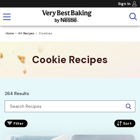
Sign In
Home
All Recipes
Cookies
Cookie Recipes
264 Results
Filter
Sort