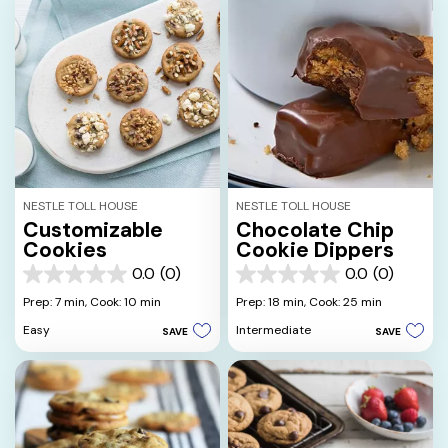
NESTLE TOLL HOUSE
NESTLE TOLL HOUSE
Customizable
Chocolate Chip
Cookies
Cookie Dippers
0.0
(0)
0.0
(0)
0.0
0.0
out
out
Prep: 7 min,
Cook: 10 min
Prep: 18 min,
Cook: 25 min
of
of
Easy
Intermediate
SAVE
SAVE
5
5
stars.
stars.