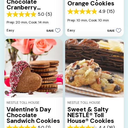
Chocolate
Orange Cookies
Cranberry
4.9
(15)
Cookies
4.9
5.0
(5)
5.0
out
Prep: 10 min,
Cook: 10 min
out
Prep: 20 min,
Cook: 14 min
of
of
5
Easy
Easy
SAVE
SAVE
5
stars.
stars.
15
5
reviews
reviews
NESTLE TOLL HOUSE
NESTLE TOLL HOUSE
Valentine’s Day
Sweet & Salty
Chocolate
NESTLÉ® Toll
Sandwich Cookies
House® Cookies
5.0
(1)
4.4
(16)