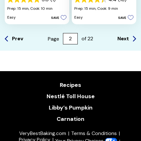
5.0
4.4
out
out
Prep: 15 min,
Cook: 10 min
Prep: 15 min,
Cook: 9 min
of
of
Easy
Easy
SAVE
SAVE
5
5
stars.
stars.
1
16
review
reviews
Prev
Next
Page
of
22
Recipes
Nestlé Toll House
Libby’s Pumpkin
Carnation
VeryBestBaking.com
Terms & Conditions
Privacy Policy
Your Privacy Choices