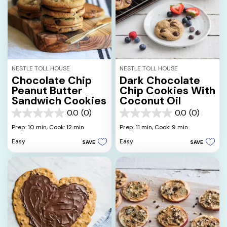
NESTLE TOLL HOUSE
NESTLE TOLL HOUSE
Chocolate Chip
Dark Chocolate
Peanut Butter
Chip Cookies With
Sandwich Cookies
Coconut Oil
0.0
(0)
0.0
(0)
0.0
0.0
out
out
Prep: 10 min,
Cook: 12 min
Prep: 11 min,
Cook: 9 min
of
of
Easy
Easy
SAVE
SAVE
5
5
stars.
stars.