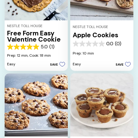
NESTLE TOLL HOUSE
NESTLE TOLL HOUSE
Free Form Easy
Apple Cookies
Valentine Cookie
0.0
(0)
0.0
5.0
(1)
5.0
out
Prep: 10 min
out
Prep: 12 min,
Cook: 18 min
of
of
5
Easy
Easy
SAVE
SAVE
5
stars.
stars.
1
review