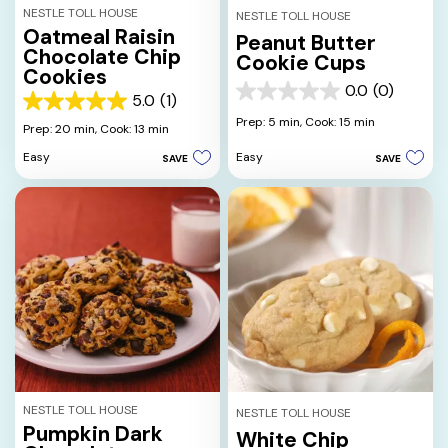
NESTLE TOLL HOUSE
NESTLE TOLL HOUSE
Oatmeal Raisin
Peanut Butter
Chocolate Chip
Cookie Cups
Cookies
0.0
(0)
0.0
5.0
(1)
5.0
out
Prep: 5 min,
Cook: 15 min
out
Prep: 20 min,
Cook: 13 min
of
of
5
Easy
Easy
SAVE
SAVE
5
stars.
stars.
1
review
NESTLE TOLL HOUSE
NESTLE TOLL HOUSE
Pumpkin Dark
White Chip