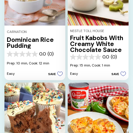
NESTLE TOLL HOUSE
CARNATION
Fruit Kabobs With
Dominican Rice
Creamy White
Pudding
Chocolate Sauce
0.0
(0)
0.0
0.0
(0)
0.0
out
Prep: 10 min,
Cook: 12 min
out
Prep: 15 min,
Cook: 1 min
of
of
5
Easy
Easy
SAVE
SAVE
5
stars.
stars.