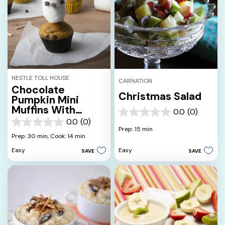
NESTLE TOLL HOUSE
CARNATION
Chocolate
Christmas Salad
Pumpkin Mini
Muffins With
0.0
(0)
0.0
Marshmallow
0.0
(0)
out
0.0
Skulls
Prep: 15 min
of
out
Prep: 30 min,
Cook: 14 min
5
of
Easy
Easy
SAVE
SAVE
stars.
5
stars.