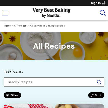
Sign In
Home
All Recipes
All Very Best Baking Recipes
All Recipes
1662 Results
Filter
Sort