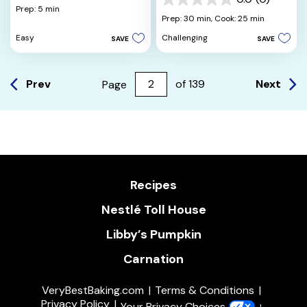
out
0.0
Prep: 5 min
of
out
Prep: 30 min,
Cook: 25 min
5
of
Easy
Challenging
SAVE
SAVE
stars.
5
stars.
Prev
Next
Page
of
139
Recipes
Nestlé Toll House
Libby’s Pumpkin
Carnation
VeryBestBaking.com
Terms & Conditions
Privacy Policy
Your Privacy Choices