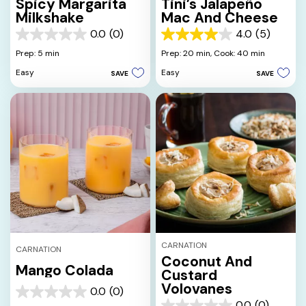
Spicy Margarita
Tini’s Jalapeño
Milkshake
Mac And Cheese
0.0
(0)
4.0
(5)
0.0
4.0
out
out
Prep: 5 min
Prep: 20 min,
Cook: 40 min
of
of
Easy
Easy
SAVE
SAVE
5
5
stars.
stars.
5
reviews
CARNATION
CARNATION
Coconut And
Mango Colada
Custard
Volovanes
0.0
(0)
0.0
0.0
(0)