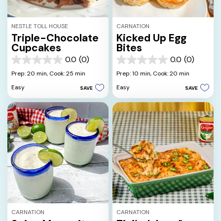
NESTLE TOLL HOUSE
CARNATION
Triple-Chocolate
Kicked Up Egg
Cupcakes
Bites
0.0
(0)
0.0
(0)
0.0
0.0
out
out
Prep: 20 min,
Cook: 25 min
Prep: 10 min,
Cook: 20 min
of
of
Easy
Easy
SAVE
SAVE
5
5
stars.
stars.
CARNATION
CARNATION