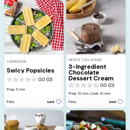
NESTLE TOLL HOUSE
CARNATION
3-Ingredient
Swicy Popsicles
Chocolate
Dessert Cream
0.0
(0)
0.0
0.0
(0)
out
0.0
Prep: 5 min
of
out
Prep: 10 min,
Cook: 10 min
5
of
Easy
Easy
SAVE
SAVE
stars.
5
stars.