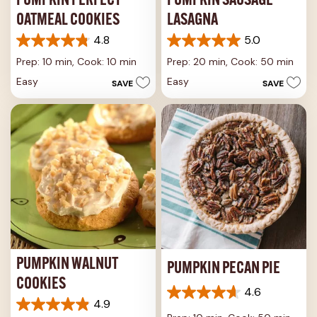
PUMPKIN PERFECT
PUMPKIN SAUSAGE
OATMEAL COOKIES
LASAGNA
4.8
5.0
4.8
5.0
out
out
Prep: 10 min,
Cook: 10 min
Prep: 20 min,
Cook: 50 min
of
of
Easy
Easy
SAVE
SAVE
5
5
stars.
stars.
10
1
reviews
review
PUMPKIN WALNUT
PUMPKIN PECAN PIE
COOKIES
4.6
4.6
4.9
4.9
out