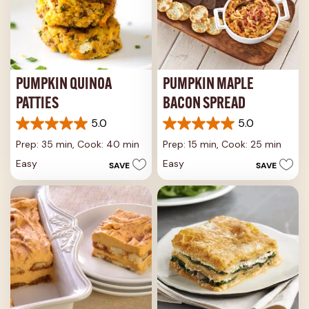
PUMPKIN QUINOA
PUMPKIN MAPLE
PATTIES
BACON SPREAD
5.0
5.0
5.0
5.0
out
out
Prep: 35 min,
Cook: 40 min
Prep: 15 min,
Cook: 25 min
of
of
Easy
Easy
SAVE
SAVE
5
5
stars.
stars.
2
2
reviews
reviews