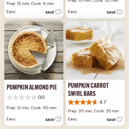
Prep: 10 min,
Cook: 50 min
out
of
Prep: 15 min,
Cook: 8 min
of
5
Easy
Easy
SAVE
SAVE
5
stars.
stars.
42
9
reviews
reviews
PUMPKIN CARROT
PUMPKIN ALMOND PIE
SWIRL BARS
0.0
0.0
4.7
4.7
out
Prep: 12 min,
Cook: 50 min
out
of
Prep: 20 min,
Cook: 25 min
of
5
Easy
Easy
SAVE
SAVE
5
stars.
stars.