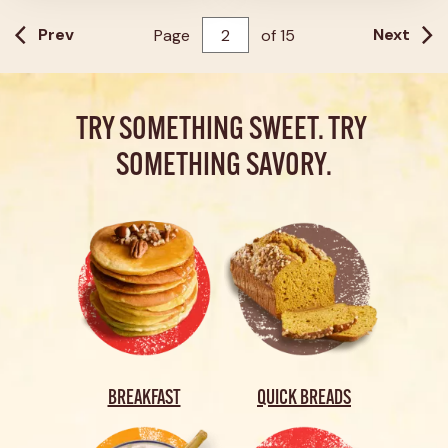
21
reviews
Prev
Next
Page
of
15
TRY SOMETHING SWEET. TRY 
SOMETHING SAVORY.
BREAKFAST
QUICK BREADS