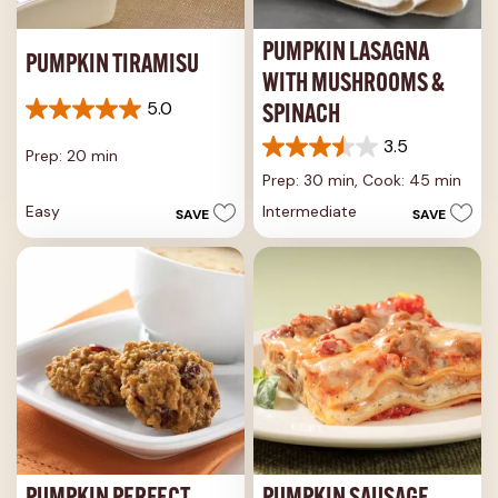
PUMPKIN LASAGNA
PUMPKIN TIRAMISU
WITH MUSHROOMS &
5.0
SPINACH
5.0
out
3.5
Prep: 20 min
3.5
of
out
5
Prep: 30 min,
Cook: 45 min
of
stars.
Easy
Intermediate
SAVE
SAVE
5
1
stars.
review
4
reviews