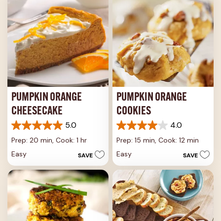
PUMPKIN ORANGE
PUMPKIN ORANGE
CHEESECAKE
COOKIES
5.0
4.0
5.0
4.0
out
out
Prep: 20 min,
Cook: 1 hr
Prep: 15 min,
Cook: 12 min
of
of
Easy
Easy
SAVE
SAVE
5
5
stars.
stars.
3
17
reviews
reviews