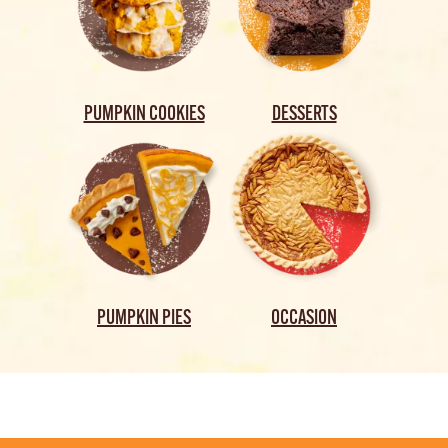
PUMPKIN COOKIES
DESSERTS
PUMPKIN PIES
OCCASION