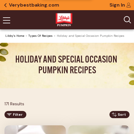
Verybestbaking.com
Sign In
Libby's Home
Types Of Recipes
Holiday and Special Occasion Pumpkin Recipes
HOLIDAY AND SPECIAL OCCASION 
PUMPKIN RECIPES
171 Results
Filter
Sort