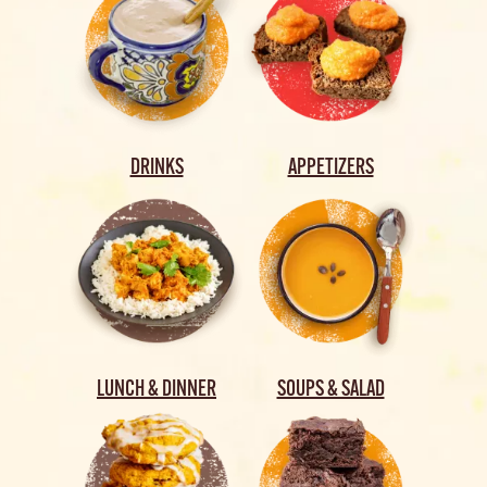
DRINKS
APPETIZERS
LUNCH & DINNER
SOUPS & SALAD