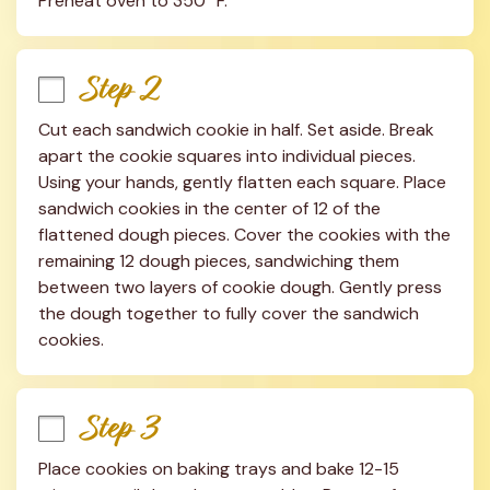
Preheat oven to 350° F.
Step 2
Cut each sandwich cookie in half. Set aside. Break 
apart the cookie squares into individual pieces. 
Using your hands, gently flatten each square. Place 
sandwich cookies in the center of 12 of the 
flattened dough pieces. Cover the cookies with the 
remaining 12 dough pieces, sandwiching them 
between two layers of cookie dough. Gently press 
the dough together to fully cover the sandwich 
cookies.
Step 3
Place cookies on baking trays and bake 12-15 