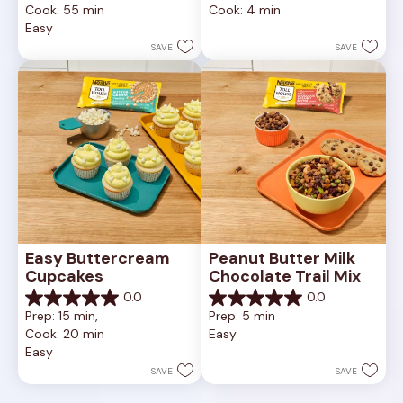
Cook: 55 min
Cook: 4 min
of
of
Easy
5
5
stars.
stars.
SAVE
SAVE
Easy Buttercream 
Peanut Butter Milk 
Cupcakes
Chocolate Trail Mix
0.0
0.0
0.0
0.0
Prep: 15 min, 
Prep: 5 min
out
out
Cook: 20 min
Easy
of
of
Easy
5
5
stars.
stars.
SAVE
SAVE