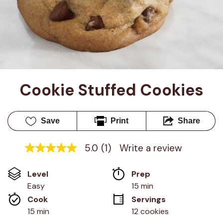
Cookie Stuffed Cookies
Save
Print
Share
5.0
(1)
Write a review
5.0
out
of
Level
Prep 
5
stars,
Easy
15 min
average
Cook 
Servings
rating
value.
15 min
12 cookies
Read