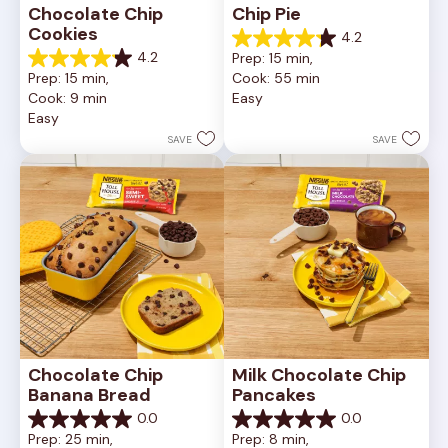
Chocolate Chip 
Chip Pie
Cookies
4.2
4.2
4.2
Prep: 15 min, 
out
4.2
Prep: 15 min, 
Cook: 55 min
of
out
Cook: 9 min
Easy
5
of
Easy
stars.
5
252
stars.
SAVE
SAVE
reviews
81
reviews
Chocolate Chip 
Milk Chocolate Chip 
Banana Bread
Pancakes
0.0
0.0
0.0
0.0
Prep: 25 min, 
Prep: 8 min, 
out
out