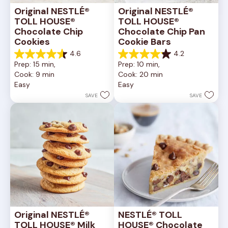
Original NESTLÉ® 
Original NESTLÉ® 
TOLL HOUSE® 
TOLL HOUSE® 
Chocolate Chip 
Chocolate Chip Pan 
Cookies
Cookie Bars
4.6
4.2
4.6
4.2
Prep: 15 min, 
Prep: 10 min, 
out
out
Cook: 9 min
Cook: 20 min
of
of
Easy
Easy
5
5
stars.
stars.
SAVE
SAVE
6335
378
reviews
reviews
Original NESTLÉ® 
NESTLÉ® TOLL 
TOLL HOUSE® Milk 
HOUSE® Chocolate 