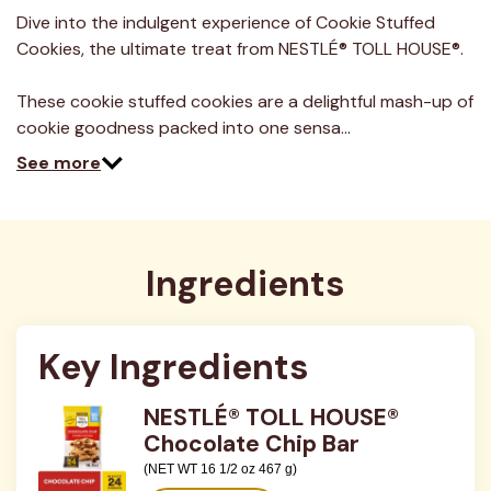
a
Review.
Dive into the indulgent experience of Cookie Stuffed
Same
Cookies, the ultimate treat from NESTLÉ® TOLL HOUSE®.
page
link.
These cookie stuffed cookies are a delightful mash-up of
cookie goodness packed into one sensa…
See more
Ingredients
Key Ingredients
NESTLÉ® TOLL HOUSE®
Chocolate Chip Bar
(NET WT 16 1/2 oz 467 g)