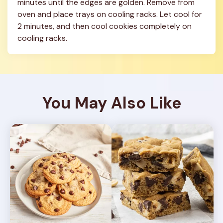
minutes until the edges are golden. Remove from 
oven and place trays on cooling racks. Let cool for 
2 minutes, and then cool cookies completely on 
cooling racks.
You May Also Like