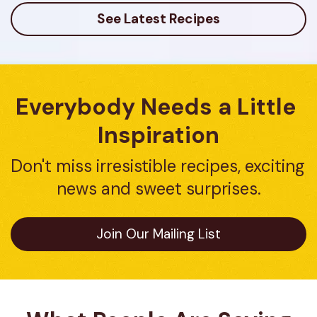
See Latest Recipes
Everybody Needs a Little 
Inspiration
Don't miss irresistible recipes, exciting 
news and sweet surprises.
Join Our Mailing List