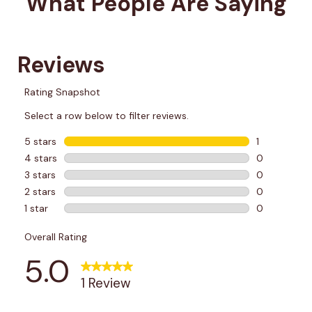
What People Are Saying