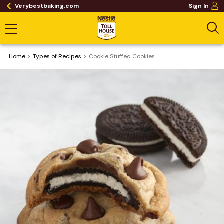
Verybestbaking.com
Sign In
Home
​Types of Recipes
Cookie Stuffed Cookies