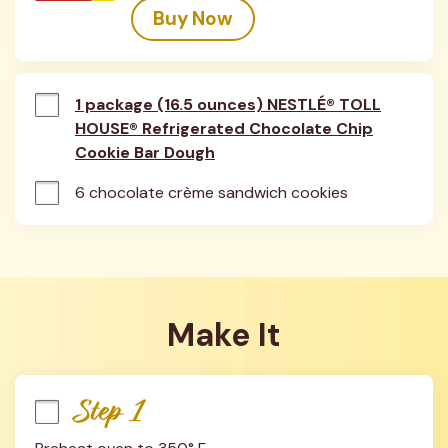
Buy Now
1 package (16.5 ounces) NESTLÉ® TOLL
HOUSE® Refrigerated Chocolate Chip
Cookie Bar Dough
6 chocolate crème sandwich cookies
Make It
Step 1